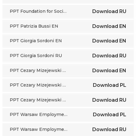
PPT Foundation for Socio-Economic Initiatives RU
Download
RU
PPT Patrizia Bussi EN
Download
EN
PPT Giorgia Sordoni EN
Download
EN
PPT Giorgia Sordoni RU
Download
RU
PPT Cezary Mizejewski EN
Download
EN
PPT Cezary Mizejewski PL
Download
PL
PPT Cezary Mizejewski RU
Download
RU
PPT Warsaw Employment Office PL
Download
PL
PPT Warsaw Employment Office RU
Download
RU