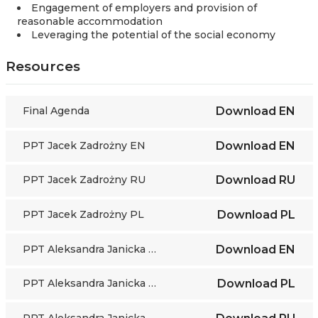
Engagement of employers and provision of
reasonable accommodation
Leveraging the potential of the social economy
Resources
Final Agenda
Download
EN
PPT Jacek Zadrożny EN
Download
EN
PPT Jacek Zadrożny RU
Download
RU
PPT Jacek Zadrożny PL
Download
PL
PPT Aleksandra Janicka EN
Download
EN
PPT Aleksandra Janicka PL
Download
PL
PPT Aleksandra Janicka RU