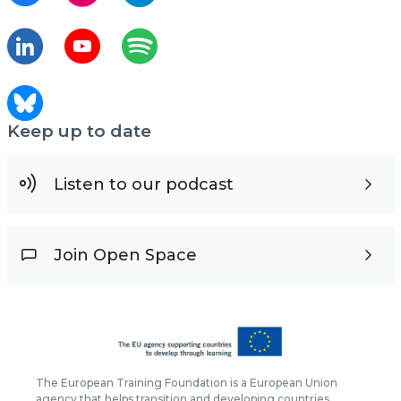
Keep up to date
Listen to our podcast
Join Open Space
The European Training Foundation is a European Union
agency that helps transition and developing countries