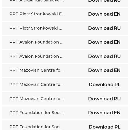
Download
RU
PPT Piotr Stronkowski EN
Download
EN
PPT Piotr Stronkowski RU
Download
RU
PPT Avalon Foundation EN
Download
EN
PPT Avalon Foundation RU
Download
RU
PPT Mazovian Centre for Social Policy EN
Download
EN
PPT Mazovian Centre for Social Policy PL
Download
PL
PPT Mazovian Centre for Social Policy RU
Download
RU
PPT Foundation for Socio-Economic Initiatives EN
Download
EN
PPT Foundation for Socio-Economic Initiatives PL
Download
PL