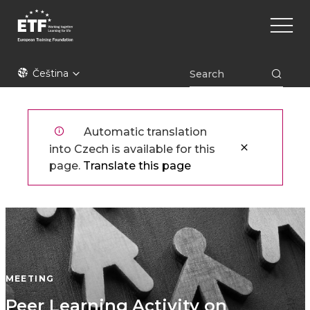
Přejít
Main
k
naviga
hlavnímu
obsahu
ETF
Čeština
Automatic translation
into Czech is available for this
page.
Translate this page
MEETING
Peer Learning Activity on