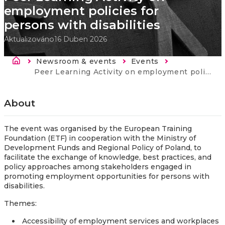
employment policies for
persons with disabilities
Aktualizováno
16 Duben 2026
Drobečková navigace
Newsroom & events
Events
Current:
Peer Learning Activity on employment policies for persons with disabilities
About
The event was organised by the European Training
Foundation (ETF) in cooperation with the Ministry of
Development Funds and Regional Policy of Poland, to
facilitate the exchange of knowledge, best practices, and
policy approaches among stakeholders engaged in
promoting employment opportunities for persons with
disabilities.
Themes:
Accessibility of employment services and workplaces