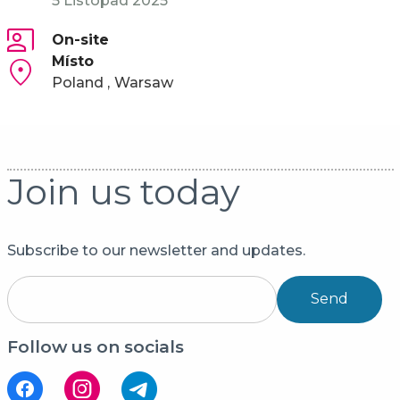
5 Listopad 2025
On-site
Místo
Poland
Warsaw
Join us today
Subscribe to our newsletter and updates.
Send
Follow us on socials