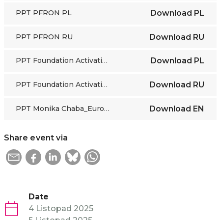
PPT PFRON PL
Download
PL
PPT PFRON RU
Download
RU
PPT Foundation Activation PL
Download
PL
PPT Foundation Activation RU
Download
RU
PPT Monika Chaba_European Commission DG EMPL
Download
EN
Share event via
Date
4 Listopad 2025