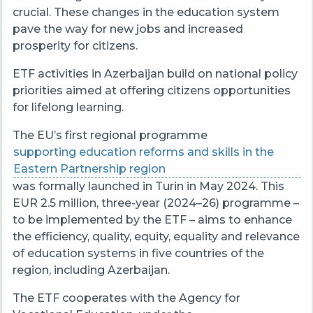
crucial. These changes in the education system
pave the way for new jobs and increased
prosperity for citizens.
ETF activities in Azerbaijan build on national policy
priorities aimed at offering citizens opportunities
for lifelong learning.
The EU’s first regional programme
supporting education reforms and skills in the
Eastern Partnership region
was formally launched in Turin in May 2024. This
EUR 2.5 million, three-year (2024–26) programme –
to be implemented by the ETF – aims to enhance
the efficiency, quality, equity, equality and relevance
of education systems in five countries of the
region, including Azerbaijan.
The ETF cooperates with the Agency for