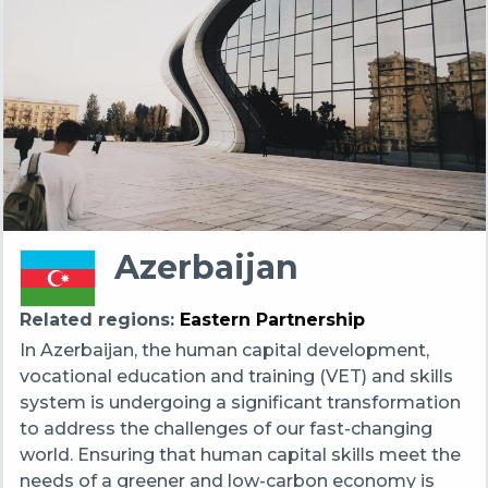
Azerbaijan
Related regions
Eastern Partnership
In Azerbaijan, the human capital development,
vocational education and training (VET) and skills
system is undergoing a significant transformation
to address the challenges of our fast-changing
world. Ensuring that human capital skills meet the
needs of a greener and low-carbon economy is