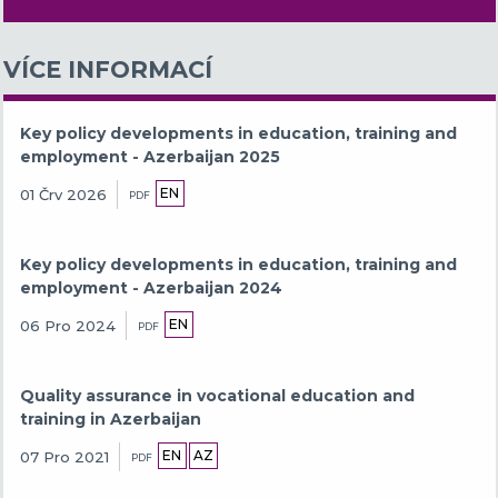
VÍCE INFORMACÍ
Key policy developments in education, training and
employment - Azerbaijan 2025
EN
01 Črv 2026
PDF
Key policy developments in education, training and
employment - Azerbaijan 2024
EN
06 Pro 2024
PDF
Quality assurance in vocational education and
training in Azerbaijan
EN
AZ
07 Pro 2021
PDF