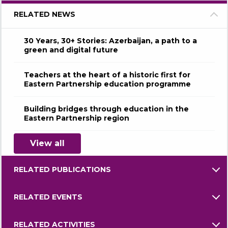
RELATED NEWS
30 Years, 30+ Stories: Azerbaijan, a path to a
green and digital future
Teachers at the heart of a historic first for
Eastern Partnership education programme
Building bridges through education in the
Eastern Partnership region
View all
RELATED PUBLICATIONS
RELATED EVENTS
RELATED ACTIVITIES