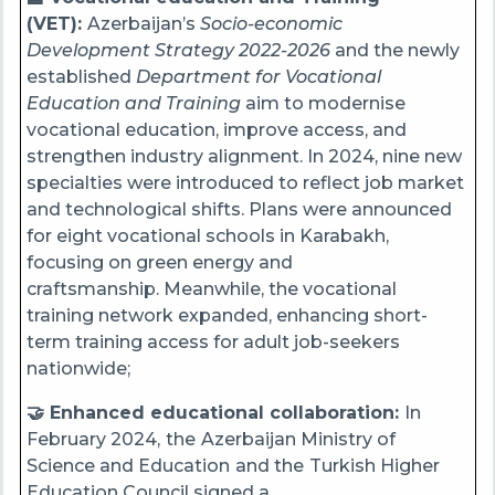
(VET):
Azerbaijan’s
Socio-economic
Development Strategy 2022-2026
and the newly
established
Department for Vocational
Education and Training
aim to modernise
vocational education, improve access, and
strengthen industry alignment. In 2024, nine new
specialties were introduced to reflect job market
and technological shifts. Plans were announced
for eight vocational schools in Karabakh,
focusing on green energy and
craftsmanship. Meanwhile, the vocational
training network expanded, enhancing short-
term training access for adult job-seekers
nationwide;
🤝 Enhanced educational collaboration:
In
February 2024,
the
Azerbaijan Ministry of
Science and Education
and the
Turkish Higher
Education Council signed a