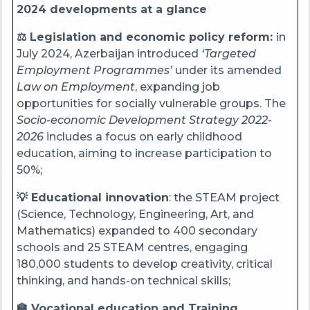
2024 developments at a glance
⚖️ Legislation and economic policy reform:
in
July 2024, Azerbaijan introduced
‘Targeted
Employment Programmes’
under its amended
Law on Employment
, expanding job
opportunities for socially vulnerable groups. The
Socio-economic Development Strategy 2022-
2026
includes a focus on early childhood
education, aiming to increase participation to
50%;
💡 Educational innovation
: the STEAM project
(Science, Technology, Engineering, Art, and
Mathematics) expanded to 400 secondary
schools and 25 STEAM centres, engaging
180,000 students to develop creativity, critical
thinking, and hands-on technical skills;
🏫 Vocational education and Training