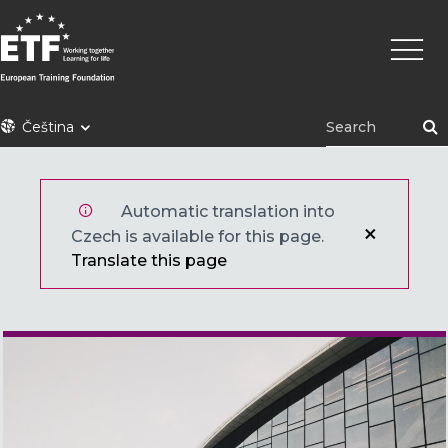
Přejít
Hlavní
k
navig
hlavnímu
obsahu
ETF
Čeština
Automatic translation into
Czech is available for this page.
Translate this page
Main image