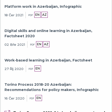
Platform work in Azerbaijan, Infographic
EN
AZ
18 Čer 2021
PDF
Digital skills and online learning in Azerbaijan,
Factsheet 2020
EN
AZ
02 Bře 2021
PDF
Work-based learning in Azerbaijan, Factsheet
EN
27 Říj 2020
PDF
Torino Process 2018-20 Azerbaijan:
Recommendations for policy makers, Infographic
EN
16 Čer 2020
PDF