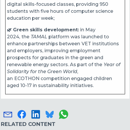
digital skills-focused classes, providing 950
students with five hours of computer science
education per week;
🌿 Green skills development:
in May
2024,
the
TAMAL
platform was launched to
enhance partnerships between
VET institutions
and employers, improving employment
prospects for graduates in the green and
renewable energy sectors. As part of the
Year of
Solidarity for the Green World
,
an
ECOTHON competition engaged children
aged 10-17 in sustainability initiatives.
RELATED CONTENT