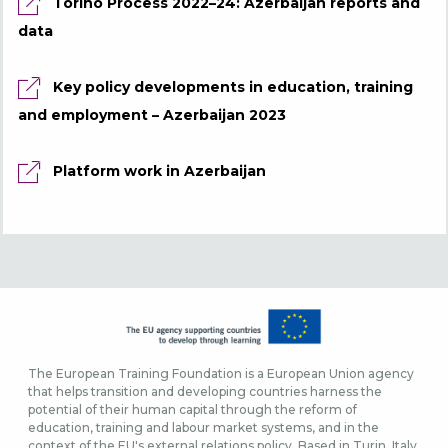
Torino Process 2022–24: Azerbaijan reports and
data
Key policy developments in education, training
and employment – Azerbaijan 2023
Platform work in Azerbaijan
The European Training Foundation is a European Union agency
that helps transition and developing countries harness the
potential of their human capital through the reform of
education, training and labour market systems, and in the
context of the EU's external relations policy. Based in Turin, Italy,