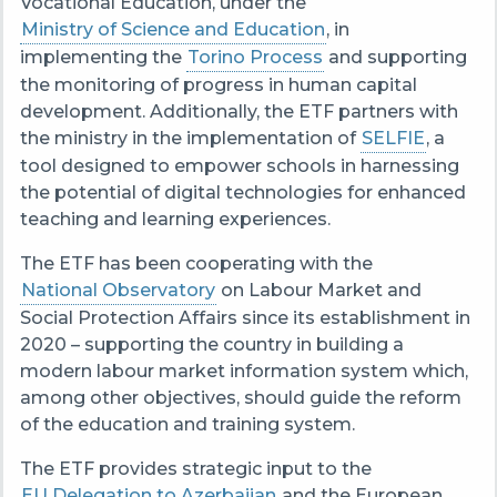
Vocational Education, under the
Ministry of Science and Education
, in
implementing the
Torino Process
and supporting
the monitoring of progress in human capital
development. Additionally, the ETF partners with
the ministry in the implementation of
SELFIE
, a
tool designed to empower schools in harnessing
the potential of digital technologies for enhanced
teaching and learning experiences.
The ETF has been cooperating with the
National Observatory
on Labour Market and
Social Protection Affairs since its establishment in
2020 – supporting the country in building a
modern labour market information system which,
among other objectives, should guide the reform
of the education and training system.
The ETF provides strategic input to the
EU Delegation to Azerbaijan
and the European