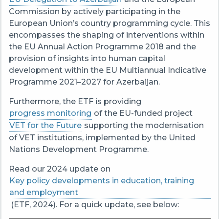
Commission by actively participating in the
European Union’s country programming cycle. This
encompasses the shaping of interventions within
the EU Annual Action Programme 2018 and the
provision of insights into human capital
development within the EU Multiannual Indicative
Programme 2021–2027 for Azerbaijan.
Furthermore, the ETF is providing
progress monitoring
of the EU-funded project
VET for the Future
supporting the modernisation
of VET institutions, implemented by the United
Nations Development Programme.
Read our 2024 update on
Key policy developments in education, training
and employment
(ETF, 2024). For a quick update, see below: