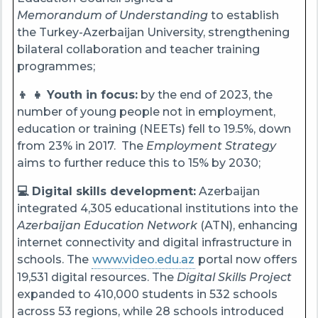
Memorandum of Understanding
to establish
the Turkey-Azerbaijan University, strengthening
bilateral collaboration and teacher training
programmes;
👦 👧 Youth in focus:
by the end of 2023, the
number of young people not in employment,
education or training (NEETs) fell to 19.5%, down
from 23% in 2017. The
Employment Strategy
aims to further reduce this to 15% by 2030;
💻 Digital skills development:
Azerbaijan
integrated 4,305 educational institutions into the
Azerbaijan Education Network
(ATN), enhancing
internet connectivity and digital infrastructure in
schools. The
www.video.edu.az
portal now offers
19,531 digital resources. The
Digital Skills Project
expanded to 410,000 students in 532 schools
across 53 regions, while 28 schools introduced