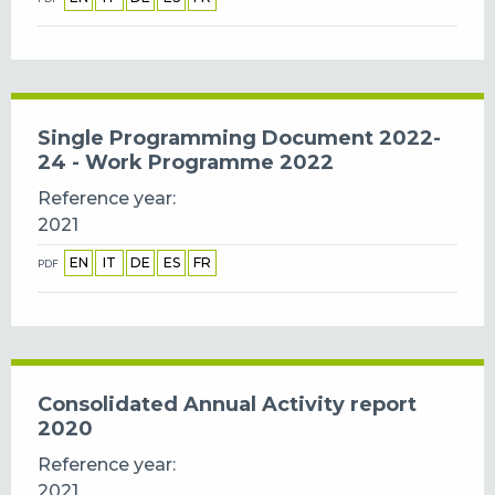
Single Programming Document 2022-
24 - Work Programme 2022
Reference year
2021
EN
IT
DE
ES
FR
PDF
Consolidated Annual Activity report
2020
Reference year
2021