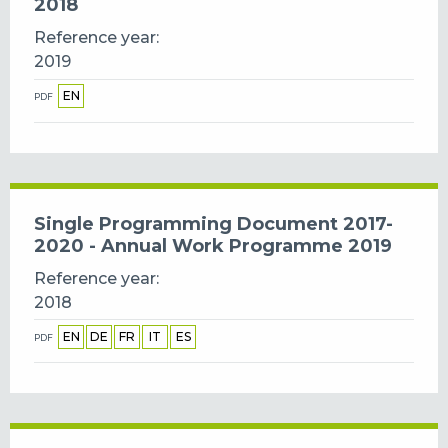
2018
Reference year
2019
EN
PDF
Single Programming Document 2017-
2020 - Annual Work Programme 2019
Reference year
2018
EN
DE
FR
IT
ES
PDF