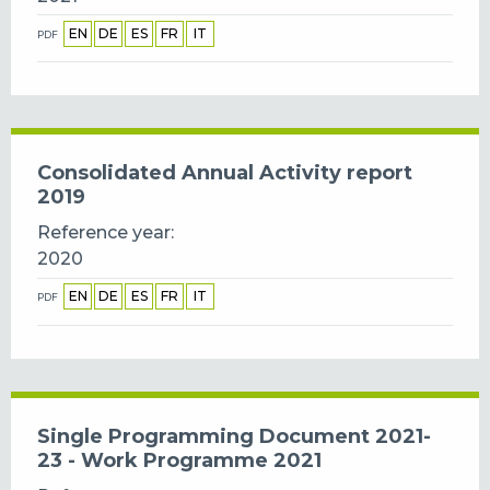
EN
DE
ES
FR
IT
PDF
Consolidated Annual Activity report
2019
Reference year
2020
EN
DE
ES
FR
IT
PDF
Single Programming Document 2021-
23 - Work Programme 2021