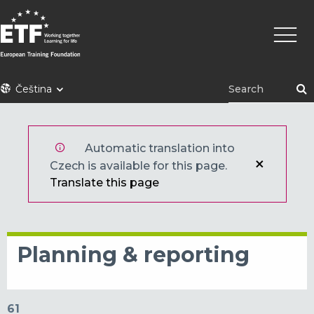
Přejít
Hlavní
k
navig
hlavnímu
obsahu
ETF
Čeština
Automatic translation into
Czech is available for this page.
Translate this page
Planning & reporting
61