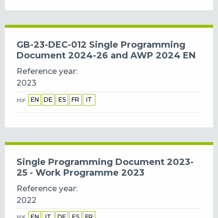
GB-23-DEC-012 Single Programming
Document 2024-26 and AWP 2024 EN
Reference year
2023
EN
DE
ES
FR
IT
PDF
Single Programming Document 2023-
25 - Work Programme 2023
Reference year
2022
EN
IT
DE
ES
FR
PDF