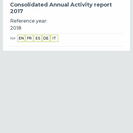
Consolidated Annual Activity report
2017
Reference year
2018
EN
FR
ES
DE
IT
PDF
Consolidated Annual Activity report
2016
Reference year
2017
EN
IT
FR
ES
DE
PDF