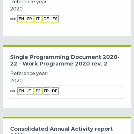
Reference year
2020
EN
FR
IT
DE
ES
PDF
Single Programming Document 2020-
22 - Work Programme 2020 rev. 2
Reference year
2020
EN
IT
ES
FR
DE
PDF
Consolidated Annual Activity report