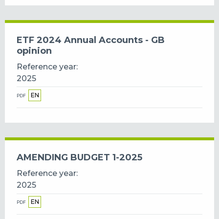
ETF 2024 Annual Accounts - GB
opinion
Reference year
2025
EN
PDF
AMENDING BUDGET 1-2025
Reference year
2025
EN
PDF