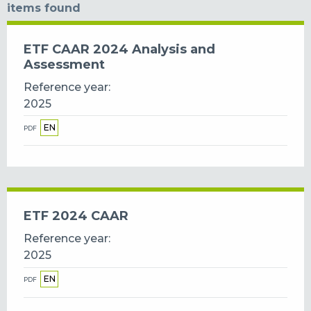
items found
ETF CAAR 2024 Analysis and
Assessment
Reference year
2025
EN
PDF
ETF 2024 CAAR
Reference year
2025
EN
PDF