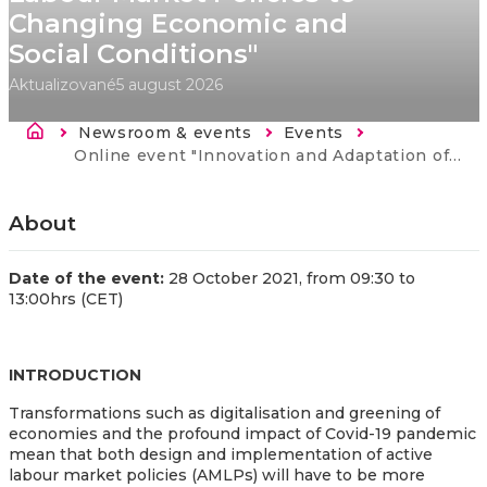
Changing Economic and
Social Conditions"
Aktualizované
5 august 2026
Breadcrumb
Newsroom & events
Events
Current:
Online event "Innovation and Adaptation of Active Labour Market Policies to Changing Economic and Social Conditions"
About
Date of the event:
28 October 2021, from 09:30 to
13:00hrs (CET)
INTRODUCTION
Transformations such as digitalisation and greening of
economies and the profound impact of Covid-19 pandemic
mean that both design and implementation of active
labour market policies (AMLPs) will have to be more