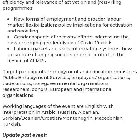
efficiency and relevance of activation and (re)skilling
programmes:
New forms of employment and broader labour
market flexibilization: policy implications for activation
and reskilling
Gender aspects of recovery efforts: addressing the
new emerging gender divide of Covid-19 crisis
Labour market and skills information systems: how
to capture changing socio-economic context in the
design of ALMPs.
Target participants: employment and education ministries,
Public Employment Services, employers’ organizations,
trade unions, non-governmental organisations,
researchers, donors, European and international
organisations
Working languages of the event are English with
interpretation in Arabic, Russian, Albanian,
Serbian/Bosnian/Croatian/Montenegrin, Macedonian,
Turkish.
Update post event: