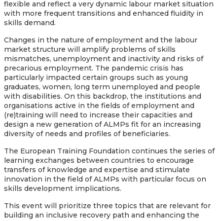
flexible and reflect a very dynamic labour market situation
with more frequent transitions and enhanced fluidity in
skills demand.
Changes in the nature of employment and the labour
market structure will amplify problems of skills
mismatches, unemployment and inactivity and risks of
precarious employment. The pandemic crisis has
particularly impacted certain groups such as young
graduates, women, long term unemployed and people
with disabilities. On this backdrop, the institutions and
organisations active in the fields of employment and
(re)training will need to increase their capacities and
design a new generation of ALMPs fit for an increasing
diversity of needs and profiles of beneficiaries.
The European Training Foundation continues the series of
learning exchanges between countries to encourage
transfers of knowledge and expertise and stimulate
innovation in the field of ALMPs with particular focus on
skills development implications.
This event will prioritize three topics that are relevant for
building an inclusive recovery path and enhancing the