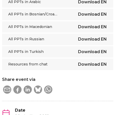
All PPTs in Arabic
Download
EN
All PPTs in Bosnian/Croatian/Montenegrin/Serbian
Download
EN
All PPTs in Macedonian
Download
EN
All PPTs in Russian
Download
EN
All PPTs in Turkish
Download
EN
Resources from chat
Download
EN
Share event via
Date