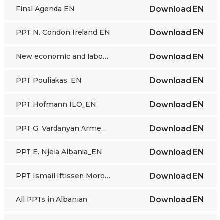
Final Agenda EN
Download
EN
PPT N. Condon Ireland EN
Download
EN
New economic and labour market trends - presentation
Download
EN
PPT Pouliakas_EN
Download
EN
PPT Hofmann ILO_EN
Download
EN
PPT G. Vardanyan Armenia_EN
Download
EN
PPT E. Njela Albania_EN
Download
EN
PPT Ismail Iftissen Morocco_EN
Download
EN
All PPTs in Albanian
Download
EN