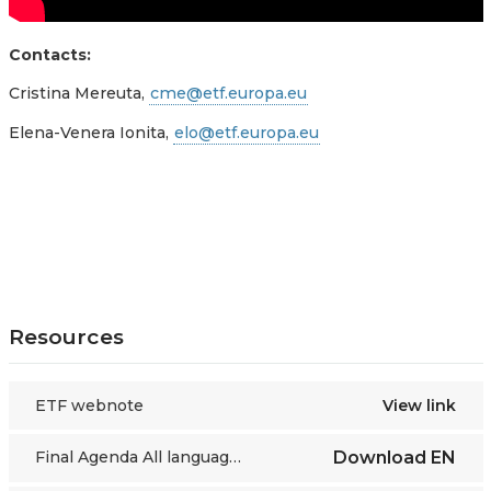
Contacts:
Cristina Mereuta,
cme@etf.europa.eu
Elena-Venera Ionita,
elo@etf.europa.eu
Resources
ETF webnote
View link
Final Agenda All languages
Download
EN