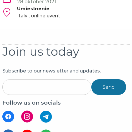
28 október 2021
Umiestnenie
Italy
online event
Join us today
Subscribe to our newsletter and updates.
Send
Follow us on socials