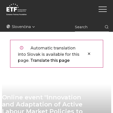
Skočiť
Main
na
naviga
hlavný
obsah
ETF
Slovenčina
Automatic translation
into Slovak is available for this
page.
Translate this page
Online event "Innovation
and Adaptation of Active
Labour Market Policies to