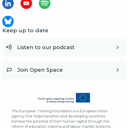
Keep up to date
Listen to our podcast
Join Open Space
The European Training Foundation is a European Union
agency that helps transition and developing countries
harness the potential of their human capital through the
reform of education, training and labour market systems,