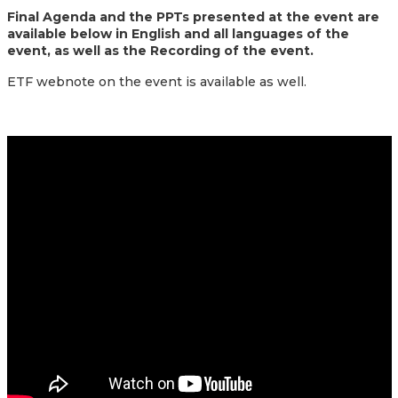
Final Agenda and the PPTs presented at the event are
available below in English and all languages of the
event, as well as the Recording of the event.
ETF webnote on the event is available as well.