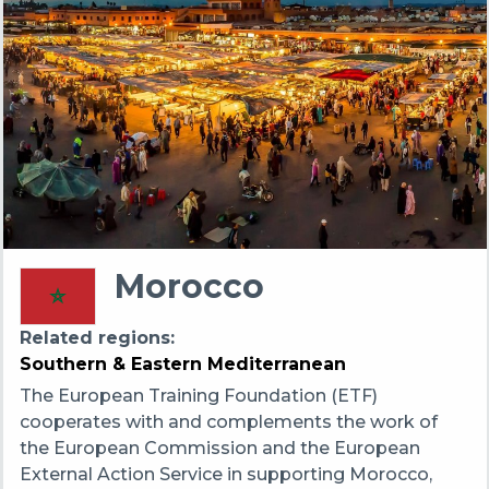
Morocco
Related regions
Southern & Eastern Mediterranean
The European Training Foundation (ETF)
cooperates with and complements the work of
the European Commission and the European
External Action Service in supporting Morocco,