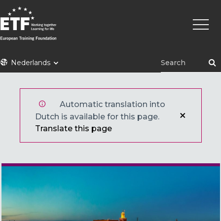
Overslaan
Hoofd
en
naar
de
inhoud
ETF
Nederlands
gaan
Automatic translation into
Dutch is available for this page.
Translate this page
Main image