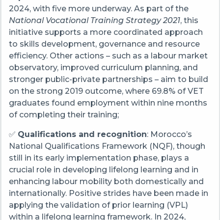
2024, with five more underway. As part of the
National Vocational Training Strategy 2021
, this
initiative supports a more coordinated approach
to skills development, governance and resource
efficiency. Other actions – such as a labour market
observatory, improved curriculum planning, and
stronger public-private partnerships – aim to build
on the strong 2019 outcome, where 69.8% of VET
graduates found employment within nine months
of completing their training;
✅
Qualifications and recognition
: Morocco’s
National Qualifications Framework (NQF), though
still in its early implementation phase, plays a
crucial role in developing lifelong learning and in
enhancing labour mobility both domestically and
internationally. Positive strides have been made in
applying the validation of prior learning (VPL)
within a lifelong learning framework. In 2024,