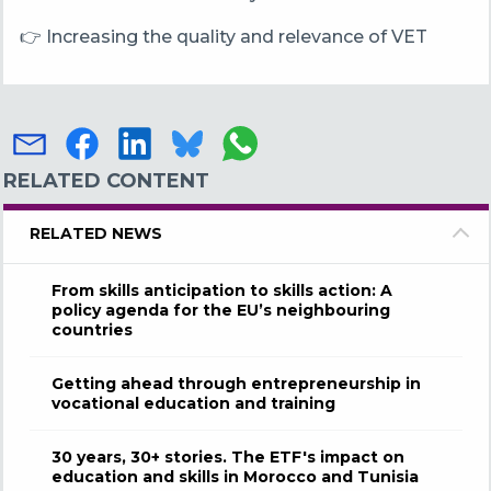
👉 Increasing the quality and relevance of VET
RELATED CONTENT
RELATED NEWS
From skills anticipation to skills action: A
policy agenda for the EU’s neighbouring
countries
Getting ahead through entrepreneurship in
vocational education and training
30 years, 30+ stories. The ETF's impact on
education and skills in Morocco and Tunisia