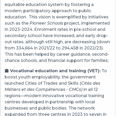
equitable education system by fostering a
modern, participatory approach to public
education. This vision is exemplified by initiatives
such as the
Pioneer Schools
project, implemented
in 2023-2024. Enrolment rates in pre-school and
secondary school have increased, and early drop-
out rates, although still high, are decreasing (down
from 334,664 in 2021/22 to 294,458 in 2022/23).
This has been helped by career guidance, second-
chance schools, and financial support for families;
🏫 Vocational education and training (VET):
To
boost youth employability, the government
launched Cities of Trades and Skills (
Cités des
Métiers et des Compétences - CMCs)
in all 12
regions—modern innovative vocational training
centres developed in partnership with local
businesses and public bodies. The network
expanded from three centres in 2023 to seven in