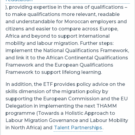
), providing expertise in the area of qualifications –
to make qualifications more relevant, readable
and understandable for Moroccan employers and
citizens and easier to compare across Europe,
Africa and beyond to support international
mobility and labour migration. Further steps:
implement the National Qualifications Framework,
and link it to the African Continental Qualifications
Framework and the European Qualifications
Framework to support lifelong learning.
In addition, the ETF provides policy advice on the
skills dimension of the migration policy by
supporting the European Commission and the EU
Delegation in implementing the next THAMM
programme (Towards a Holistic Approach to
Labour Migration Governance and Labour Mobility
in North Africa) and
Talent Partnerships
.