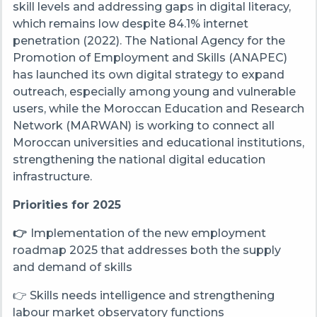
skill levels and addressing gaps in digital literacy,
which remains low despite 84.1% internet
penetration (2022). The National Agency for the
Promotion of Employment and Skills (ANAPEC)
has launched its own digital strategy to expand
outreach, especially among young and vulnerable
users, while the Moroccan Education and Research
Network (MARWAN)
is working to connect all
Moroccan universities and educational institutions,
strengthening the national digital education
infrastructure.
Priorities for 2025
👉
Implementation of the new employment
roadmap 2025 that addresses both the supply
and demand of skills
👉 Skills needs intelligence and strengthening
labour market observatory functions