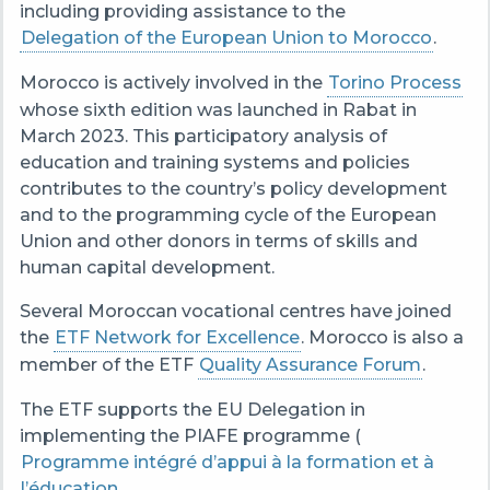
including providing assistance to the
Delegation of the European Union to Morocco
.
Morocco is actively involved in the
Torino Process
whose sixth edition was launched in Rabat in
March 2023. This participatory analysis of
education and training systems and policies
contributes to the country’s policy development
and to the programming cycle of the European
Union and other donors in terms of skills and
human capital development.
Several Moroccan vocational centres have joined
the
ETF Network for Excellence
. Morocco is also a
member of the ETF
Quality Assurance Forum
.
The ETF supports the EU Delegation in
implementing the PIAFE programme (
Programme intégré d’appui à la formation et à
l’éducation