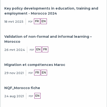
Key policy developments in education, training and
employment - Morocco 2024
FR
EN
18 mrt 2025
PDF
Validation of non-formal and informal learning –
Morocco
EN
FR
26 mrt 2024
PDF
Migration et compétences Maroc
FR
EN
29 nov 2021
PDF
NQF_Morocco fiche
EN
24 aug 2021
PDF