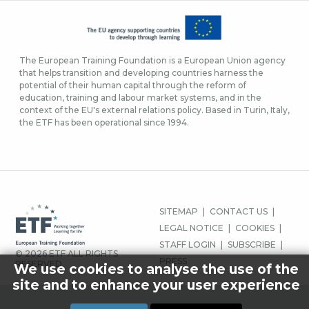
The European Training Foundation is a European Union agency
that helps transition and developing countries harness the
potential of their human capital through the reform of
education, training and labour market systems, and in the
context of the EU's external relations policy. Based in Turin, Italy,
the ETF has been operational since 1994.
FOOTER-
SITEMAP
CONTACT US
MENU
LEGAL NOTICE
COOKIES
STAFF LOGIN
SUBSCRIBE
© 2026 ETF ALL RIGHTS
PRESS
RESERVED.
We use cookies to analyse the use of the
site and to enhance your user experience