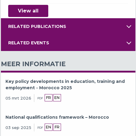
View all
RELATED PUBLICATIONS
RELATED EVENTS
MEER INFORMATIE
Key policy developments in education, training and
employment - Morocco 2025
FR
EN
05 mrt 2026
PDF
National qualifications framework – Morocco
EN
FR
03 sep 2025
PDF