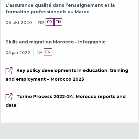
L’assurance qualité dans l’enseignement et la
formation professionnels au Maroc
FR
EN
06 okt 2020
PDF
Skills and migration Morocco - Infographic
EN
05 jan 2022
PDF
Key policy developments in education, training
and employment – Morocco 2023
Torino Process 2022–24: Morocco reports and
data