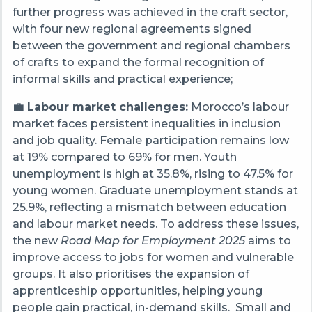
further progress was achieved in the craft sector,
with four new regional agreements signed
between the government and regional chambers
of crafts to expand the formal recognition of
informal skills and practical experience;
💼 Labour market challenges:
Morocco’s labour
market faces persistent inequalities in inclusion
and job quality. Female participation remains low
at 19% compared to 69% for men. Youth
unemployment is high at 35.8%, rising to 47.5% for
young women. Graduate unemployment stands at
25.9%, reflecting a mismatch between education
and labour market needs. To address these issues,
the new
Road Map for Employment 2025
aims to
improve access to jobs for women and vulnerable
groups. It also prioritises the expansion of
apprenticeship opportunities, helping young
people gain practical, in-demand skills. Small and