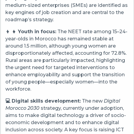
medium-sized enterprises (SMEs) are identified as
key engines of job creation and are central to the
roadmap’s strategy.
👦 👧 Youth in focus:
The NEET rate among 15–24-
year-olds in Morocco has remained stable at
around 1.5 million, although young women are
disproportionately affected, accounting for 72.8%.
Rural areas are particularly impacted, highlighting
the urgent need for targeted interventions to
enhance employability and support the transition
of young people—especially women—into the
workforce.
💻 Digital skills development:
The new
Digital
Morocco 2030
strategy, currently under adoption,
aims to make digital technology a driver of socio-
economic development and to enhance digital
inclusion across society. A key focus is raising ICT