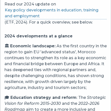
Read our 2024 update on
Key policy developments in education, training
and employment
(ETF, 2024). For a quick overview, see below.
2024 developments at a glance
🏛️ Economic landscape:
As the first country in the
region to gain EU 'advanced status', Morocco
continues to strengthen its role as a key economic
and financial bridge between Europe and Africa. It
has deepened ties with regional partners and,
despite challenging conditions, has shown strong
resilience, with growth driven largely by the
agriculture, industry and tourism sectors;
🎓 Education strategy and reform
: The
Strategic
Vision for Reform 2015–2030
and the
2022–2026
Roadmap
aim to create a more inclusive and