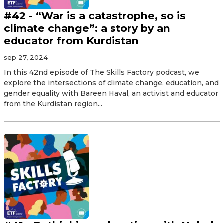
#42 - “War is a catastrophe, so is
climate change”: a story by an
educator from Kurdistan
sep 27, 2024
In this 42nd episode of The Skills Factory podcast, we
explore the intersections of climate change, education, and
gender equality with Bareen Haval, an activist and educator
from the Kurdistan region...