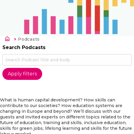
Kruimelpad
Current:
Podcasts
Search Podcasts
What is human capital development? How skills can
contribute to our societies? How education systems are
changing in Europe and beyond? We’ll discuss with our
guests and invited experts on different topics related to the
future of education, training and skills, inclusive education,
skills for green jobs, lifelong learning and skills for the future
labour market.