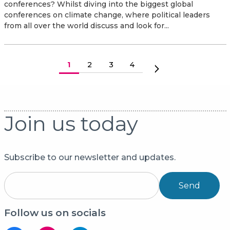
conferences? Whilst diving into the biggest global
conferences on climate change, where political leaders
from all over the world discuss and look for...
Paginering
Huidige pagina
1
Pagina
2
Pagina
3
Pagina
4
Volgende pagina
Join us today
Subscribe to our newsletter and updates.
Send
Follow us on socials