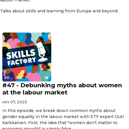
Talks about skills and learning from Europe and beyond.
#47 - Debunking myths about women
at the labour market
mrt 07, 2025
In this episode, we break down common myths about
gender equality in the labour market with ETF expert Outi
Karkkainen. First, the idea that "women don’t matter to
economic growth" is simply false...