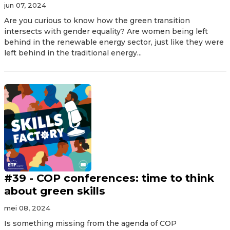
jun 07, 2024
Are you curious to know how the green transition
intersects with gender equality? Are women being left
behind in the renewable energy sector, just like they were
left behind in the traditional energy...
#39 - COP conferences: time to think
about green skills
mei 08, 2024
Is something missing from the agenda of COP