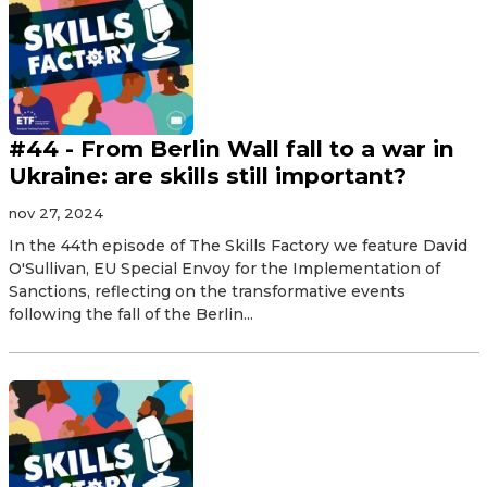
#44 - From Berlin Wall fall to a war in
Ukraine: are skills still important?
nov 27, 2024
In the 44th episode of The Skills Factory we feature David
O'Sullivan, EU Special Envoy for the Implementation of
Sanctions, reflecting on the transformative events
following the fall of the Berlin...