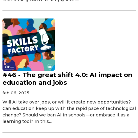
#46 - The great shift 4.0: AI impact on
education and jobs
feb 06, 2025
Will AI take over jobs, or will it create new opportunities?
Can education keep up with the rapid pace of technological
change? Should we ban AI in schools—or embrace it as a
learning tool? In this...