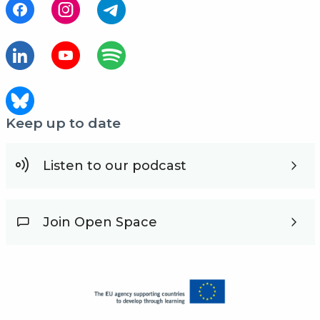
Keep up to date
Listen to our podcast
Join Open Space