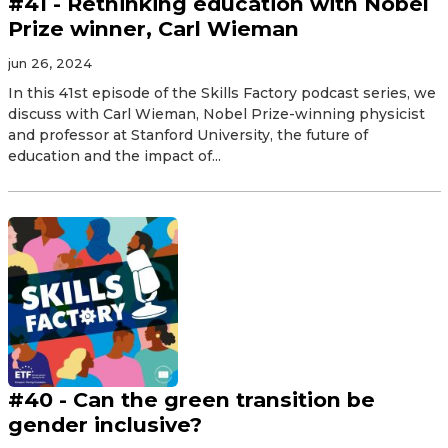
#41 - Rethinking education with Nobel
Prize winner, Carl Wieman
jun 26, 2024
In this 41st episode of the Skills Factory podcast series, we
discuss with Carl Wieman, Nobel Prize-winning physicist
and professor at Stanford University, the future of
education and the impact of...
#40 - Can the green transition be
gender inclusive?