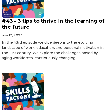
#43 - 3 tips to thrive in the learning of
the future
nov 12, 2024
In the 43rd episode we dive deep into the evolving
landscape of work, education, and personal motivation in
the 21st century. We explore the challenges posed by
aging workforces, continuously changing...