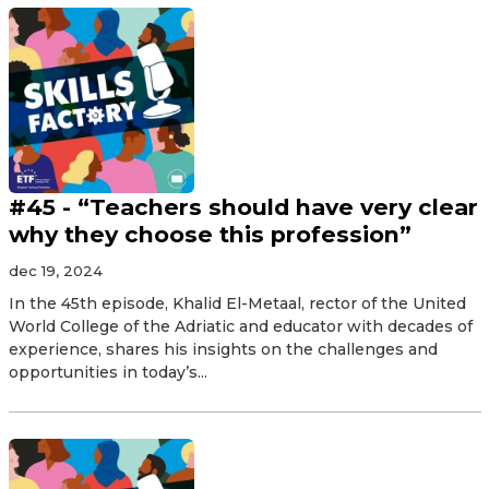
#45 - “Teachers should have very clear
why they choose this profession”
dec 19, 2024
In the 45th episode, Khalid El-Metaal, rector of the United
World College of the Adriatic and educator with decades of
experience, shares his insights on the challenges and
opportunities in today’s...