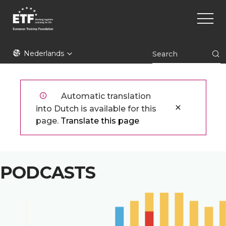
Overslaan
Main
en
naviga
naar
de
ETF
inhoud
Nederlands
gaan
Automatic translation
into Dutch is available for this
page.
Translate this page
PODCASTS