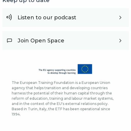
Keep up to date
Listen to our podcast
Join Open Space
The European Training Foundation is a European Union
agency that helps transition and developing countries
harness the potential of their human capital through the
reform of education, training and labour market systems,
and in the context of the EU's external relations policy.
Based in Turin, Italy, the ETF has been operational since
1994.