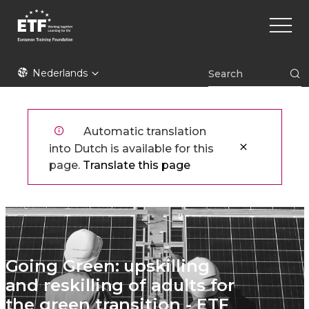
Overslaan
Main
en
naviga
naar
de
ETF
inhoud
Nederlands
gaan
Automatic translation
into Dutch is available for this
page.
Translate this page
Going Green: upskilling
and reskilling of adults for
the green transition - ETF