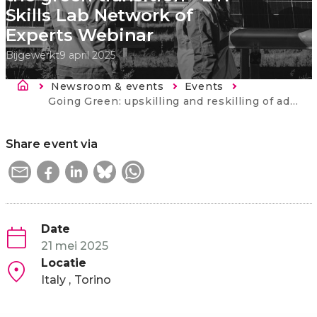
Skills Lab Network of
Experts Webinar
Bijgewerkt
9 april 2025
Kruimelpad
Newsroom & events
Events
Current:
Going Green: upskilling and reskilling of adults for the green transition - ETF Skills Lab Network of Experts Webinar
Share event via
Date
21 mei 2025
Locatie
Italy
Torino