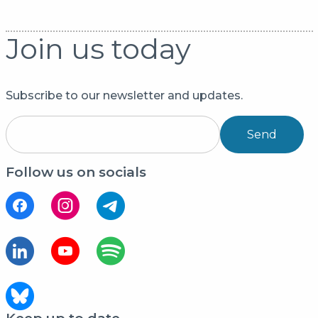
Join us today
Subscribe to our newsletter and updates.
Send
Follow us on socials