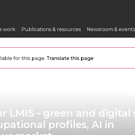
e work
Publications & resources
Newsroom & events
lable for this page.
Translate this page
 LMIS - green and digital s
ational profiles, AI in