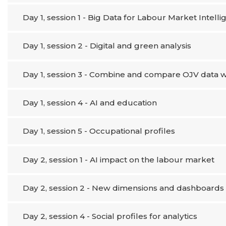
Day 1, session 1 - Big Data for Labour Market Intell
Day 1, session 2 - Digital and green analysis
Day 1, session 3 - Combine and compare OJV data wi
Day 1, session 4 - AI and education
Day 1, session 5 - Occupational profiles
Day 2, session 1 - AI impact on the labour market
Day 2, session 2 - New dimensions and dashboards 
Day 2, session 4 - Social profiles for analytics