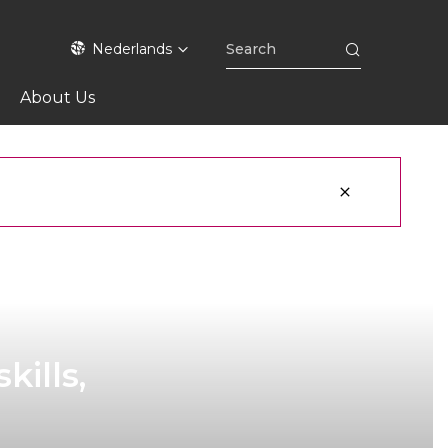
Nederlands
About Us
kills,