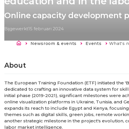
education and in the lab
Online capacity development
Bijgewerkt
15 februari 2024
Kruimelpad
Newsroom & events
Events
Current:
What's new in Big Data for LMIS
About
The European Training Foundation (ETF) initiated the 'B
dedicated to crafting an innovative data system for skil
initial phase (2019-2021), significant milestones were 
online visualization platforms in Ukraine, Tunisia, and
expands its reach to include Egypt and Kenya, focusin
themes such as digital skills, green jobs, remote work
another strategic milestone in the project's evolution
labor market intelligence.