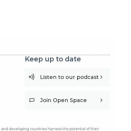
Keep up to date
Listen to our podcast
Join Open Space
and developing countries harness the potential of their