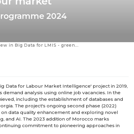
our market
 programme 2024
 - green and digital skills, combination of data, occupational profiles, AI in education and in the labour market
ig Data for Labour Market Intelligence' project in 2019,
ls demand analysis using online job vacancies. In the
achieved, including the establishment of databases and
 Georgia. The project's ongoing second phase (2022)
g on data quality enhancement and exploring novel
ing, and AI. The 2023 addition of Morocco marks
, continuing commitment to pioneering approaches in