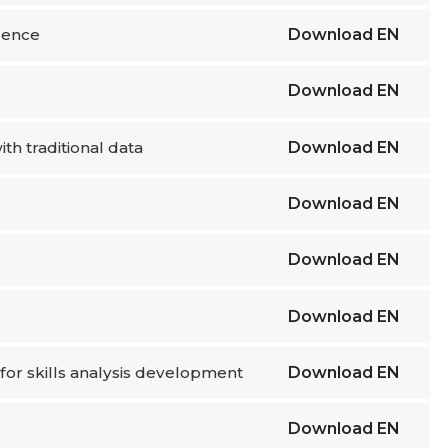
igence
Download
EN
Download
EN
th traditional data
Download
EN
Download
EN
Download
EN
Download
EN
for skills analysis development
Download
EN
Download
EN