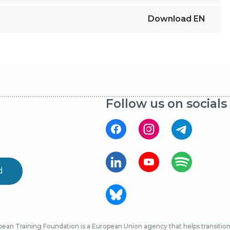
Download
EN
Follow us on socials
d
ean Training Foundation is a European Union agency that helps transition 