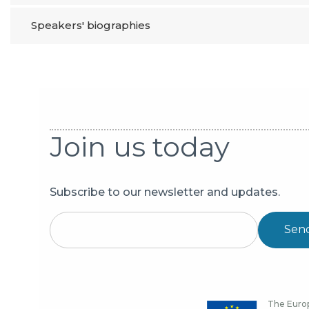
Speakers' biographies
Join us today
Subscribe to our newsletter and updates.
Sen
The Europ