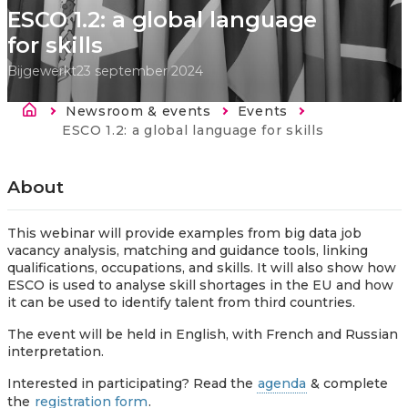
ESCO 1.2: a global language
for skills
Bijgewerkt
23 september 2024
Kruimelpad
Newsroom & events
Events
Current:
ESCO 1.2: a global language for skills
About
This webinar will provide examples from big data job
vacancy analysis, matching and guidance tools, linking
qualifications, occupations, and skills. It will also show how
ESCO is used to analyse skill shortages in the EU and how
it can be used to identify talent from third countries.
The event will be held in English, with French and Russian
interpretation.
Interested in participating? Read the
agenda
& complete
the
registration form
.