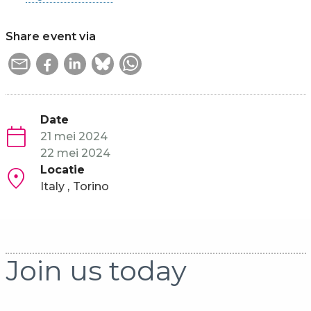
Share event via
Date
21 mei 2024
22 mei 2024
Locatie
Italy
Torino
Join us today