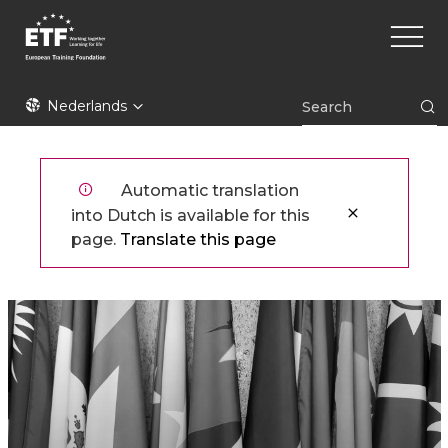
Overslaan
Main
en
naviga
naar
de
ETF
inhoud
Nederlands
gaan
Automatic translation
into Dutch is available for this
page.
Translate this page