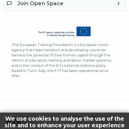
Join Open Space
The European Training Foundation is a European Union
agency that helps transition and developing countries
harness the potential of their human capital through the
reform of education, training and labour market systems,
and in the context of the EU's external relations policy.
Based in Turin, Italy, the ETF has been operational since
1994.
FOOTER
SITEMAP
CONTACT US
We use cookies to analyse the use of the
MENU
LEGAL NOTICE
COOKIES
site and to enhance your user experience