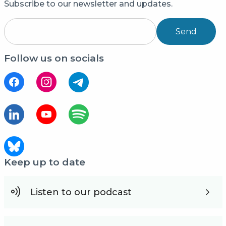
Subscribe to our newsletter and updates.
Send
Follow us on socials
Keep up to date
Listen to our podcast