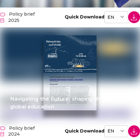
Policy brief
Quick Download
2025
Navigating the Future: shaping the future of
global education
Policy brief
Quick Download
2024