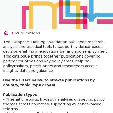
Kruimelpad
Current:
Publications
The European Training Foundation publishes research,
analysis and practical tools to support evidence-based
decision-making in education, training and employment.
This catalogue brings together publications covering
partner countries and key policy areas, helping
policymakers, practitioners and researchers access
insights, data and guidance.
Use the filters below to browse publications by
country, topic, type or year.
Publication types
- Thematic reports: In-depth analyses of specific policy
themes across countries, supporting evidence-based
reforms.