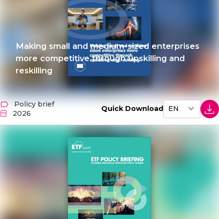
Making small and medium-sized enterprises
more competitive through upskilling and
reskilling
Policy brief
Quick Download
2026