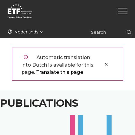
Overslaan
Main
en
naviga
naar
de
ETF
inhoud
Nederlands
gaan
Automatic translation
into Dutch is available for this
page.
Translate this page
PUBLICATIONS