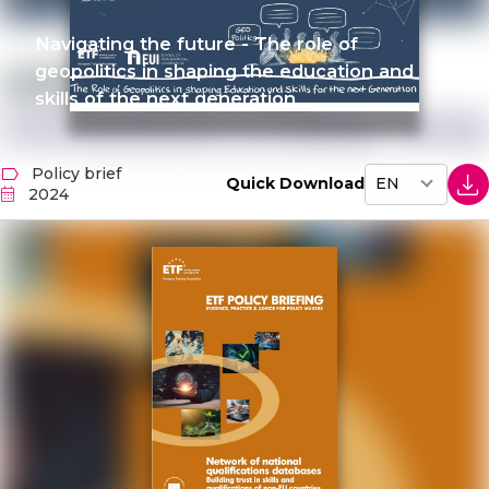
Navigating the future - The role of
geopolitics in shaping the education and
skills of the next generation
Policy brief
Quick Download
2024