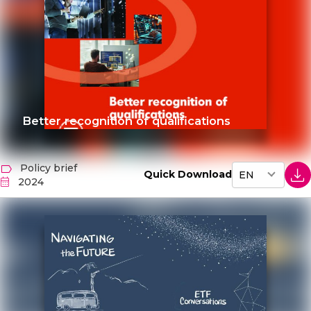
Better recognition of qualifications
Policy brief
Quick Download
2024