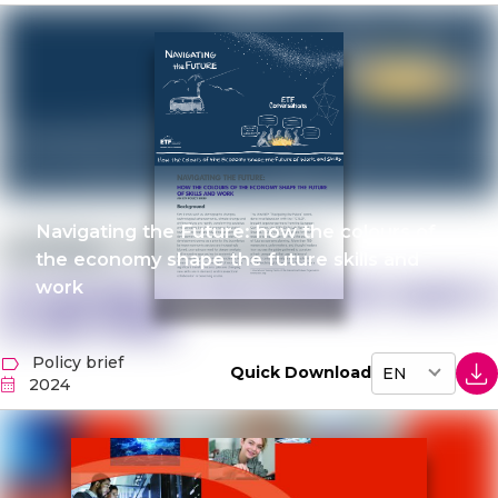
Navigating the Future: how the colours of
the economy shape the future skills and
work
Policy brief
Quick Download
2024