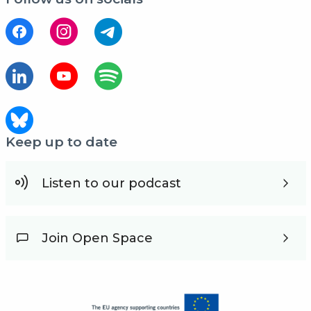
Keep up to date
Listen to our podcast
Join Open Space