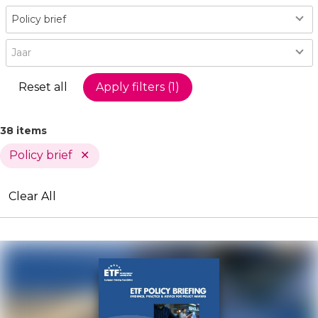
Type
Policy brief
Year
Jaar
38 items
Policy brief
Active
Clear All
Filters