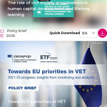
The role of civil society organisations in
human capital development and lifelong
learning
Policy brief
Quick Download
2026
Towards EU priorities in VET