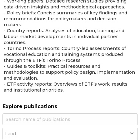
- Working papers: Detailed research studies providing
data-driven insights and methodological approaches.
- Policy briefs: Concise summaries of key findings and
recommendations for policymakers and decision-
makers.
- Country reports: Analyses of education, training and
labour market developments in individual partner
countries.
- Torino Process reports: Country-led assessments of
vocational education and training systems produced
through the ETF’s Torino Process.
- Guides & toolkits: Practical resources and
methodologies to support policy design, implementation
and evaluation.
- ETF activity reports: Overviews of ETF’s work, results
and institutional priorities.
Explore publications
Country
Land