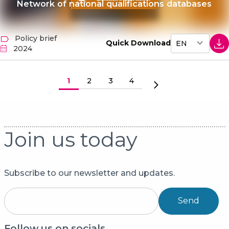
Network of national qualifications databases
Policy brief
Quick Download
2024
Paginering
Huidige pagina
1
Pagina
2
Pagina
3
Pagina
4
Volgende pagina
Join us today
Subscribe to our newsletter and updates.
Send
Follow us on socials