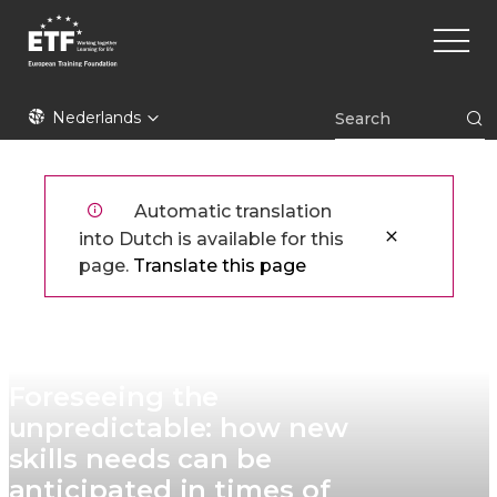
Overslaan
Main
en
naviga
naar
de
ETF
inhoud
Nederlands
gaan
Automatic translation
into Dutch is available for this
page.
Translate this page
Foreseeing the
unpredictable: how new
skills needs can be
anticipated in times of