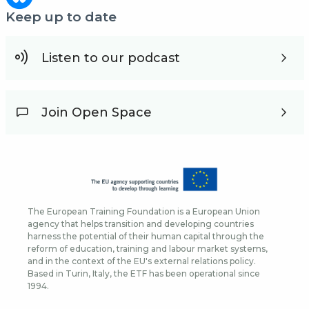
Keep up to date
Listen to our podcast
Join Open Space
The European Training Foundation is a European Union
agency that helps transition and developing countries
harness the potential of their human capital through the
reform of education, training and labour market systems,
and in the context of the EU's external relations policy.
Based in Turin, Italy, the ETF has been operational since
1994.