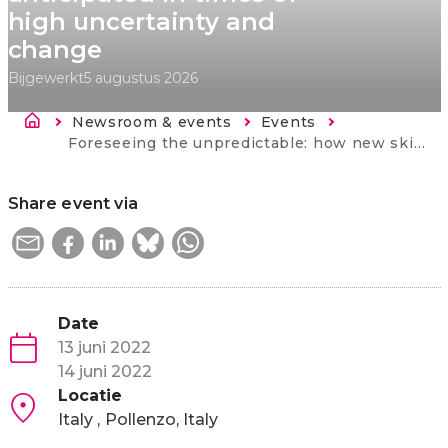
high uncertainty and
change
Bijgewerkt
5 augustus 2026
Kruimelpad
Newsroom & events
Events
Current:
Foreseeing the unpredictable: how new skills needs can be anticipated in times of high uncertainty and change
Share event via
Date
13 juni 2022
14 juni 2022
Locatie
Italy
Pollenzo, Italy