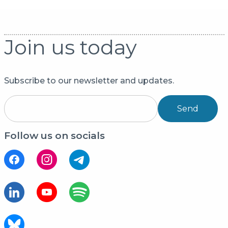
Join us today
Subscribe to our newsletter and updates.
Send
Follow us on socials