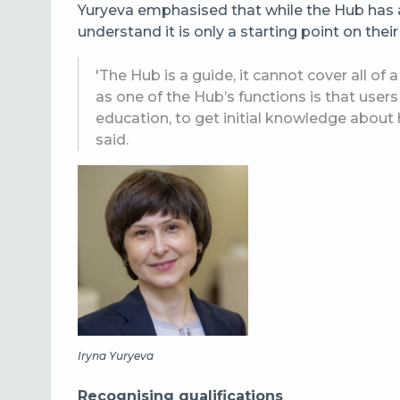
Yuryeva emphasised that while the Hub has 
understand it is only a starting point on their
'The Hub is a guide, it cannot cover all of
as one of the Hub’s functions is that user
education, to get initial knowledge about
said.
Iryna Yuryeva
Recognising qualifications