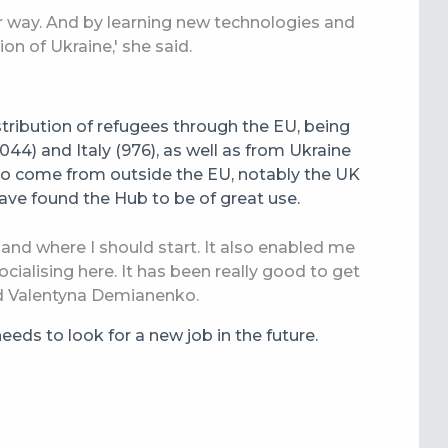
eir way. And by learning new technologies and
tion of Ukraine,' she said.
stribution of refugees through the EU, being
44) and Italy (976), as well as from Ukraine
also come from outside the EU, notably the UK
ave found the Hub to be of great use.
 and where I should start. It also enabled me
ocialising here. It has been really good to get
d Valentyna Demianenko.
eds to look for a new job in the future.