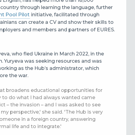
nd English, has helped more than 18,000
t country through learning the language, further
t Pool Pilot
initiative, facilitated through
rainians can create a CV and show their skills to
employers and members and partners of
EURES.
yeva, who fled Ukraine in March 2022, in the
n.
Yuryeva was seeking resources and was
orking as the Hub’s administrator, which
ore the war.
hat broadens educational opportunities for
ty to do what I had always wanted came
t – the invasion – and I was asked to see
y perspective,' she said. 'The Hub is very
 someone in a foreign country, answering
mal life and to integrate.'