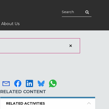
About Us
RELATED CONTENT
RELATED ACTIVITIES