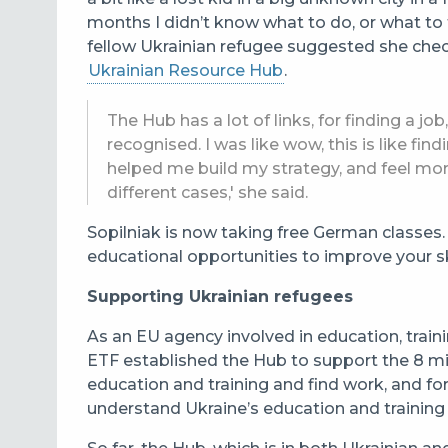
months I didn’t know what to do, or what to t
fellow Ukrainian refugee suggested she chec
Ukrainian Resource Hub
.
The Hub has a lot of links, for finding a jo
recognised. I was like wow, this is like fi
helped me build my strategy, and feel mo
different cases,' she said.
Sopilniak is now taking free German classe
educational opportunities to improve your ski
Supporting Ukrainian refugees
As an EU agency involved in education, trai
ETF
established the Hub to support the 8 mil
education and training and find work, and f
understand
Ukraine’s education and training