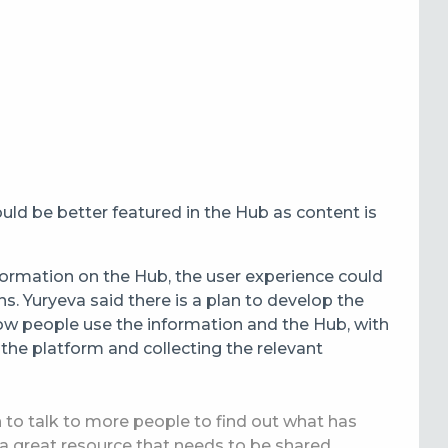
ld be better featured in the Hub as content is
formation on the Hub, the user experience could
ns.
Yuryeva said there is a plan to develop the
ow people use the information and the Hub, with
 the platform and collecting the relevant
to talk to more people to find out what has
 a great resource that needs to be shared