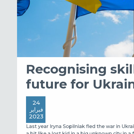
Recognising skill
future for Ukrai
24
فبراير
2023
Last year Iryna Sopilniak fled the war in Ukrai
a bit like a lost kid in a big unknown city in a 