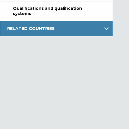
Qualifications and qualification
systems
RELATED COUNTRIES