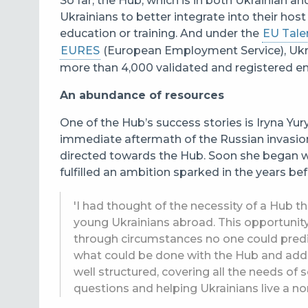
So far, the Hub, which is in both Ukrainian a
Ukrainians to better integrate into their hos
education or training. And under the
EU Talen
EURES
(European Employment Service
), Uk
more than 4,000 validated and registered 
An abundance of resources
One of the Hub’s success stories is Iryna Yur
immediate aftermath of the Russian invasio
directed towards the Hub. Soon she began w
fulfilled an ambition sparked in the years bef
'I had thought of the necessity of a Hub t
young Ukrainians abroad. This opportuni
through circumstances no one could predic
what could be done with the Hub and add m
well structured, covering all the needs of
questions and helping Ukrainians live a nor