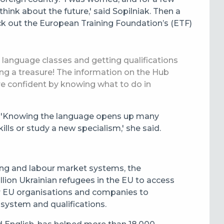
hink about the future,' said Sopilniak.
Then a
k out the European Training Foundation’s (ETF)
b, language classes and getting qualifications
nding a treasure! The information on the Hub
re confident by knowing what to do in
s. 'Knowing the language opens up many
lls or study a new specialism,' she said.
ning and labour market systems, the
lion Ukrainian refugees in the EU to access
or EU organisations and companies to
 system and qualifications.