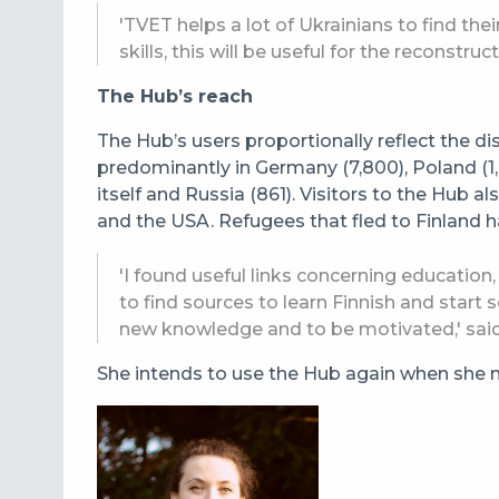
'TVET helps a lot of Ukrainians to find th
skills, this will be useful for the reconstruc
The Hub’s reach
The Hub’s users proportionally reflect the di
predominantly in Germany (7,800), Poland (1,0
itself and Russia (861). Visitors to the Hub 
and the USA.
Refugees that fled to Finland h
'I found useful links concerning education,
to find sources to learn Finnish and start s
new knowledge and to be motivated,' sai
She intends to use the Hub again when she ne