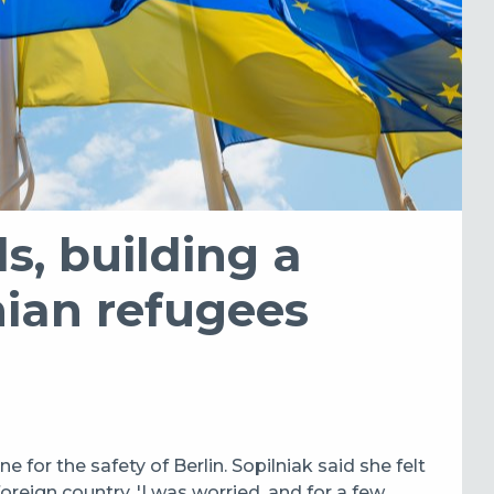
s, building a
nian refugees
ne for the safety of Berlin. Sopilniak said she felt
foreign country. '
I was worried, and for a few