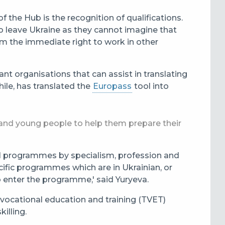
 the Hub is the recognition of qualifications.
ho leave Ukraine as they cannot imagine that
em the immediate right to work in other
nt organisations that can assist in translating
ile, has translated the
Europass
tool into
s and young people to help them prepare their
nal programmes by specialism, profession and
cific programmes which are in Ukrainian, or
o enter the programme,' said Yuryeva.
 vocational education and training (TVET)
illing.