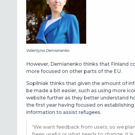
Valentyna Demianenko
However, Demianenko thinks that Finland cou
more focused on other parts of the EU.
Sopilniak thinks that given the amount of in
be made a bit easier, such as using more ico
website further as they better understand h
the first year having focused on establishing
information to assist refugees.
'We want feedback from users, so we plan 
been useful or what needs to change. It is