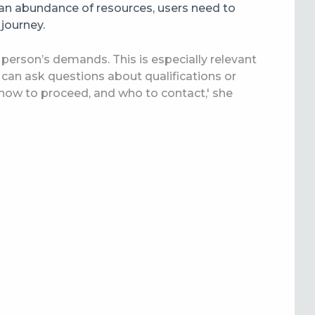
an abundance of resources, users need to
 journey.
 a person’s demands. This is especially relevant
s can ask questions about qualifications or
 how to proceed, and who to contact,' she