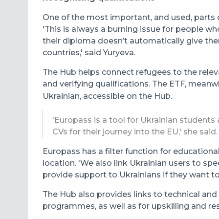
One of the most important, and used, parts of
'This is always a burning issue for people w
their diploma doesn’t automatically give th
countries,' said Yuryeva.
The Hub helps connect refugees to the releva
and verifying qualifications. The ETF, meanwh
Ukrainian, accessible on the Hub.
'Europass is a tool for Ukrainian student
CVs for their journey into the EU,' she said.
Europass has a filter function for educatio
location. '
We also link Ukrainian users to spe
provide support to Ukrainians if they want t
The Hub also provides links to technical and
programmes, as well as for upskilling and resk