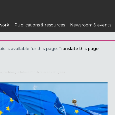
work
Publications & resources
Newsroom & events
c is available for this page.
Translate this page
s, building a future for Ukrainian refugees