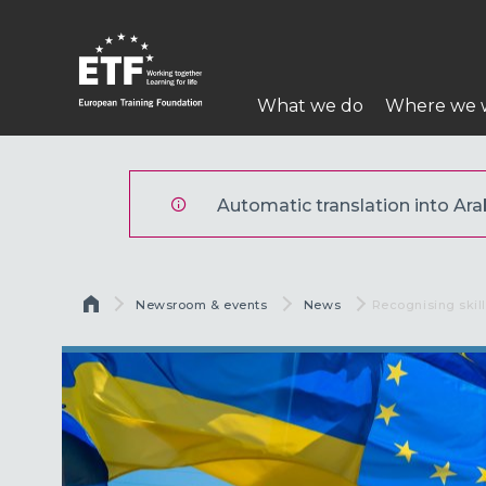
تجاوز
إلى
المحتوى
Main
الرئيسي
What we do
Where we 
navigation
ETF
Automatic translation into Arabi
Breadcrumb
Newsroom & events
News
Current:
Recognising skill