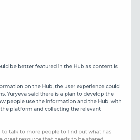
ld be better featured in the Hub as content is
formation on the Hub, the user experience could
ns.
Yuryeva said there is a plan to develop the
ow people use the information and the Hub, with
 the platform and collecting the relevant
to talk to more people to find out what has
 a great resource that needs to be shared