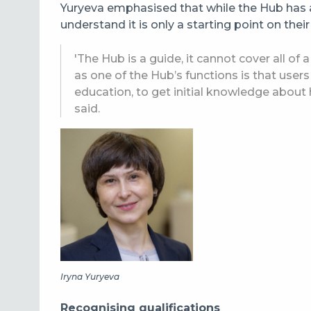
Yuryeva emphasised that while the Hub has 
understand it is only a starting point on their
'The Hub is a guide, it cannot cover all of
as one of the Hub’s functions is that user
education, to get initial knowledge about
said.
Iryna Yuryeva
Recognising qualifications