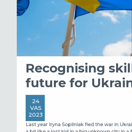
Recognising skill
future for Ukrai
24
VAS
2023
Last year Iryna Sopilniak fled the war in Ukrai
a bit like a lost kid in a big unknown city in a 