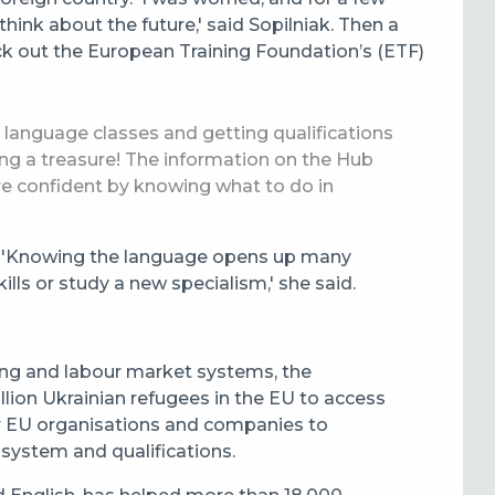
hink about the future,' said Sopilniak.
Then a
k out the European Training Foundation’s (ETF)
b, language classes and getting qualifications
nding a treasure! The information on the Hub
re confident by knowing what to do in
s. 'Knowing the language opens up many
lls or study a new specialism,' she said.
ning and labour market systems, the
lion Ukrainian refugees in the EU to access
or EU organisations and companies to
 system and qualifications.