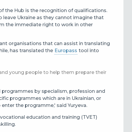
 the Hub is the recognition of qualifications.
ho leave Ukraine as they cannot imagine that
em the immediate right to work in other
nt organisations that can assist in translating
ile, has translated the
Europass
tool into
s and young people to help them prepare their
nal programmes by specialism, profession and
cific programmes which are in Ukrainian, or
o enter the programme,' said Yuryeva.
 vocational education and training (TVET)
illing.