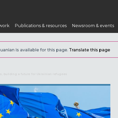
work
Publications & resources
Newsroom & events
uanian is available for this page.
Translate this page
s, building a future for Ukrainian refugees