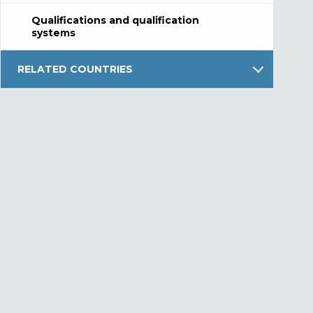
Qualifications and qualification
systems
RELATED COUNTRIES