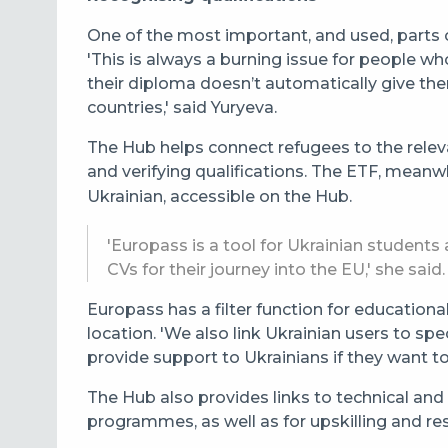
One of the most important, and used, parts of
'This is always a burning issue for people w
their diploma doesn’t automatically give th
countries,' said Yuryeva.
The Hub helps connect refugees to the releva
and verifying qualifications. The ETF, meanwh
Ukrainian, accessible on the Hub.
'Europass is a tool for Ukrainian student
CVs for their journey into the EU,' she said.
Europass has a filter function for educatio
location. '
We also link Ukrainian users to spe
provide support to Ukrainians if they want t
The Hub also provides links to technical and
programmes, as well as for upskilling and resk