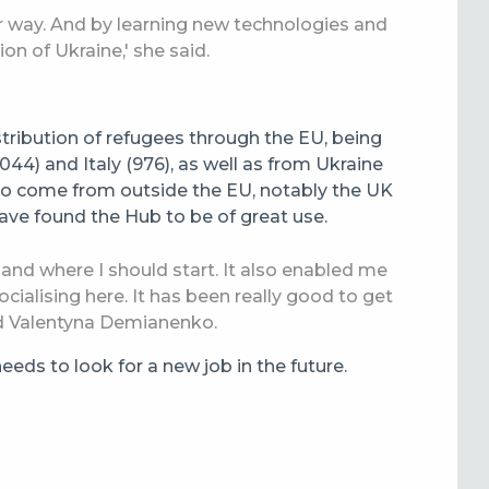
eir way. And by learning new technologies and
tion of Ukraine,' she said.
stribution of refugees through the EU, being
44) and Italy (976), as well as from Ukraine
also come from outside the EU, notably the UK
ave found the Hub to be of great use.
 and where I should start. It also enabled me
ocialising here. It has been really good to get
d Valentyna Demianenko.
eds to look for a new job in the future.