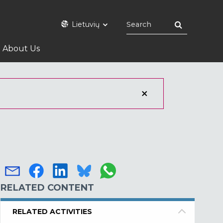
Lietuvių
About Us
RELATED CONTENT
RELATED ACTIVITIES