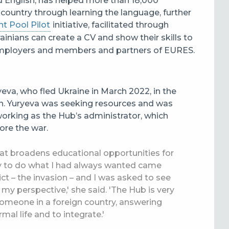
nd English, has helped more than 18,000
t country through learning the language, further
t Pool Pilot
initiative, facilitated through
rainians can create a CV and show their skills to
employers and members and partners of
EURES.
yeva, who fled Ukraine in March 2022, in the
n.
Yuryeva was seeking resources and was
orking as the Hub’s administrator, which
ore the war.
hat broadens educational opportunities for
ty to do what I had always wanted came
t – the invasion – and I was asked to see
y perspective,' she said. 'The Hub is very
 someone in a foreign country, answering
mal life and to integrate.'