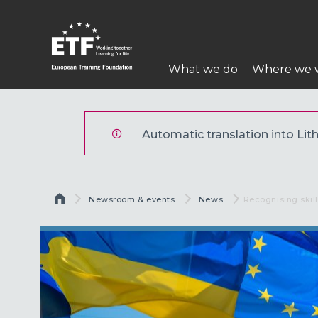
Pereiti
į
pagrindinį
Pagrindinė
turinį
What we do
Where we 
navigacija
ETF
Automatic translation into Lith
Kelias
Newsroom & events
News
Current:
Recognising skill