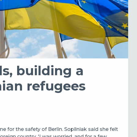
s, building a
nian refugees
ne for the safety of Berlin. Sopilniak said she felt
foreign country. '
I was worried, and for a few