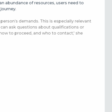
an abundance of resources, users need to
 journey.
 a person’s demands. This is especially relevant
s can ask questions about qualifications or
 how to proceed, and who to contact,' she