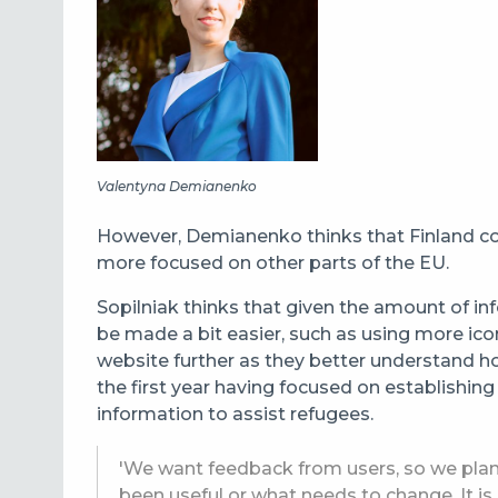
Valentyna Demianenko
However, Demianenko thinks that Finland cou
more focused on other parts of the EU.
Sopilniak thinks that given the amount of in
be made a bit easier, such as using more ico
website further as they better understand h
the first year having focused on establishing
information to assist refugees.
'We want feedback from users, so we plan 
been useful or what needs to change. It is