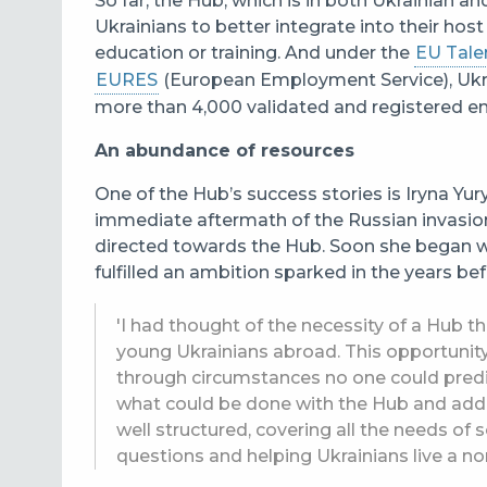
So far, the Hub, which is in both Ukrainian a
Ukrainians to better integrate into their hos
education or training. And under the
EU Talen
EURES
(European Employment Service
), Uk
more than 4,000 validated and registered 
An abundance of resources
One of the Hub’s success stories is Iryna Yur
immediate aftermath of the Russian invasio
directed towards the Hub. Soon she began w
fulfilled an ambition sparked in the years bef
'I had thought of the necessity of a Hub t
young Ukrainians abroad. This opportuni
through circumstances no one could predic
what could be done with the Hub and add m
well structured, covering all the needs of
questions and helping Ukrainians live a nor