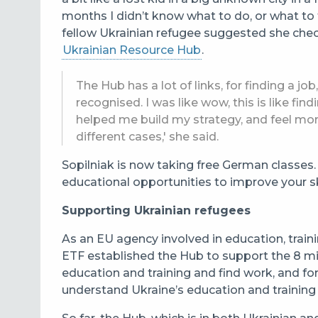
months I didn’t know what to do, or what to t
fellow Ukrainian refugee suggested she chec
Ukrainian Resource Hub
.
The Hub has a lot of links, for finding a jo
recognised. I was like wow, this is like fi
helped me build my strategy, and feel mo
different cases,' she said.
Sopilniak is now taking free German classe
educational opportunities to improve your ski
Supporting Ukrainian refugees
As an EU agency involved in education, trai
ETF
established the Hub to support the 8 mil
education and training and find work, and f
understand
Ukraine’s education and training