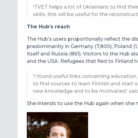
'TVET helps a lot of Ukrainians to find th
skills, this will be useful for the reconstruc
The Hub’s reach
The Hub’s users proportionally reflect the di
predominantly in Germany (7,800), Poland (1,0
itself and Russia (861). Visitors to the Hub 
and the USA.
Refugees that fled to Finland h
'I found useful links concerning education,
to find sources to learn Finnish and start s
new knowledge and to be motivated,' sai
She intends to use the Hub again when she ne