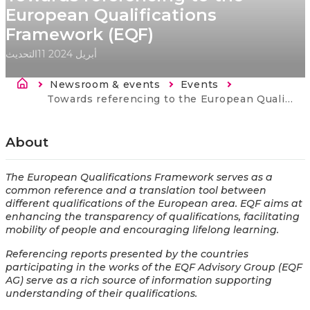
European Qualifications
Framework (EQF)
التحديث
11 أبريل 2024
Breadcrumb
Newsroom & events
Events
Current:
​​Towards referencing​ to the European Qualifications Framework (EQF)
About
The European Qualifications Framework serves as a
common reference and a translation tool between
different qualifications of the European area. EQF aims at
enhancing the transparency of qualifications, facilitating
mobility of people and encouraging lifelong learning.
Referencing reports presented by the countries
participating in the works of the EQF Advisory Group (EQF
AG) serve as a rich source of information supporting
understanding of their qualifications.