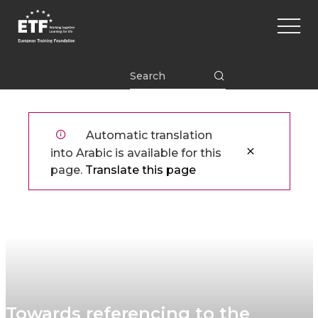
تجاوز
Main
إلى
naviga
المحتوى
الرئيسي
ETF
Automatic translation
into Arabic is available for this
page.
Translate this page
​​Towards referencing​ to the