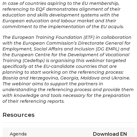
In case of countries aspiring to the EU membership,
referencing to EQF demonstrates alignment of their
education and skills development systems with the
European education and labour market and their
commitment to the implementation of the EU acquis.
The European Training Foundation (ETF) in collaboration
with the European Commission’s Directorate General for
Employment, Social Affairs and Inclusion (DG EMPL) and
the European Centre for the Development of Vocational
Training (Cedefop) is organising this webinar targeted
specifically at the EU-candidate countries that are
planning to start working on the referencing process:
Bosnia and Herzegovina, Georgia, Moldova and Ukraine.
The webinar aims to support the partners in
understanding the referencing process and provide them
with knowledge and tools necessary for the preparation
of their referencing reports.
Resources
Agenda
Download
EN