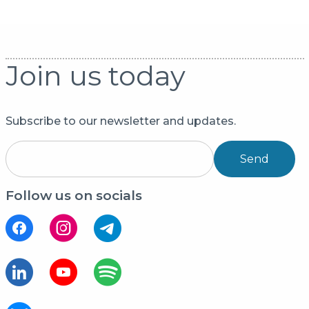
Join us today
Subscribe to our newsletter and updates.
Send
Follow us on socials