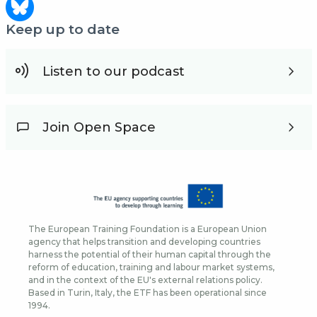
Keep up to date
Listen to our podcast
Join Open Space
The European Training Foundation is a European Union
agency that helps transition and developing countries
harness the potential of their human capital through the
reform of education, training and labour market systems,
and in the context of the EU's external relations policy.
Based in Turin, Italy, the ETF has been operational since
1994.