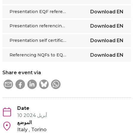
Presentation EQF referencing for candidate countries DG EMPL
Download
EN
Presentation referencing process practical steps ETF
Download
EN
Presentation self certification Council of Europe
Download
EN
Referencing NQFs to EQF 10 criterias Cedefop
Download
EN
Share event via
Date
10 أبريل 2024
الموضع
Italy
Torino