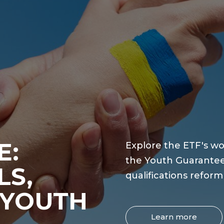
E:
Explore the ETF's wo
the Youth Guarantee
LS,
qualifications refor
 YOUTH
Learn more