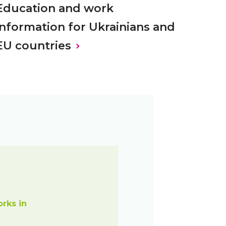
Education and work
information for Ukrainians and
EU countries
orks in