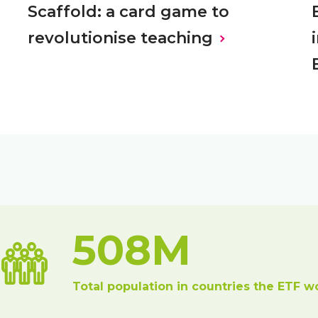
Scaffold: a card game to
revolutionise teaching
508M
Total population in countries the ETF w