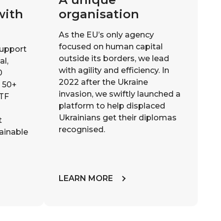
with
organisation
As the EU’s only agency
focused on human capital
support
outside its borders, we lead
al,
with agility and efficiency. In
0
2022 after the Ukraine
m 50+
invasion, we swiftly launched a
ETF
platform to help displaced
Ukrainians get their diplomas
t
recognised.
tainable
LEARN MORE