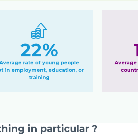
22%
Average rate of young people
Average
ot in employment, education, or
countr
training
hing in particular ?