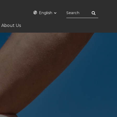
English
About Us