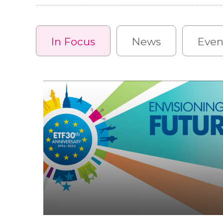
In Focus
News
Even