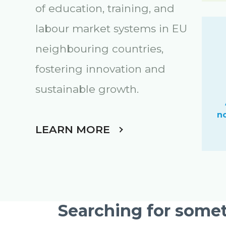
of education, training, and
labour market systems in EU
neighbouring countries,
fostering innovation and
sustainable growth
.
n
LEARN MORE
Searching for somet