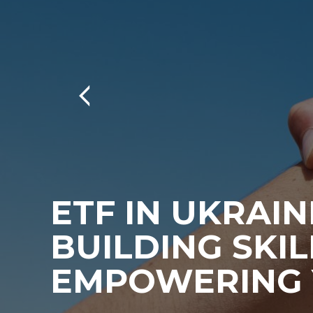
ETF IN UKRAIN
BUILDING SKIL
EMPOWERING