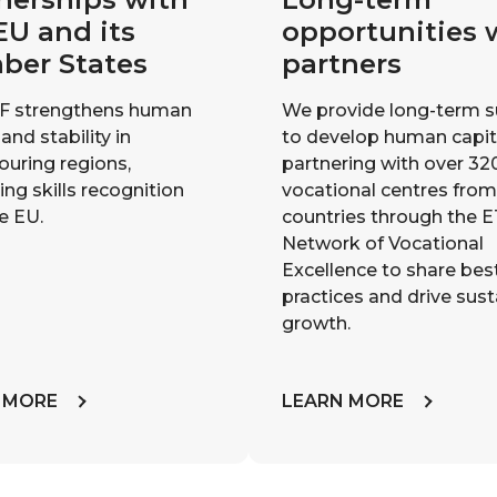
EU and its
opportunities 
ber States
partners
F strengthens human
We provide long-term 
 and stability in
to develop human capit
ouring regions,
partnering with over 32
ng skills recognition
vocational centres fro
e EU.
countries through the 
Network of Vocational
Excellence to share bes
practices and drive sus
growth.
 MORE
LEARN MORE