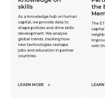
skills
the 
Mem
As a knowledge hub on human
capital, we provide data to
The ET
shape policies and drive skills
capital
development. We analyse
neighb
global trends, tracking how
improvi
new technologies reshape
with th
jobs and education in partner
countries.
LEARN MORE
LEARN