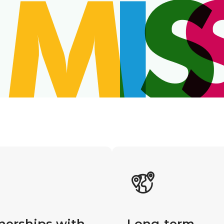
nerships with
Long-term