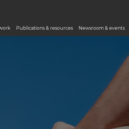
work
Publications & resources
Newsroom & events