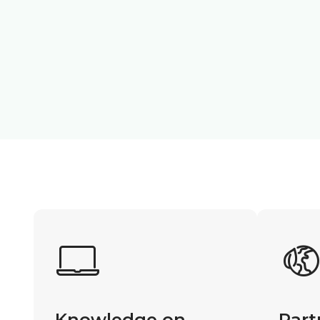
Knowledge on
Part