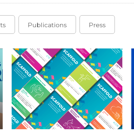
ts
Publications
Press