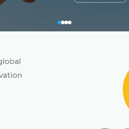
global
vation