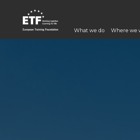
Skip
to
main
Main
content
What we do
Where we 
navigation
ETF