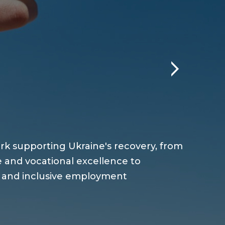
rk supporting Ukraine's recovery, from
 and vocational excellence to
m and inclusive employment