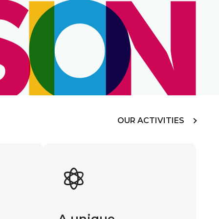
OUR ACTIVITIES
A unique