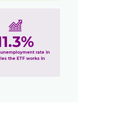
11.3%
 unemployment rate in
ies the ETF works in