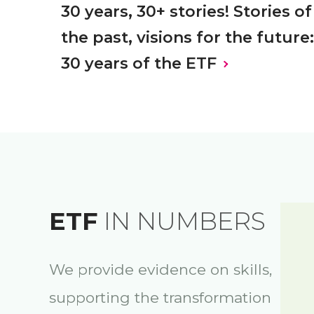
30 years, 30+ stories! Stories of
the past, visions for the future:
30 years of the ETF
ETF
IN NUMBERS
We provide evidence on skills,
supporting the transformation