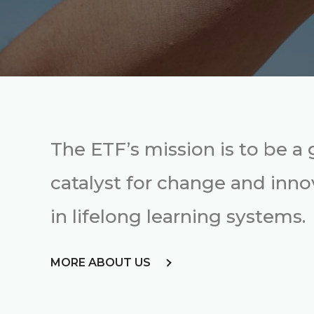
The ETF’s mission is to be a 
catalyst for change and inno
in lifelong learning systems.
MORE ABOUT US