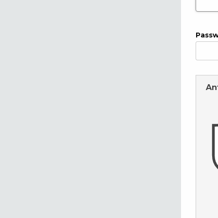
Pass
An