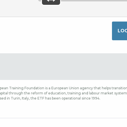
ean Training Foundation is a European Union agency that helps transition
ital through the reform of education, training and labour market systems,
sed in Turin, Italy, the ETF has been operational since 1994.