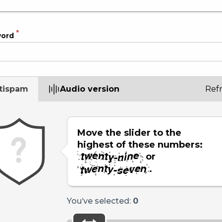
word
tispam
Audio version
Ref
Move the slider to the
highest of these numbers:
or
.
You’ve selected:
0