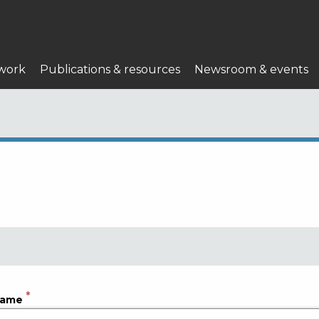
work
Publications & resources
Newsroom & events
name