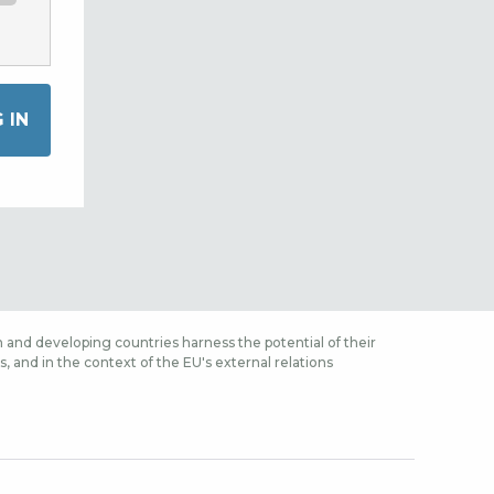
 and developing countries harness the potential of their
 and in the context of the EU's external relations