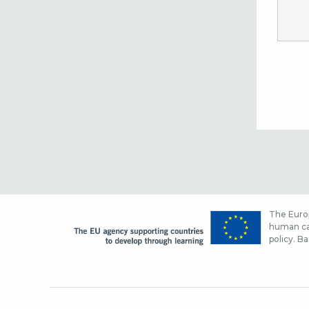
The Europ
human cap
policy. Ba