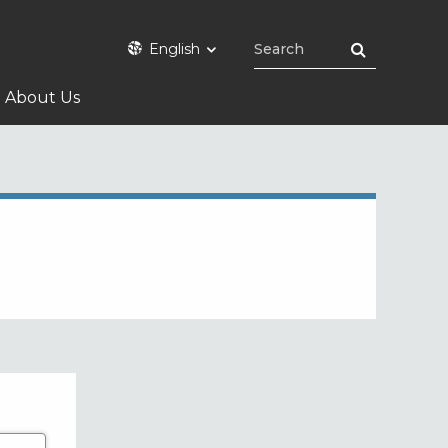
English
About Us