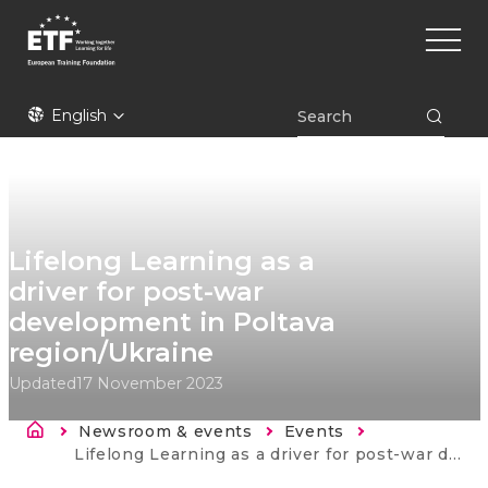
Skip
Main
to
naviga
main
content
ETF
English
Lifelong Learning as a
driver for post-war
development in Poltava
region/Ukraine
Updated
17 November 2023
Breadcrumb
Newsroom & events
Events
Current:
Lifelong Learning as a driver for post-war development in Poltava region/Ukraine