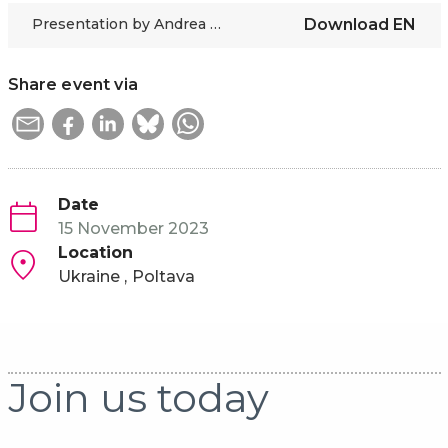
Presentation by Andrea Bernert-Bürkle in Ukrainian
Download
EN
Share event via
Date
15 November 2023
Location
Ukraine
Poltava
Join us today