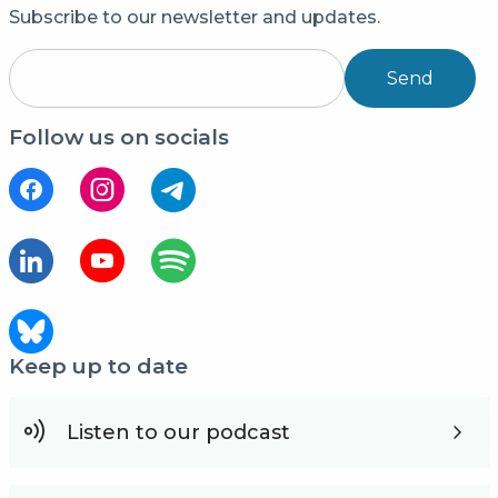
Subscribe to our newsletter and updates.
Send
Follow us on socials
Keep up to date
Listen to our podcast