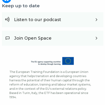
Keep up to date
Listen to our podcast
Join Open Space
The European Training Foundation is a European Union
agency that helps transition and developing countries
harness the potential of their human capital through the
reform of education, training and labour market systems,
and in the context of the EU's external relations policy.
Based in Turin, Italy, the ETF has been operational since
1994.