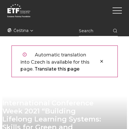
Přejít
Main
k
naviga
hlavnímu
obsahu
ETF
Čeština
Automatic translation
into Czech is available for this
page.
Translate this page
International Conference
Week 2021 “Building
Lifelong Learning Systems:
Skills for Green and