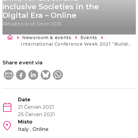
Inclusive Societies in the
Digital Era – Online
Aktualizováno
5 Srpen 2026
Drobečková navigace
Newsroom & events
Events
Current:
International Conference Week 2021 “Building Lifelong Learning Systems: Skills for Green and Inclusive Societies in the Digital Era – Online
Share event via
Date
21 Červen 2021
25 Červen 2021
Místo
Italy
Online