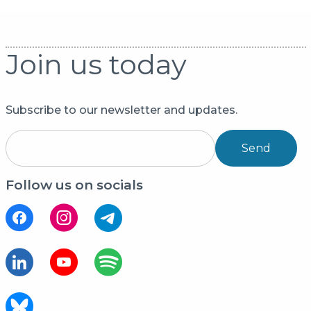
Join us today
Subscribe to our newsletter and updates.
Send
Follow us on socials