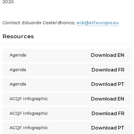
2020.
Contact: Eduarda Castel-Branco,
ecb@etf.europa.eu
Resources
Agenda
Download
EN
Agenda
Download
FR
Agenda
Download
PT
ACQF Infographic
Download
EN
ACQF Infographic
Download
FR
ACQF Infographic
Download
PT