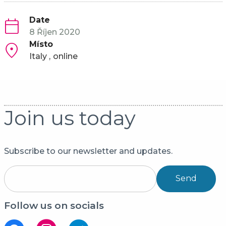
Date
8 Říjen 2020
Místo
Italy
online
Join us today
Subscribe to our newsletter and updates.
Send
Follow us on socials