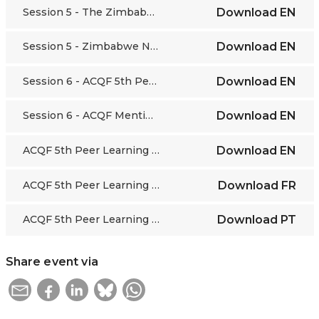
Session 5 - The Zimbabwean story of quality assurance in higher and tertiary education
Download
EN
Session 5 - Zimbabwe National Qualifications Framework
Download
EN
Session 6 - ACQF 5th Peer Learning Webinar Mentimeter Exercise
Download
EN
Session 6 - ACQF Mentimeter Results 08/10/20
Download
EN
ACQF 5th Peer Learning Webinar - VIDEO
Download
EN
ACQF 5th Peer Learning Webinar - VIDEO
Download
FR
ACQF 5th Peer Learning Webinar - VIDEO
Download
PT
Share event via