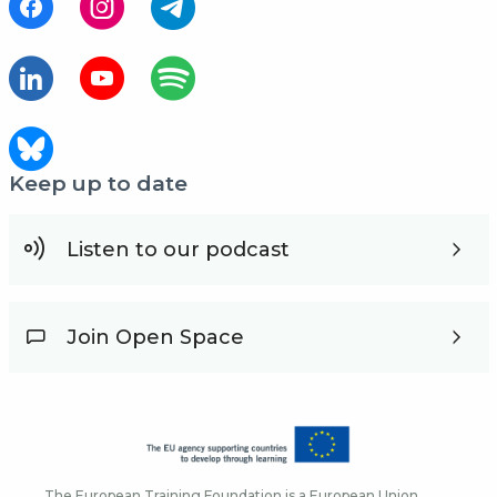
Keep up to date
Listen to our podcast
Join Open Space
The European Training Foundation is a European Union