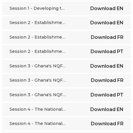
Session 1 - Developing the African Continental Qualifications Framework (ACQF)
Download
EN
Session 2 - Establishment of the National Qualifications System in Angola
Download
EN
Session 2 - Establishment of the National Qualifications System in Angola
Download
FR
Session 2 - Establishment of the National Qualifications System in Angola
Download
PT
Session 3 - Ghana's NQF in the making
Download
EN
Session 3 - Ghana's NQF in the making
Download
FR
Session 3 - Ghana's NQF in the making
Download
PT
Session 4 - The National Qualifications Framework: the case of Egypt
Download
EN
Session 4 - The National Qualifications Framework: the case of Egypt
Download
FR