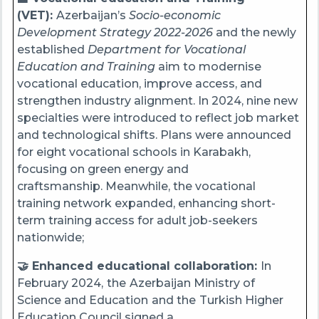
(VET):
Azerbaijan’s
Socio-economic
Development Strategy 2022-2026
and the newly
established
Department for Vocational
Education and Training
aim to modernise
vocational education, improve access, and
strengthen industry alignment. In 2024, nine new
specialties were introduced to reflect job market
and technological shifts. Plans were announced
for eight vocational schools in Karabakh,
focusing on green energy and
craftsmanship. Meanwhile, the vocational
training network expanded, enhancing short-
term training access for adult job-seekers
nationwide;
🤝 Enhanced educational collaboration:
In
February 2024,
the
Azerbaijan Ministry of
Science and Education
and the
Turkish Higher
Education Council signed a