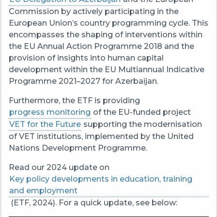
Commission by actively participating in the
European Union’s country programming cycle. This
encompasses the shaping of interventions within
the EU Annual Action Programme 2018 and the
provision of insights into human capital
development within the EU Multiannual Indicative
Programme 2021–2027 for Azerbaijan.
Furthermore, the ETF is providing
progress monitoring
of the EU-funded project
VET for the Future
supporting the modernisation
of VET institutions, implemented by the United
Nations Development Programme.
Read our 2024 update on
Key policy developments in education, training
and employment
(ETF, 2024). For a quick update, see below: