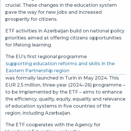
crucial. These changes in the education system
pave the way for new jobs and increased
prosperity for citizens.
ETF activities in Azerbaijan build on national policy
priorities aimed at offering citizens opportunities
for lifelong learning.
The EU’s first regional programme
supporting education reforms and skills in the
Eastern Partnership region
was formally launched in Turin in May 2024. This
EUR 2.5 million, three-year (2024–26) programme –
to be implemented by the ETF – aims to enhance
the efficiency, quality, equity, equality and relevance
of education systems in five countries of the
region, including Azerbaijan.
The ETF cooperates with the Agency for