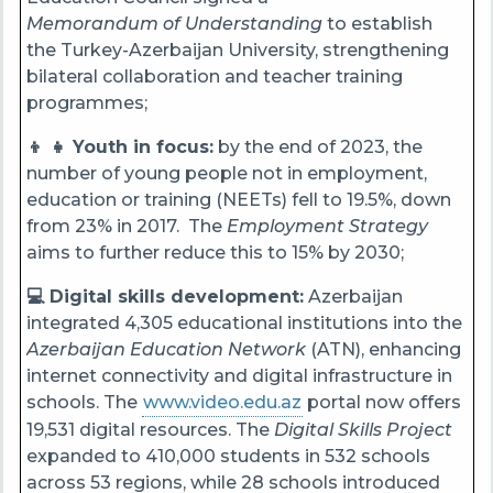
Memorandum of Understanding
to establish
the Turkey-Azerbaijan University, strengthening
bilateral collaboration and teacher training
programmes;
👦 👧 Youth in focus:
by the end of 2023, the
number of young people not in employment,
education or training (NEETs) fell to 19.5%, down
from 23% in 2017. The
Employment Strategy
aims to further reduce this to 15% by 2030;
💻 Digital skills development:
Azerbaijan
integrated 4,305 educational institutions into the
Azerbaijan Education Network
(ATN), enhancing
internet connectivity and digital infrastructure in
schools. The
www.video.edu.az
portal now offers
19,531 digital resources. The
Digital Skills Project
expanded to 410,000 students in 532 schools
across 53 regions, while 28 schools introduced