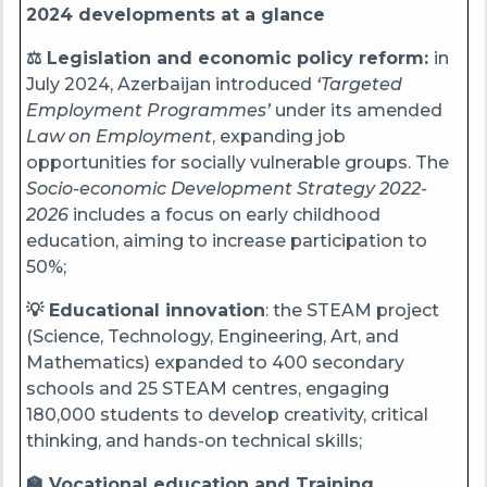
2024 developments at a glance
⚖️ Legislation and economic policy reform:
in
July 2024, Azerbaijan introduced
‘Targeted
Employment Programmes’
under its amended
Law on Employment
, expanding job
opportunities for socially vulnerable groups. The
Socio-economic Development Strategy 2022-
2026
includes a focus on early childhood
education, aiming to increase participation to
50%;
💡 Educational innovation
: the STEAM project
(Science, Technology, Engineering, Art, and
Mathematics) expanded to 400 secondary
schools and 25 STEAM centres, engaging
180,000 students to develop creativity, critical
thinking, and hands-on technical skills;
🏫 Vocational education and Training