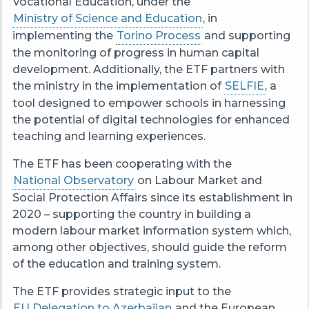
Vocational Education, under the
Ministry of Science and Education
, in
implementing the
Torino Process
and supporting
the monitoring of progress in human capital
development. Additionally, the ETF partners with
the ministry in the implementation of
SELFIE
, a
tool designed to empower schools in harnessing
the potential of digital technologies for enhanced
teaching and learning experiences.
The ETF has been cooperating with the
National Observatory
on Labour Market and
Social Protection Affairs since its establishment in
2020 – supporting the country in building a
modern labour market information system which,
among other objectives, should guide the reform
of the education and training system.
The ETF provides strategic input to the
EU Delegation to Azerbaijan
and the European