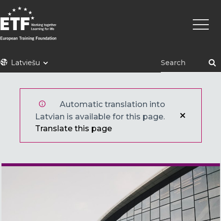
Pārlekt
Main
uz
naviga
galveno
saturu
ETF
Latviešu
Automatic translation into
Latvian is available for this page.
Translate this page
Main image