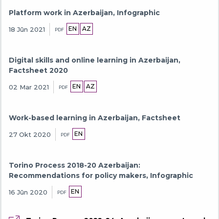
Platform work in Azerbaijan, Infographic
EN
AZ
18 Jūn 2021
PDF
Digital skills and online learning in Azerbaijan,
Factsheet 2020
EN
AZ
02 Mar 2021
PDF
Work-based learning in Azerbaijan, Factsheet
EN
27 Okt 2020
PDF
Torino Process 2018-20 Azerbaijan:
Recommendations for policy makers, Infographic
EN
16 Jūn 2020
PDF