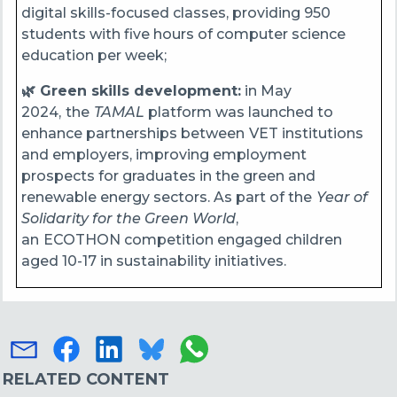
digital skills-focused classes, providing 950
students with five hours of computer science
education per week;
🌿 Green skills development:
in May
2024,
the
TAMAL
platform was launched to
enhance partnerships between
VET institutions
and employers, improving employment
prospects for graduates in the green and
renewable energy sectors. As part of the
Year of
Solidarity for the Green World
,
an
ECOTHON competition engaged children
aged 10-17 in sustainability initiatives.
RELATED CONTENT