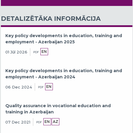
DETALIZĒTĀKA INFORMĀCIJA
Key policy developments in education, training and
employment - Azerbaijan 2025
EN
01 Jūl 2026
PDF
Key policy developments in education, training and
employment - Azerbaijan 2024
EN
06 Dec 2024
PDF
Quality assurance in vocational education and
training in Azerbaijan
EN
AZ
07 Dec 2021
PDF