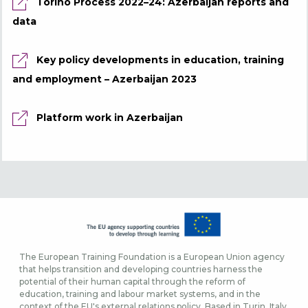
Torino Process 2022–24: Azerbaijan reports and
data
Key policy developments in education, training
and employment – Azerbaijan 2023
Platform work in Azerbaijan
The European Training Foundation is a European Union agency
that helps transition and developing countries harness the
potential of their human capital through the reform of
education, training and labour market systems, and in the
context of the EU's external relations policy. Based in Turin, Italy,