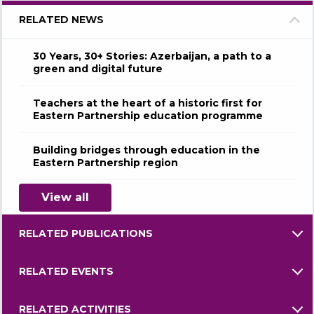
RELATED NEWS
30 Years, 30+ Stories: Azerbaijan, a path to a
green and digital future
Teachers at the heart of a historic first for
Eastern Partnership education programme
Building bridges through education in the
Eastern Partnership region
View all
RELATED PUBLICATIONS
RELATED EVENTS
RELATED ACTIVITIES