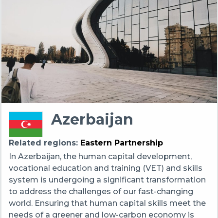
Azerbaijan
Related regions
Eastern Partnership
In Azerbaijan, the human capital development,
vocational education and training (VET) and skills
system is undergoing a significant transformation
to address the challenges of our fast-changing
world. Ensuring that human capital skills meet the
needs of a greener and low-carbon economy is