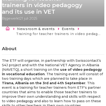
trainers in video pedagogy
and its use in VET
Bijgewerkt
21 juli 2025
Kruimelpad
Newsroom & events
Events
Current:
Training for teacher trainers in video pedagogy and its use in VET
About
The ETF will organise, in partnership
with Swisscontact’s
S4J project and with the National VET Agency in Albania
(NAVETQ), a
short training on the
use of video pedagogy
in vocational education
. The training event will consist of
two training days which are planned to take place in
Tirana, Albania on the 3rd and 4th September
. This
event is a
training for teacher trainers from ETF's partner
countries that aims to enable those teacher trainers to
improve their own understanding and skills with respect
to video pedagogy and also to learn how to pass on these
skills to other teachers in their own countries.