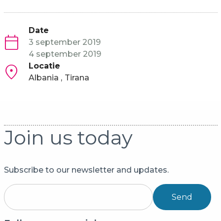
Date
3 september 2019
4 september 2019
Locatie
Albania
Tirana
Join us today
Subscribe to our newsletter and updates.
Send