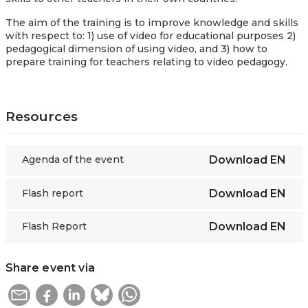
The aim of the training is to improve knowledge and skills
with respect to: 1) use of video for educational purposes 2)
pedagogical dimension of using video, and 3) how to
prepare training for teachers relating to video pedagogy.
Resources
Agenda of the event
Download
EN
Flash report
Download
EN
Flash Report
Download
EN
Share event via