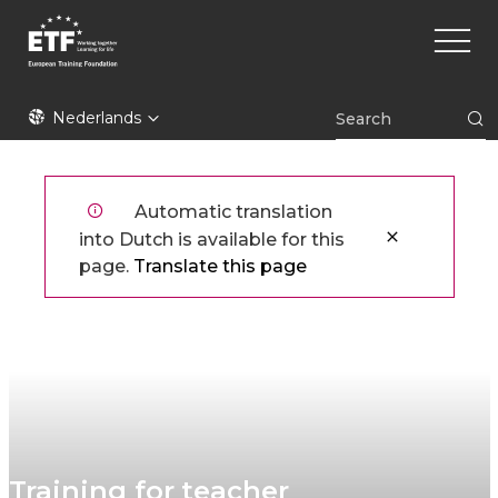
Overslaan
Main
en
naviga
naar
de
ETF
inhoud
Nederlands
gaan
Automatic translation
into Dutch is available for this
page.
Translate this page
Training for teacher