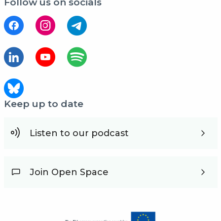
Follow us on socials
Keep up to date
Listen to our podcast
Join Open Space