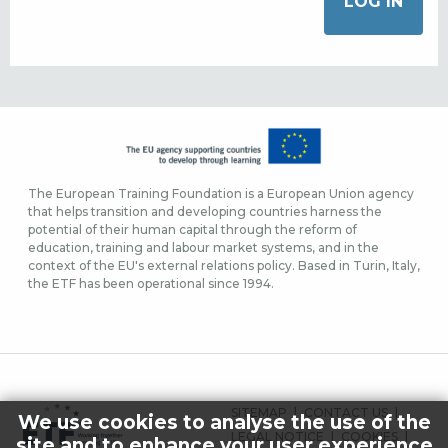
The European Training Foundation is a European Union agency
that helps transition and developing countries harness the
potential of their human capital through the reform of
education, training and labour market systems, and in the
context of the EU's external relations policy. Based in Turin, Italy,
the ETF has been operational since 1994.
FOOTER
SITEMAP
CONTACT US
We use cookies to analyse the use of the
MENU
LEGAL NOTICE
COOKIES
site and to enhance your user experience