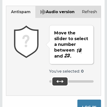
Antispam
Audio version
Refresh
Move the
slider to select
a number
between
and
.
You’ve selected:
0