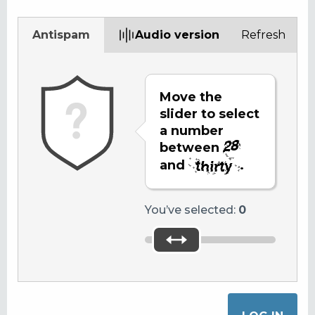
Antispam
Audio version
Refresh
Move the
slider to select
a number
between
and
.
You’ve selected:
0