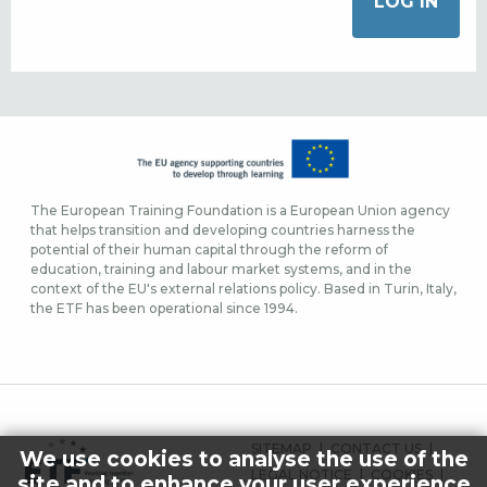
The European Training Foundation is a European Union agency
that helps transition and developing countries harness the
potential of their human capital through the reform of
education, training and labour market systems, and in the
context of the EU's external relations policy. Based in Turin, Italy,
the ETF has been operational since 1994.
FOOTER
SITEMAP
CONTACT US
We use cookies to analyse the use of the
MENU
LEGAL NOTICE
COOKIES
site and to enhance your user experience