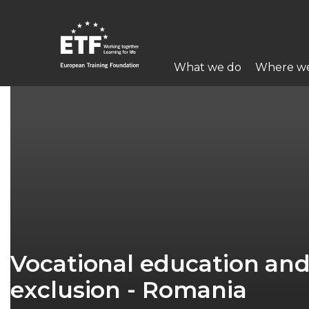
Skip
to
main
Main
content
What we do
Where w
navigation
ETF
Vocational education and 
exclusion - Romania