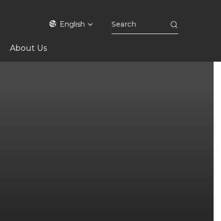
English
About Us