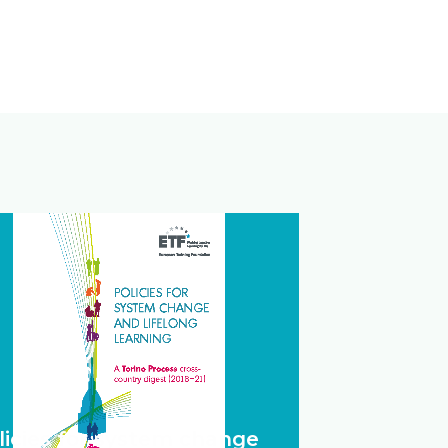
licies for system change