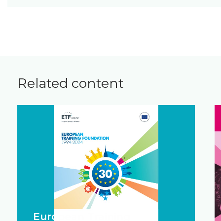
Related content
European Training