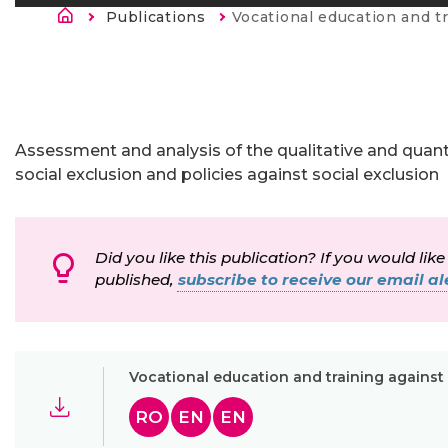
Breadcrumb
Publications
Current:
Vocational education and training against soc
Assessment and analysis of the qualitative and quanti
social exclusion and policies against social exclusion
Did you like this publication? If you would like
published,
subscribe to receive our email ale
Vocational education and training against
RO
EN
EN