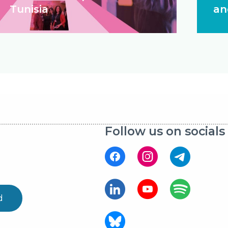
Tunisia
an
Follow us on socials
d