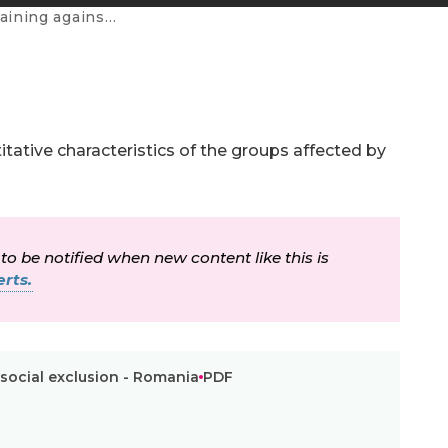
ial exclusion - Romania
tative characteristics of the groups affected by
 to be notified when new content like this is
rts.
 social exclusion - Romania
PDF