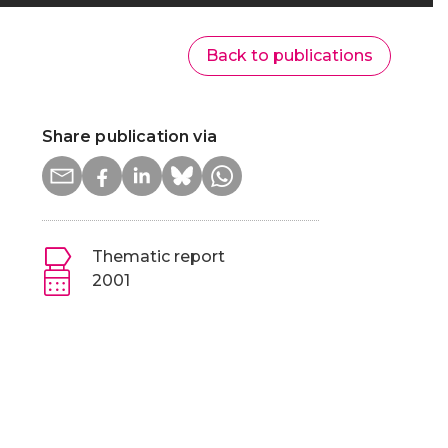
Back to publications
Share publication via
Thematic report
2001