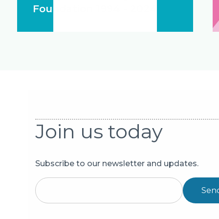
Foundation 1994 - 2024
Join us today
Subscribe to our newsletter and updates.
Sen