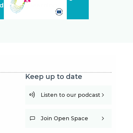
d lifelong learning
Keep up to date
Listen to our podcast
Join Open Space