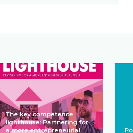
The key competence
lighthouse: Partnering for
a more entrepreneurial
Po