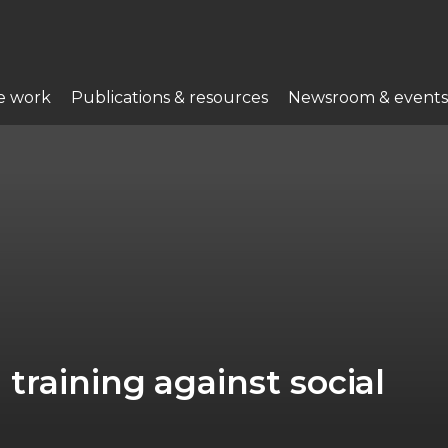
e work
Publications & resources
Newsroom & events
training against social