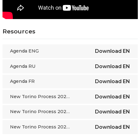
Resources
Agenda ENG
Download
EN
Agenda RU
Download
EN
Agenda FR
Download
EN
New Torino Process 2022-24 framework ENG
Download
EN
New Torino Process 2022-24 framework FR
Download
EN
New Torino Process 2022-24 framework RU
Download
EN