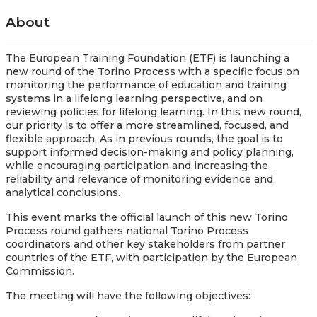
About
The European Training Foundation (ETF) is launching a
new round of the Torino Process with a specific focus on
monitoring the performance of education and training
systems in a lifelong learning perspective, and on
reviewing policies for lifelong learning. In this new round,
our priority is to offer a more streamlined, focused, and
flexible approach. As in previous rounds, the goal is to
support informed decision-making and policy planning,
while encouraging participation and increasing the
reliability and relevance of monitoring evidence and
analytical conclusions.
This event marks the official launch of this new Torino
Process round gathers national Torino Process
coordinators and other key stakeholders from partner
countries of the ETF, with participation by the European
Commission.
The meeting will have the following objectives: