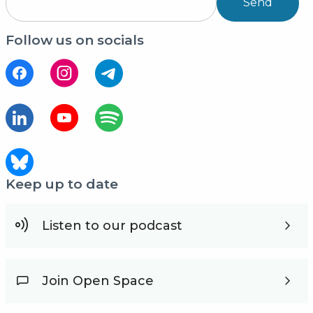
Send
Follow us on socials
Keep up to date
Listen to our podcast
Join Open Space