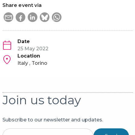
Share event via
Date
25 May 2022
Location
Italy
Torino
Join us today
Subscribe to our newsletter and updates.