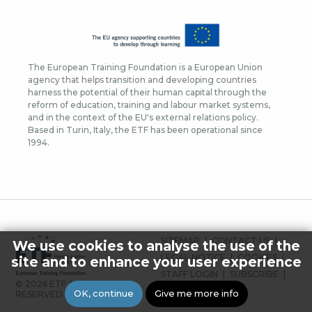
The European Training Foundation is a European Union
agency that helps transition and developing countries
harness the potential of their human capital through the
reform of education, training and labour market systems,
and in the context of the EU's external relations policy.
Based in Turin, Italy, the ETF has been operational since
1994.
FOOTER
SITEMAP
CONTACT US
We use cookies to analyse the use of the
MENU
LEGAL NOTICE
COOKIES
site and to enhance your user experience
STAFF LOGIN
SUBSCRIBE
© 2026 ETF ALL RIGHTS
PRESS
OK, continue
Give me more info
RESERVED.