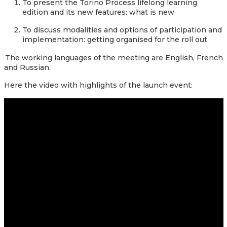
To present the Torino Process lifelong learning
edition and its new features: what is new
To discuss modalities and options of participation and
implementation: getting organised for the roll out
The working languages of the meeting are English, French
and Russian.
Here the
video with highlights of the launch event: