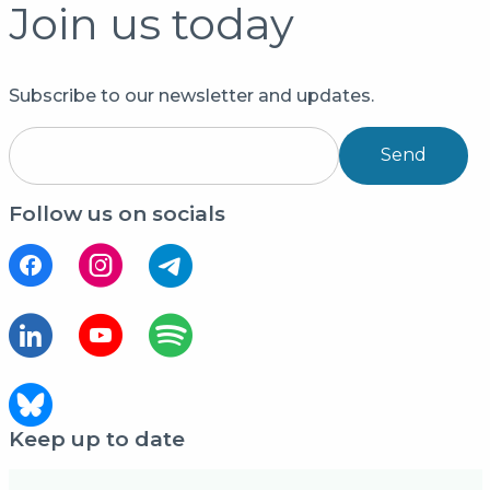
Join us today
Subscribe to our newsletter and updates.
Send
Follow us on socials
Keep up to date