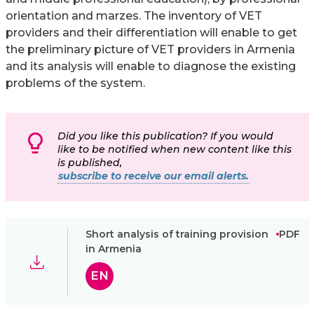
orientation and marzes. The inventory of VET
providers and their differentiation will enable to get
the preliminary picture of VET providers in Armenia
and its analysis will enable to diagnose the existing
problems of the system.
Did you like this publication? If you would
like to be notified when new content like this
is published,
subscribe to receive our email alerts.
Short analysis of training provision
PDF
in Armenia
EN