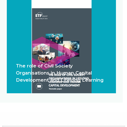
The role of Civil Society
Organisations in Human Capital
Development and Lifelong Learning