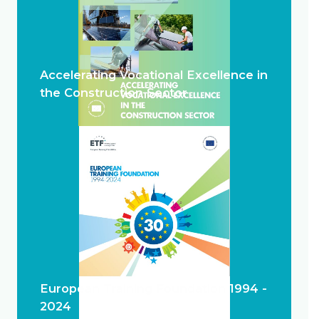
Accelerating Vocational Excellence in
the Construction Sector
European Training Foundation 1994 -
2024