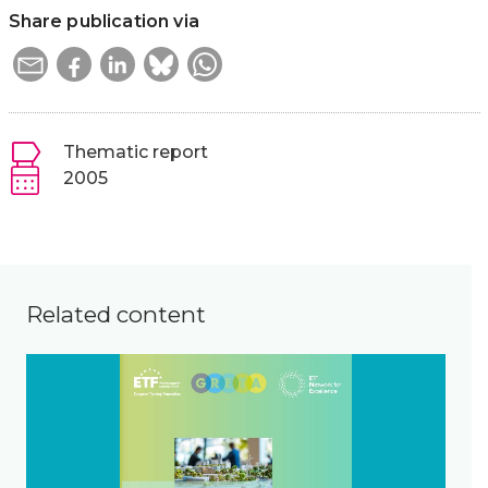
Share publication via
Thematic report
2005
Related content