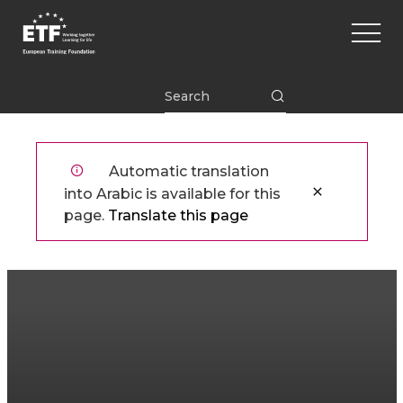
تجاوز
Main
إلى
naviga
المحتوى
الرئيسي
ETF
Automatic translation
into Arabic is available for this
page.
Translate this page