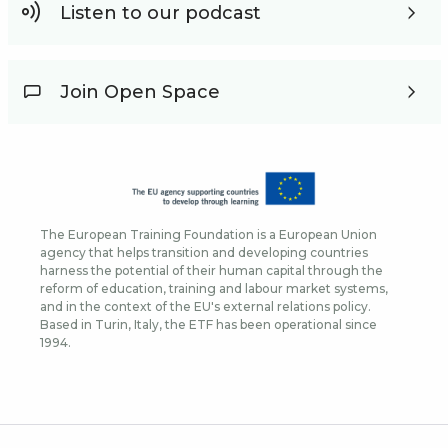
Listen to our podcast
Join Open Space
The European Training Foundation is a European Union
agency that helps transition and developing countries
harness the potential of their human capital through the
reform of education, training and labour market systems,
and in the context of the EU's external relations policy.
Based in Turin, Italy, the ETF has been operational since
1994.