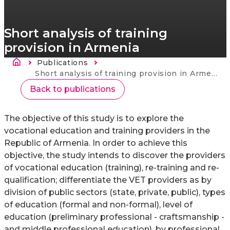
Short analysis of training
provision in Armenia
Breadcrumb
Publications
Current:
Short analysis of training provision in Armenia
Back to publications
The objective of this study is to explore the
vocational education and training providers in the
Republic of Armenia. In order to achieve this
objective, the study intends to discover the providers
of vocational education (training), re-training and re-
qualification; differentiate the VET providers as by
division of public sectors (state, private, public), types
of education (formal and non-formal), level of
education (preliminary professional - craftsmanship -
and middle professional education), by professional