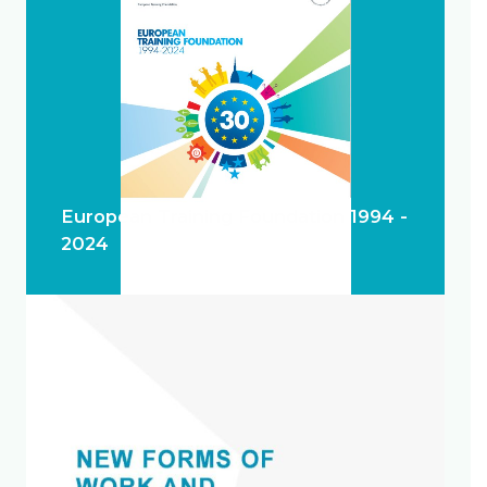
European Training Foundation 1994 -
2024