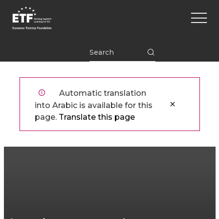
تجاوز
Main
إلى
naviga
المحتوى
الرئيسي
ETF
Automatic translation
into Arabic is available for this
page.
Translate this page