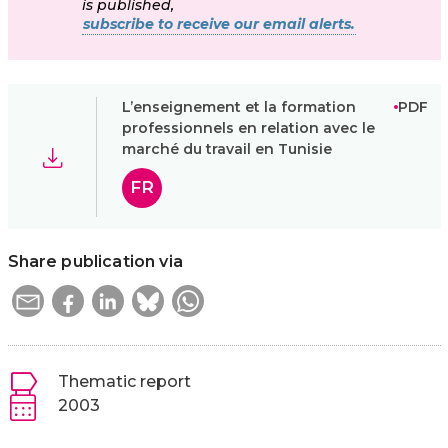
is published,
subscribe to receive our email alerts.
L’enseignement et la formation
PDF
professionnels en relation avec le
marché du travail en Tunisie
FR
Share publication via
Thematic report
2003