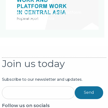
New forms of work and platform
work in Central Asia
Join us today
Subscribe to our newsletter and updates.
Send
Follow us on socials