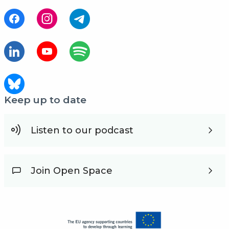
Keep up to date
Listen to our podcast
Join Open Space