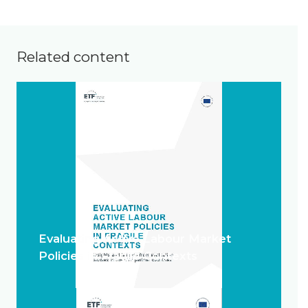
Related content
Evaluating Active Labour Market
Policies in Fragile Contexts