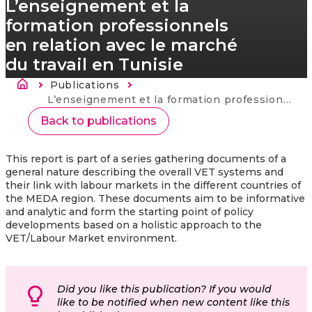
L’enseignement et la
formation professionnels
en relation avec le marché
du travail en Tunisie
Breadcrumb
Publications
Current:
L’enseignement et la formation professionnels en relation avec le marché du travail en Tunisie
Back to publications
This report is part of a series gathering documents of a
general nature describing the overall VET systems and
their link with labour markets in the different countries of
the MEDA region. These documents aim to be informative
and analytic and form the starting point of policy
developments based on a holistic approach to the
VET/Labour Market environment.
Did you like this publication? If you would
like to be notified when new content like this