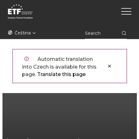
Přejít
Main
k
naviga
hlavnímu
obsahu
ETF
Čeština
Automatic translation
into Czech is available for this
page.
Translate this page