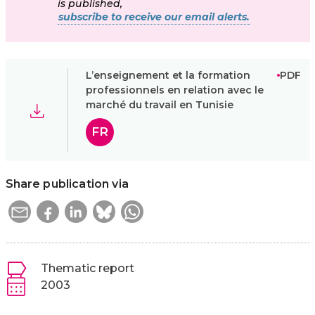
is published,
subscribe to receive our email alerts.
L’enseignement et la formation
PDF
professionnels en relation avec le
marché du travail en Tunisie
FR
Share publication via
Thematic report
2003