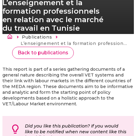
L’enseignement et la
formation professionnels
en relation avec le marché
du travail en Tunisie
Drobečková navigace
Publications
Current:
L’enseignement et la formation professionnels en relation avec le marché du travail en Tunisie
Back to publications
This report is part of a series gathering documents of a
general nature describing the overall VET systems and
their link with labour markets in the different countries of
the MEDA region. These documents aim to be informative
and analytic and form the starting point of policy
developments based on a holistic approach to the
VET/Labour Market environment.
Did you like this publication? If you would
like to be notified when new content like this