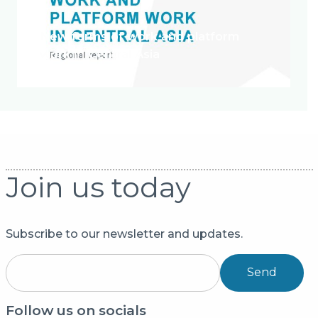
New forms of work and platform
work in Central Asia
Join us today
Subscribe to our newsletter and updates.
Send
Follow us on socials