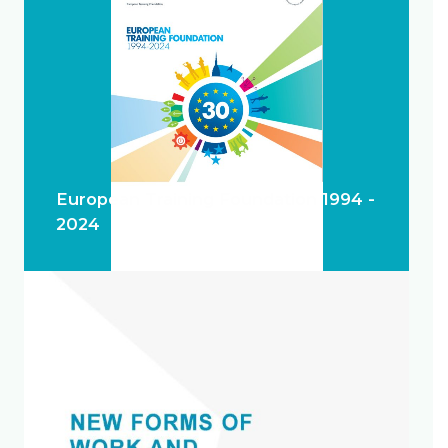
European Training Foundation 1994 -
2024