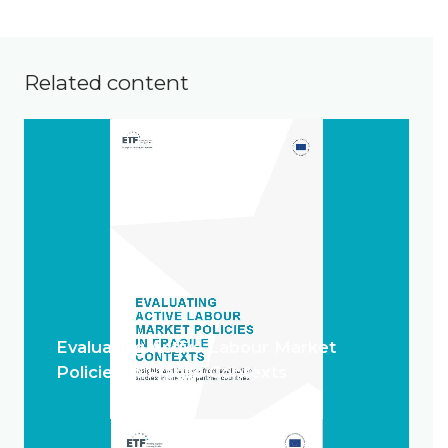
Related content
Evaluating Active Labour Market
Policies in Fragile Contexts