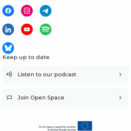
Keep up to date
Listen to our podcast
Join Open Space