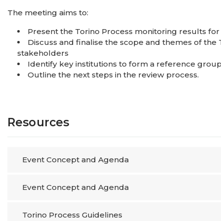
The meeting aims to:
Present the Torino Process monitoring results for
Discuss and finalise the scope and themes of the 
stakeholders
Identify key institutions to form a reference grou
Outline the next steps in the review proce
Resources
Event Concept and Agenda
Event Concept and Agenda
Torino Process Guidelines