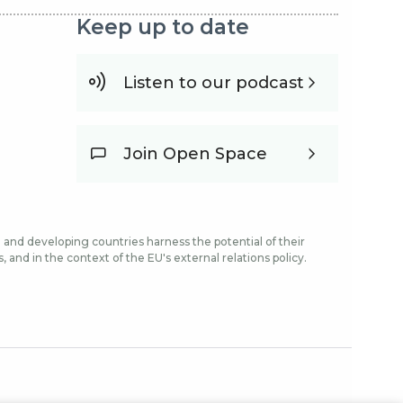
Keep up to date
Listen to our podcast
Join Open Space
and developing countries harness the potential of their
and in the context of the EU's external relations policy.