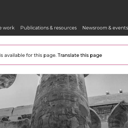
e work
Publications & resources
Newsroom & events
 available for this page.
Translate this page