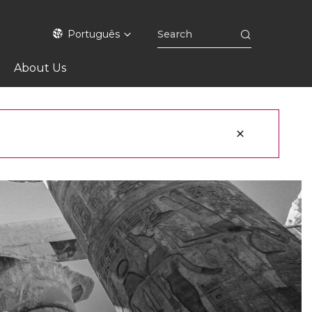
Português
About Us