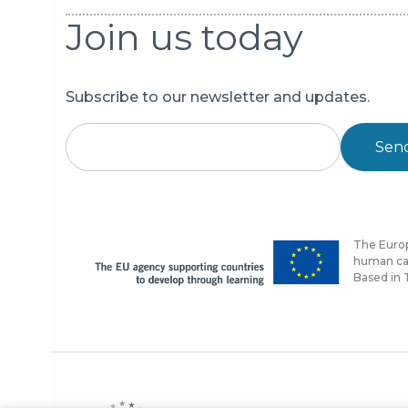
Join us today
Subscribe to our newsletter and updates.
Sen
The Europ
human cap
Based in T