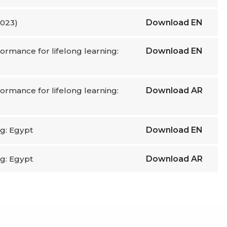
2023)
Download
EN
ormance for lifelong learning:
Download
EN
ormance for lifelong learning:
Download
AR
ng: Egypt
Download
EN
ng: Egypt
Download
AR