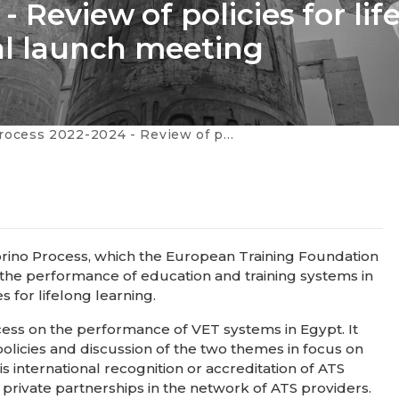
 Review of policies for lif
nal launch meeting
024 - Review of policies for lifelong learning in Egypt: national launch meeting
Torino Process, which the European Training Foundation
 the performance of education and training systems in
s for lifelong learning.
ocess on the performance of VET systems in Egypt. It
 policies and discussion of the two themes in focus on
s international recognition or accreditation of ATS
rivate partnerships in the network of ATS providers.