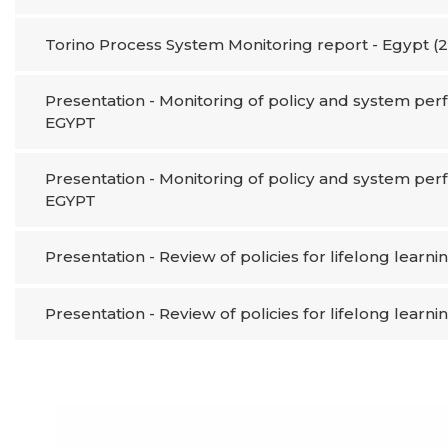
Torino Process System Monitoring report - Egypt (
Presentation - Monitoring of policy and system perf
EGYPT​
Presentation - Monitoring of policy and system perf
EGYPT​
Presentation - Review of policies for lifelong learni
Presentation - Review of policies for lifelong learni