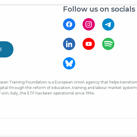
Follow us on socials
d
ean Training Foundation is a European Union agency that helps transition 
ital through the reform of education, training and labour market systems, 
urin, Italy, the ETF has been operational since 1994.