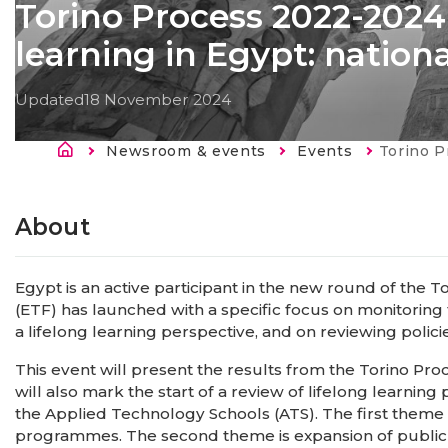
Torino Process 2022-2024 -
learning in Egypt: natio
Updated
18 November 2024
Breadcrumb
Newsroom & events
Events
Current:
Torino Process 2022-2
About
Egypt is an active participant in the new round of the 
(ETF) has launched with a specific focus on monitoring
a lifelong learning perspective, and on reviewing policie
This event will present the results from the Torino Pr
will also mark the start of a review of lifelong learning
the Applied Technology Schools (ATS). The first theme i
programmes. The second theme is expansion of public p