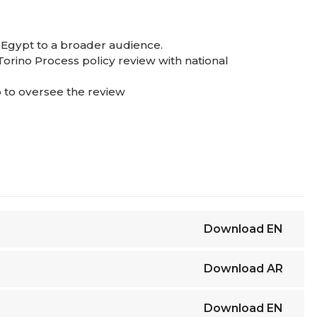
 Egypt to a broader audience.
Torino Process policy review with national
p to oversee the review
ss.
Download
EN
Download
AR
Download
EN