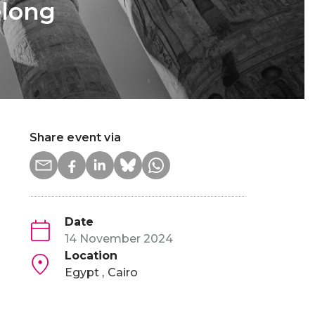
elong
Share event via
Date
14 November 2024
Location
Egypt
Cairo