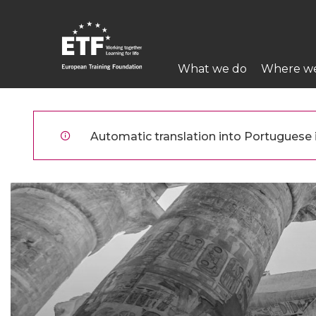
Skip
to
main
Main
content
What we do
Where w
navigation
ETF
Automatic translation into Portuguese is