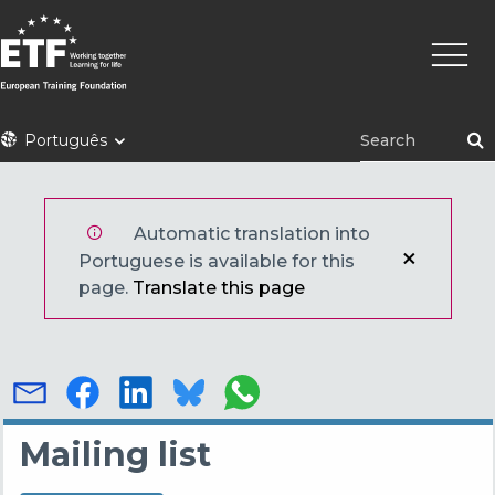
Skip
Main
to
naviga
main
content
ETF
Português
Automatic translation into
Portuguese is available for this
page.
Translate this page
Mailing list