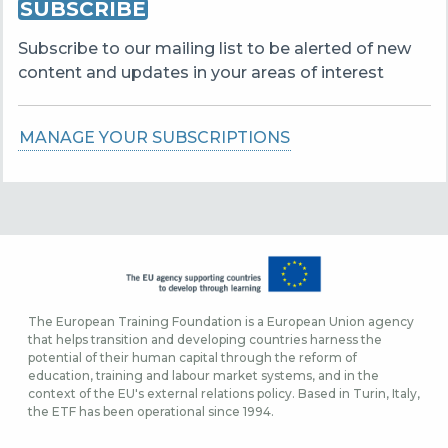
SUBSCRIBE
Subscribe to our mailing list to be alerted of new
content and updates in your areas of interest
MANAGE YOUR SUBSCRIPTIONS
The European Training Foundation is a European Union agency
that helps transition and developing countries harness the
potential of their human capital through the reform of
education, training and labour market systems, and in the
context of the EU's external relations policy. Based in Turin, Italy,
the ETF has been operational since 1994.