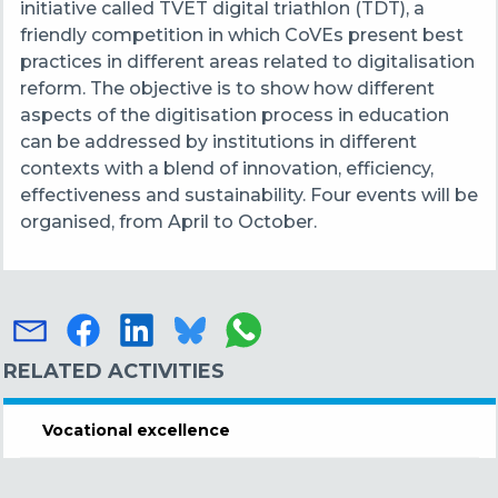
initiative called TVET digital triathlon (TDT), a
friendly competition in which CoVEs present best
practices in different areas related to digitalisation
reform. The objective is to show how different
aspects of the digitisation process in education
can be addressed by institutions in different
contexts with a blend of innovation, efficiency,
effectiveness and sustainability. Four events will be
organised, from April to October.
RELATED ACTIVITIES
Vocational excellence