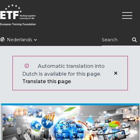
Overslaan
Hoofd
en
naar
de
inhoud
ETF
Nederlands
gaan
Automatic translation into
Dutch is available for this page.
Translate this page