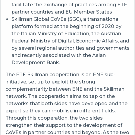
facilitate the exchange of practices among ETF
partner countries and EU Member States
Skillman Global CoVEs (SGC), a transnational
platform formed at the beginning of 2020 by
the Italian Ministry of Education, the Austrian
Federal Ministry of Digital, Economic Affairs, and
by several regional authorities and governments
and recently associated with the Asian
Development Bank.
The ETF-Skillman cooperation is an ENE sub-
initiative, set up to exploit the strong
complementarity between ENE and the Skillman
network. The cooperation aims to tap on the
networks that both sides have developed and the
expertise they can mobilise in different fields.
Through this cooperation, the two sides
strengthen their support to the development of
CoVEs in partner countries and beyond. As the two