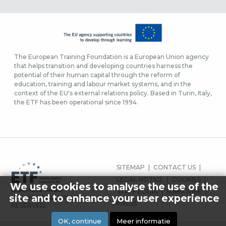
The European Training Foundation is a European Union agency
that helps transition and developing countries harness the
potential of their human capital through the reform of
education, training and labour market systems, and in the
context of the EU's external relations policy. Based in Turin, Italy,
the ETF has been operational since 1994.
FOOTER-
SITEMAP
CONTACT US
MENU
LEGAL NOTICE
COOKIES
We use cookies to analyse the use of the
STAFF LOGIN
SUBSCRIBE
site and to enhance your user experience
© 2026 ETF ALL RIGHTS
PRESS
RESERVED.
OK, continue
Meer informatie