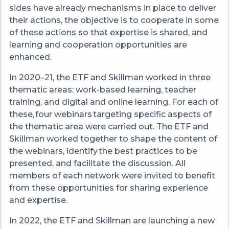
sides have already mechanisms in place to deliver
their actions, the objective is to cooperate in some
of these actions so that expertise is shared, and
learning and cooperation opportunities are
enhanced.
In 2020
–
21, the ETF and Skillman worked in three
thematic areas: w
ork-based learning, t
eacher
training, and d
igital and online learning.
For each of
these, four webinars targeting specific aspects of
the thematic area were carried out. The ETF and
Skillman worked together to shape the content of
the webinars, identify the best practices to be
presented, and facilitate the discussion. All
members of each network were invited to benefit
from these opportunities for sharing experience
and expertise.
In 2022, the ETF and Skillman are launching a new