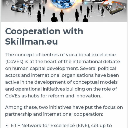
Cooperation with
Skillman.eu
The concept of centres of vocational excellence
(CoVEs) is at the heart of the international debate
on human capital development. Several political
actors and international organisations have been
active in the development of conceptual models
and operational initiatives building on the role of
CoVEs as hubs for reform and innovation.
Among these, two initiatives have put the focus on
partnership and international cooperation:
ETF Network for Excellence (ENE), set up to