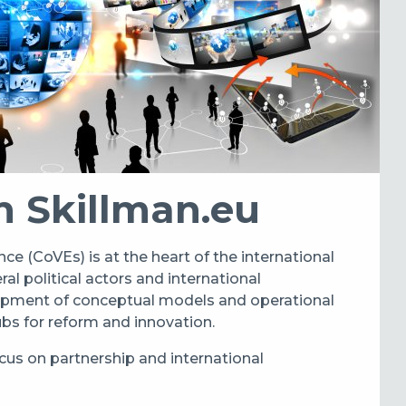
h Skillman.eu
ce (CoVEs) is at the heart of the international
l political actors and international
lopment of conceptual models and operational
hubs for reform and innovation.
cus on partnership and international