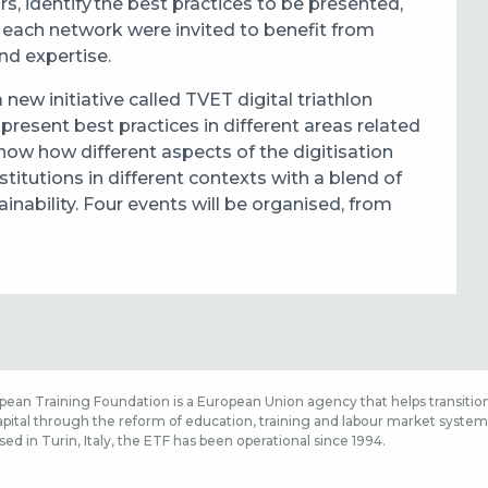
s, identify the best practices to be presented,
f each network were invited to benefit from
nd expertise.
new initiative called TVET digital triathlon
present best practices in different areas related
show how different aspects of the digitisation
itutions in different contexts with a blend of
ainability. Four events will be organised, from
ean Training Foundation is a European Union agency that helps transition
ital through the reform of education, training and labour market systems,
sed in Turin, Italy, the ETF has been operational since 1994.