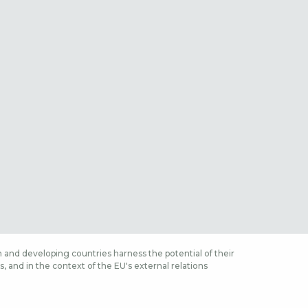
 and developing countries harness the potential of their
 and in the context of the EU's external relations