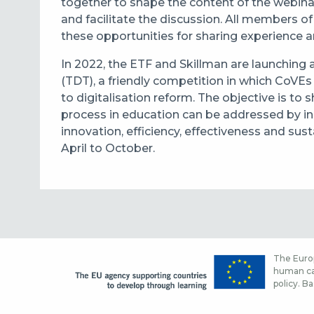
together to shape the content of the webinar
and facilitate the discussion. All members o
these opportunities for sharing experience a
In 2022, the ETF and Skillman are launching a 
(TDT), a friendly competition in which CoVEs 
to digitalisation reform. The objective is to 
process in education can be addressed by inst
innovation, efficiency, effectiveness and sust
April to October.
The Europ
human cap
policy. Ba