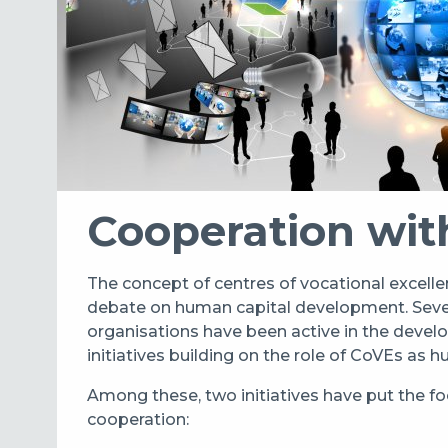
Cooperation wit
The concept of centres of vocational excellen
debate on human capital development. Severa
organisations have been active in the deve
initiatives building on the role of CoVEs as 
Among these, two initiatives have put the fo
cooperation: