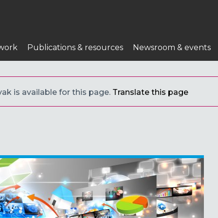
work
Publications & resources
Newsroom & events
ak is available for this page.
Translate this page