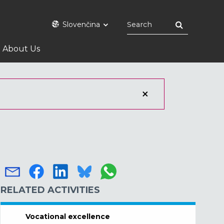
Slovenčina
About Us
RELATED ACTIVITIES
Vocational excellence