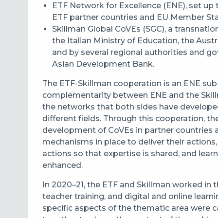
ETF Network for Excellence (ENE), set up 
ETF partner countries and EU Member S
Skillman Global CoVEs (SGC), a transnatio
the Italian Ministry of Education, the Austr
and by several regional authorities and g
Asian Development Bank.
The ETF-Skillman cooperation is an ENE sub-in
complementarity between ENE and the Skill
the networks that both sides have developed
different fields. Through this cooperation, t
development of CoVEs in partner countries 
mechanisms in place to deliver their actions,
actions so that expertise is shared, and lea
enhanced.
In 2020
–
21, the ETF and Skillman worked in 
t
eacher training, and d
igital and online learn
specific aspects of the thematic area were 