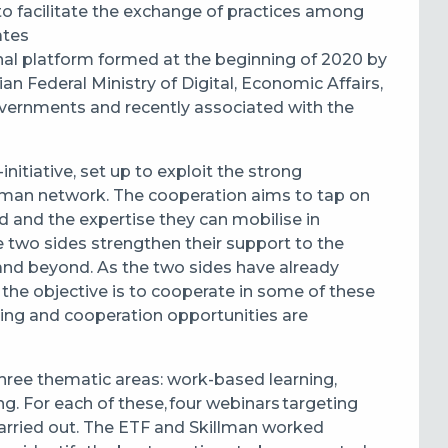
to facilitate the exchange of practices among
tates
nal platform formed at the beginning of 2020 by
ian Federal Ministry of Digital, Economic Affairs,
overnments and recently associated with the
itiative, set up to exploit the strong
man network. The cooperation aims to tap on
 and the expertise they can mobilise in
he two sides strengthen their support to the
and beyond. As the two sides have already
 the objective is to cooperate in some of these
rning and cooperation opportunities are
three thematic areas: w
ork-based learning,
ing.
For each of these, four webinars targeting
carried out. The ETF and Skillman worked