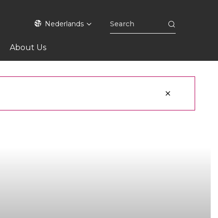
Nederlands
About Us