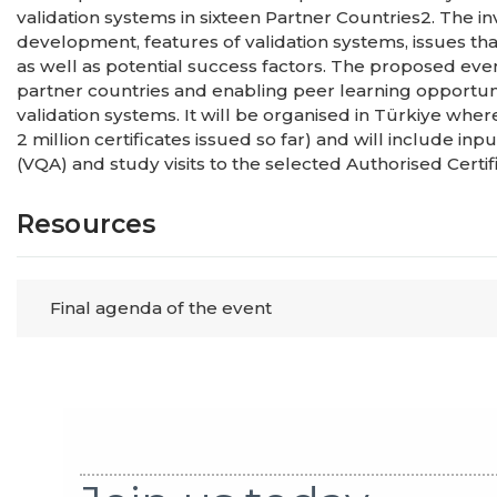
validation systems in sixteen Partner Countries2. The i
development, features of validation systems, issues tha
as well as potential success factors. The proposed ev
partner countries and enabling peer learning opportun
validation systems. It will be organised in Türkiye whe
2 million certificates issued so far) and will include in
(VQA) and study visits to the selected Authorised Certif
Resources
Final agenda of the event