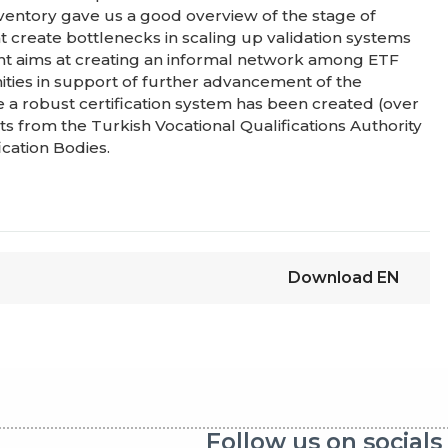
nventory gave us a good overview of the stage of
t create bottlenecks in scaling up validation systems
ent aims at creating an informal network among ETF
ities in support of further advancement of the
re a robust certification system has been created (over
puts from the Turkish Vocational Qualifications Authority
ication Bodies.
Download
EN
Follow us on socials