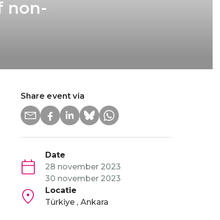
f non-
Share event via
Date
28 november 2023
30 november 2023
Locatie
Türkiye
Ankara