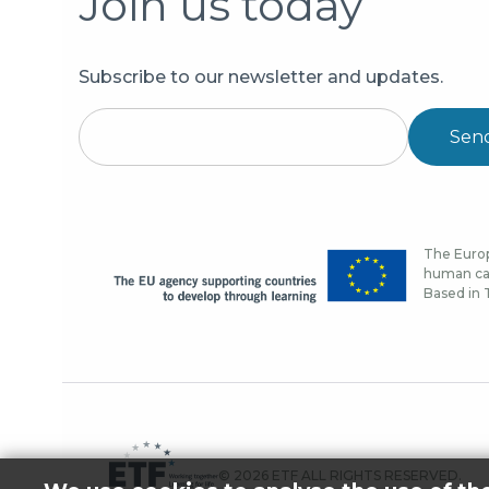
Join us today
Subscribe to our newsletter and updates.
Sen
The Europ
human cap
Based in T
© 2026 ETF ALL RIGHTS RESERVED.