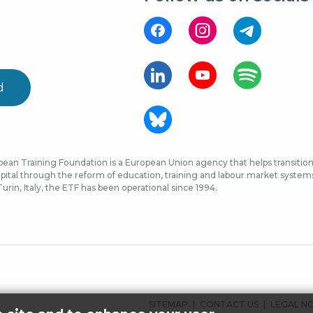
d
ean Training Foundation is a European Union agency that helps transition 
ital through the reform of education, training and labour market systems, 
urin, Italy, the ETF has been operational since 1994.
FOOTER
SITEMAP
CONTACT US
LEGAL N