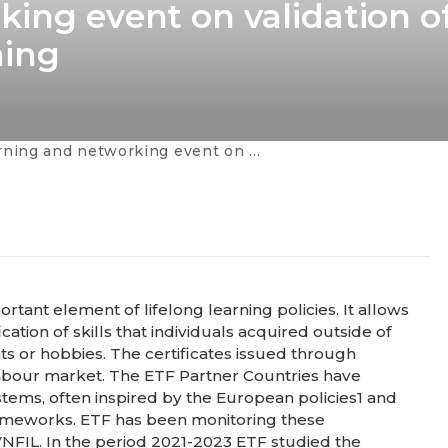
king event on validation o
ning
networking event on validation of non-formal and informal learning
rtant element of lifelong learning policies. It allows
ation of skills that individuals acquired outside of
s or hobbies. The certificates issued through
 labour market. The ETF Partner Countries have
stems, often inspired by the European policies1 and
 frameworks. ETF has been monitoring these
VNFIL. In the period 2021-2023 ETF studied the