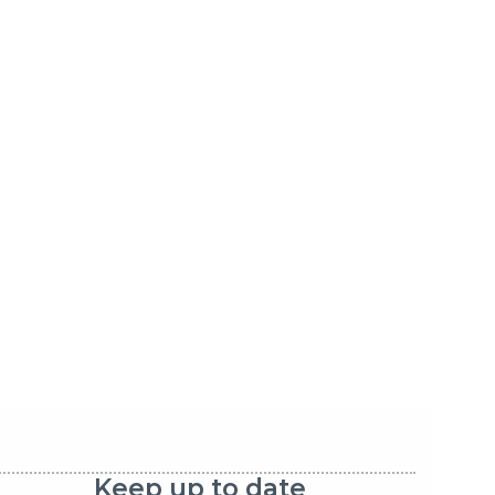
Keep up to date