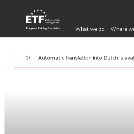
Overslaan
en
naar
Main
de
What we do
Where w
navigation
inhoud
gaan
ETF
Automatic translation into Dutch is avai