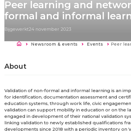
Peer learning and networ
formal and informal lear
Bijgewerkt
24 november 2023
Kruimelpad
Newsroom & events
Events
Current:
Peer learning and 
About
Validation of non-formal and informal learning is an impo
for identification, documentation assessment and certific
education systems, through work life, civic engagement
validation can support mobility in education or on the
engaged in development of their national validation sy
linking validation to newly established qualifications
developments since 2018 with a periodic inventory on 