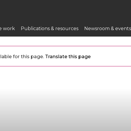
e work
Publications & resources
Newsroom & events
lable for this page.
Translate this page