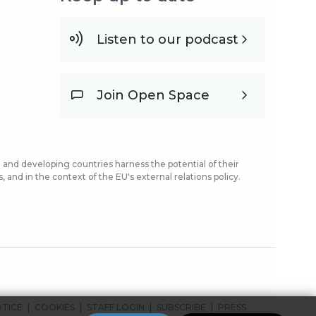
Listen to our podcast
Join Open Space
and developing countries harness the potential of their
and in the context of the EU's external relations policy.
OTICE
COOKIES
STAFF LOGIN
SUBSCRIBE
PRESS