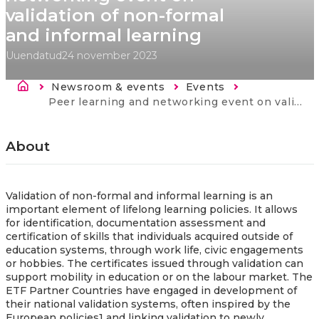
validation of non-formal
and informal learning
Uuendatud
24 november 2023
Breadcrumb
Newsroom & events
Events
Current:
Peer learning and networking event on validation of non-formal and informal learning
About
Validation of non-formal and informal learning is an
important element of lifelong learning policies. It allows
for identification, documentation assessment and
certification of skills that individuals acquired outside of
education systems, through work life, civic engagements
or hobbies. The certificates issued through validation can
support mobility in education or on the labour market. The
ETF Partner Countries have engaged in development of
their national validation systems, often inspired by the
European policies1 and linking validation to newly