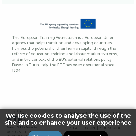
The European Training Foundation is a European Union
agency that helps transition and developing countries
harness the potential of their human capital through the
reform of education, training and labour market systems,
and in the context of the EU's external relations policy.
Based in Turin, Italy, the ETF has been operational since
1994.
FOOTER
SITEMAP
CONTACT US
We use cookies to analyse the use of the
MENU
LEGAL NOTICE
COOKIES
site and to enhance your user experience
STAFF LOGIN
SUBSCRIBE
© 2026 ETF ALL RIGHTS
PRESS