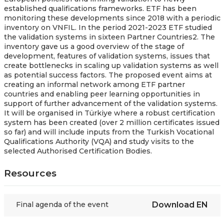
established qualifications frameworks. ETF has been
monitoring these developments since 2018 with a periodic
inventory on VNFIL. In the period 2021-2023 ETF studied
the validation systems in sixteen Partner Countries2. The
inventory gave us a good overview of the stage of
development, features of validation systems, issues that
create bottlenecks in scaling up validation systems as well
as potential success factors. The proposed event aims at
creating an informal network among ETF partner
countries and enabling peer learning opportunities in
support of further advancement of the validation systems.
It will be organised in Türkiye where a robust certification
system has been created (over 2 million certificates issued
so far) and will include inputs from the Turkish Vocational
Qualifications Authority (VQA) and study visits to the
selected Authorised Certification Bodies.
Resources
Final agenda of the event
Download
EN