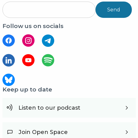
Send
Follow us on socials
Keep up to date
Listen to our podcast
Join Open Space