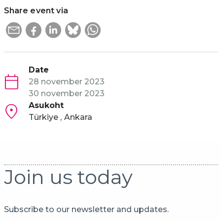
Share event via
Date
28 november 2023
30 november 2023
Asukoht
Türkiye
Ankara
Join us today
Subscribe to our newsletter and updates.