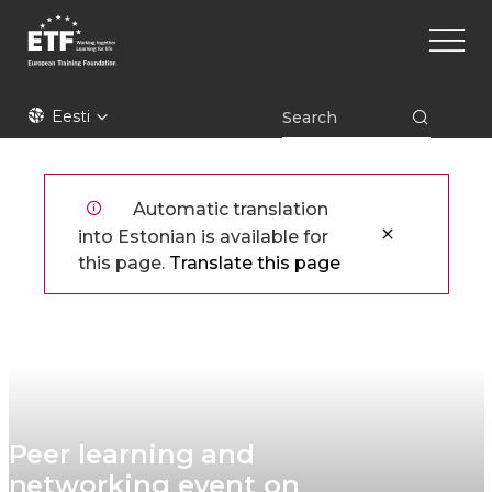
Liigu
Main
edasi
naviga
põhisisu
juurde
ETF
Eesti
Automatic translation
into Estonian is available for
this page.
Translate this page
Peer learning and
networking event on