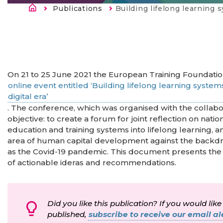
Breadcrumb
Publications
Current:
Building lifelong learning systems: Skills for green and inclus
On 21 to 25 June 2021 the European Training Foundatio
online event entitled ‘Building lifelong learning systems:
digital era’
. The conference, which was organised with the collab
objective: to create a forum for joint reflection on nati
education and training systems into lifelong learning, an
area of human capital development against the backd
as the Covid-19 pandemic. This document presents the 
of actionable ideras and recommendations.
Did you like this publication? If you would like
published,
subscribe to receive our email ale