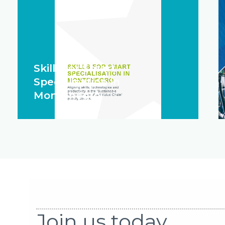
Skills for Smart
Specialisation in
Montenegro
Join us today