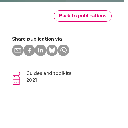
Back to publications
Share publication via
Guides and toolkits
2021