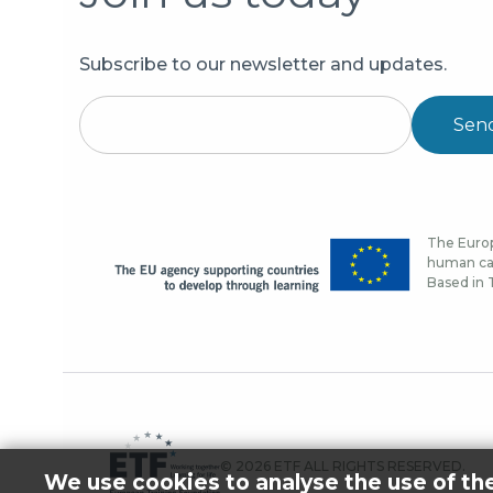
Subscribe to our newsletter and updates.
Sen
The Europ
human cap
Based in T
© 2026 ETF ALL RIGHTS RESERVED.
We use cookies to analyse the use of th