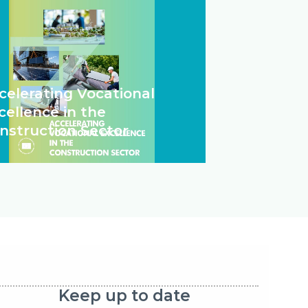
celerating Vocational
cellence in the
nstruction Sector
Keep up to date