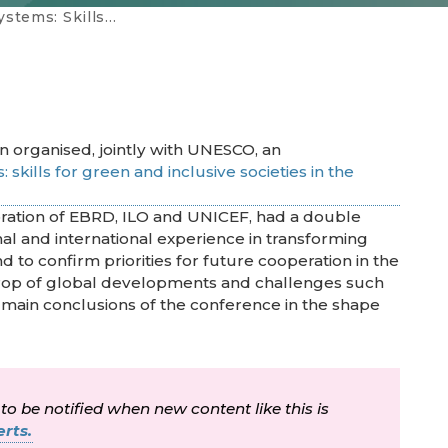
ive societies in the digital era
n organised, jointly with UNESCO, an
 skills for green and inclusive societies in the
oration of EBRD, ILO and UNICEF, had a double
onal and international experience in transforming
d to confirm priorities for future cooperation in the
rop of global developments and challenges such
main conclusions of the conference in the shape
 to be notified when new content like this is
rts.