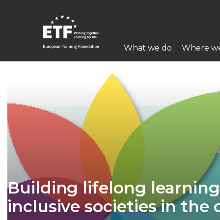
Skip
to
main
Main
content
What we do
Where w
navigation
ETF
Building lifelong learning
inclusive societies in the 