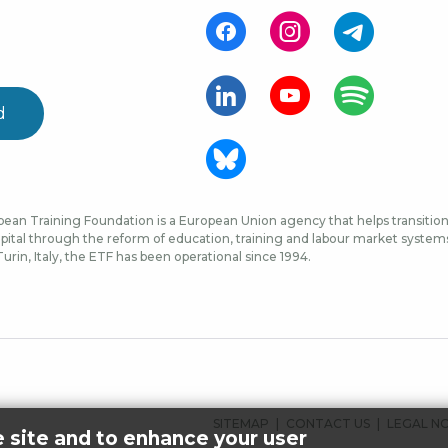
d
ean Training Foundation is a European Union agency that helps transition 
ital through the reform of education, training and labour market systems, 
urin, Italy, the ETF has been operational since 1994.
FOOTER
SITEMAP
CONTACT US
LEGAL N
e site and to enhance your user