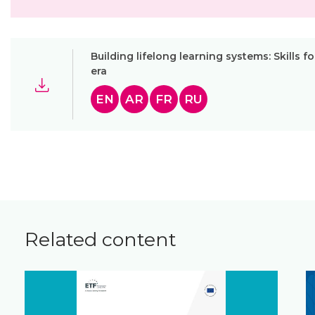
Building lifelong learning systems: Skills fo
era
EN
AR
FR
RU
Related content