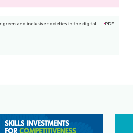
r green and inclusive societies in the digital
PDF