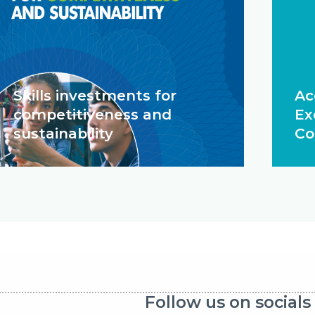
Skills investments for
Ac
competitiveness and
Ex
sustainability
Co
Follow us on socials