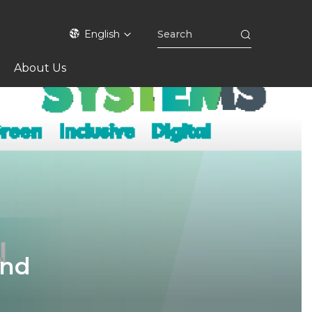
English
About Us
and