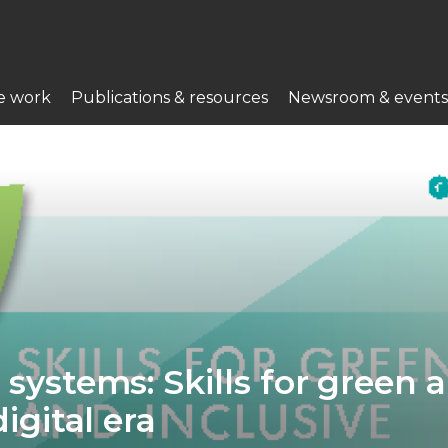
e work
Publications & resources
Newsroom & events
 systems: Skills for green 
digital era