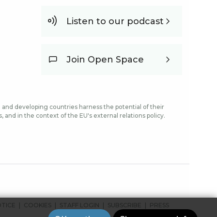
Listen to our podcast
Join Open Space
and developing countries harness the potential of their
and in the context of the EU's external relations policy.
OTICE
COOKIES
STAFF LOGIN
SUBSCRIBE
PRESS