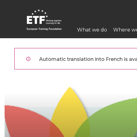
Aller
au
contenu
Main
principal
What we do
Where w
navigation
ETF
Automatic translation into French is avai