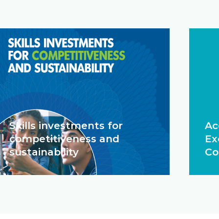
Skills investments for
Ac
competitiveness and
Ex
sustainability
Co