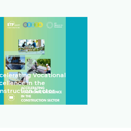
celerating Vocational
cellence in the
nstruction Sector