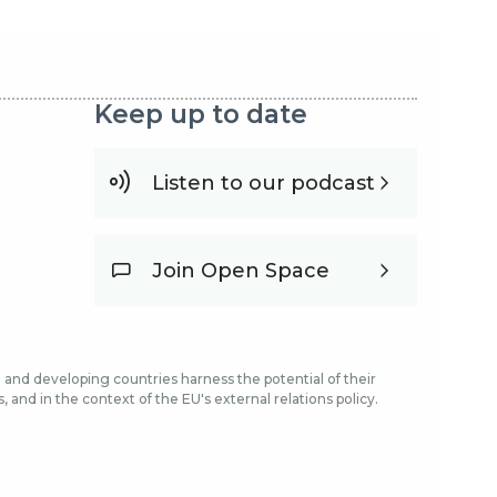
Keep up to date
Listen to our podcast
Join Open Space
and developing countries harness the potential of their
and in the context of the EU's external relations policy.