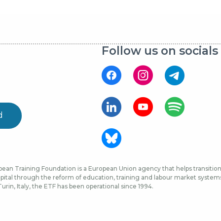
Follow us on socials
d
ean Training Foundation is a European Union agency that helps transition 
ital through the reform of education, training and labour market systems, 
urin, Italy, the ETF has been operational since 1994.