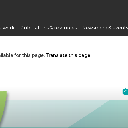
e work
Publications & resources
Newsroom & events
lable for this page.
Translate this page