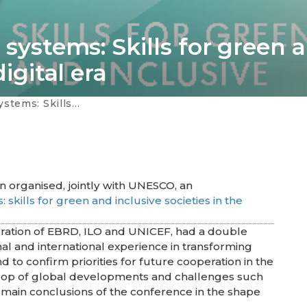
 systems: Skills for green 
digital era
ive societies in the digital era
n organised, jointly with UNESCO, an
 skills for green and inclusive societies in the
oration of EBRD, ILO and UNICEF, had a double
onal and international experience in transforming
d to confirm priorities for future cooperation in the
rop of global developments and challenges such
main conclusions of the conference in the shape