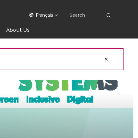
Français
About Us