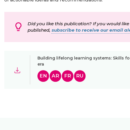
Did you like this publication? If you would like
published,
subscribe to receive our email ale
Building lifelong learning systems: Skills fo
era
EN
AR
FR
RU