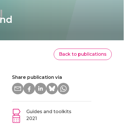
and
Back to publications
Share publication via
Guides and toolkits
2021