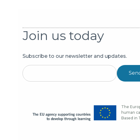
Join us today
Subscribe to our newsletter and updates.
Sen
The Europ
human cap
Based in T