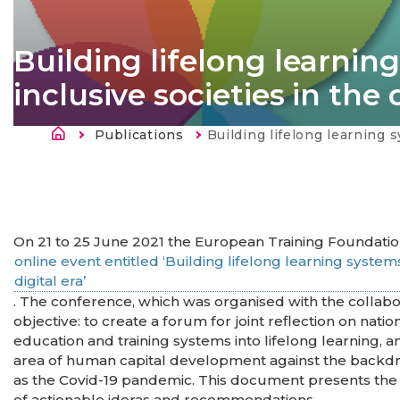
Building lifelong learning
inclusive societies in the 
Fil d'Ariane
Publications
Current:
Building lifelong learning systems: Skills for green and inclus
On 21 to 25 June 2021 the European Training Foundatio
online event entitled ‘Building lifelong learning systems:
digital era’
. The conference, which was organised with the collab
objective: to create a forum for joint reflection on nati
education and training systems into lifelong learning, an
area of human capital development against the backd
as the Covid-19 pandemic. This document presents the 
of actionable ideras and recommendations.