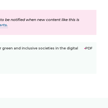
 to be notified when new content like this is
rts.
r green and inclusive societies in the digital
PDF