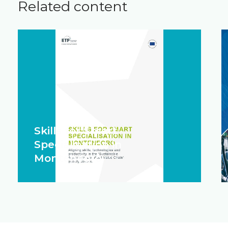
Related content
Skills for Smart
Specialisation in
Montenegro