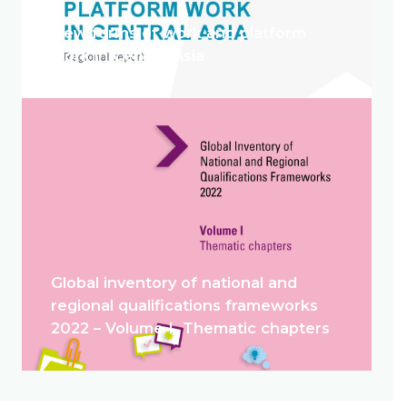
New forms of work and platform
work in Central Asia
Global inventory of national and
regional qualifications frameworks
2022 – Volume I. Thematic chapters