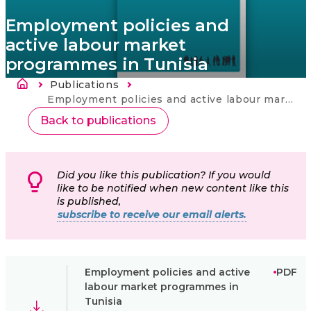
Employment policies and
active labour market
programmes in Tunisia
Breadcrumb
Publications
Current:
Employment policies and active labour market programmes in Tunisia
Back to publications
Did you like this publication? If you would
like to be notified when new content like this
is published,
subscribe to receive our email alerts.
Employment policies and active
PDF
labour market programmes in
Tunisia