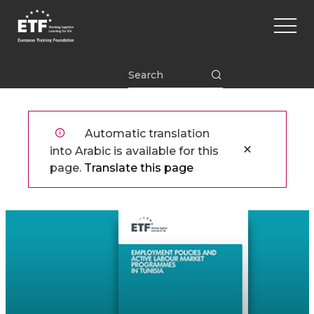
تجاوز
Main
إلى
naviga
المحتوى
الرئيسي
ETF
Automatic translation
into Arabic is available for this
page.
Translate this page