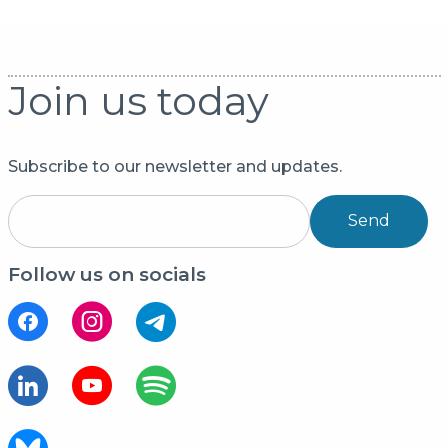
Join us today
Subscribe to our newsletter and updates.
Send
Follow us on socials