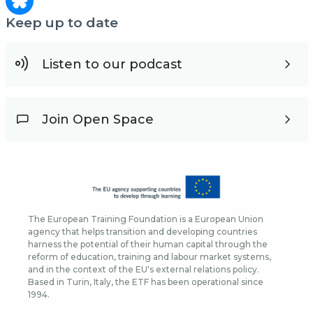
Keep up to date
Listen to our podcast
Join Open Space
The European Training Foundation is a European Union
agency that helps transition and developing countries
harness the potential of their human capital through the
reform of education, training and labour market systems,
and in the context of the EU's external relations policy.
Based in Turin, Italy, the ETF has been operational since
1994.