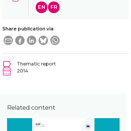
EN
FR
Share publication via
Thematic report
2014
Related content