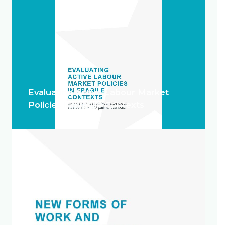
Evaluating Active Labour Market
Policies in Fragile Contexts