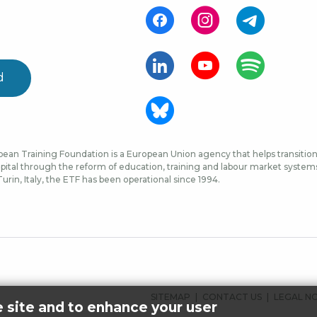
d
ean Training Foundation is a European Union agency that helps transition 
ital through the reform of education, training and labour market systems, 
urin, Italy, the ETF has been operational since 1994.
FOOTER
SITEMAP
CONTACT US
LEGAL N
e site and to enhance your user