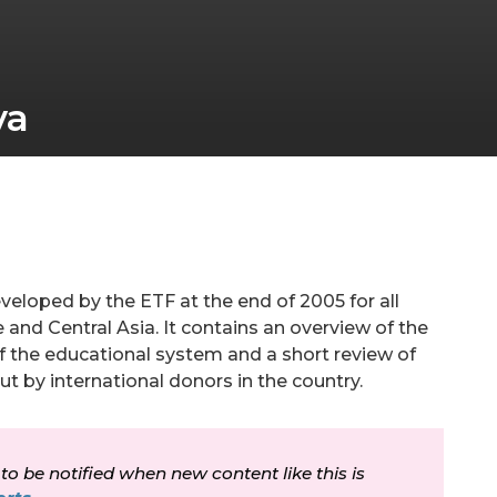
va
veloped by the ETF at the end of 2005 for all
 and Central Asia. It contains an overview of the
f the educational system and a short review of
out by international donors in the country.
 to be notified when new content like this is