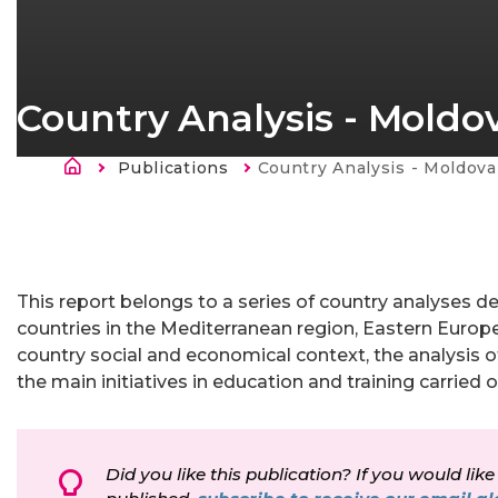
Country Analysis - Moldo
Breadcrumb
Publications
Current:
Country Analysis - Moldova
This report belongs to a series of country analyses de
countries in the Mediterranean region, Eastern Europe
country social and economical context, the analysis o
the main initiatives in education and training carried 
Did you like this publication? If you would like