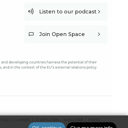
Listen to our podcast
Join Open Space
and developing countries harness the potential of their
and in the context of the EU's external relations policy.
OTICE
COOKIES
STAFF LOGIN
SUBSCRIBE
PRESS