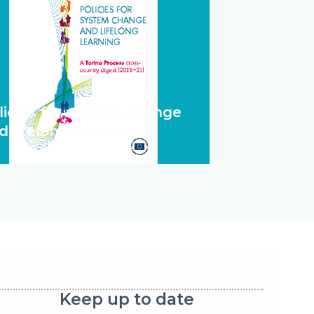
licies for system change
d lifelong learning
Keep up to date