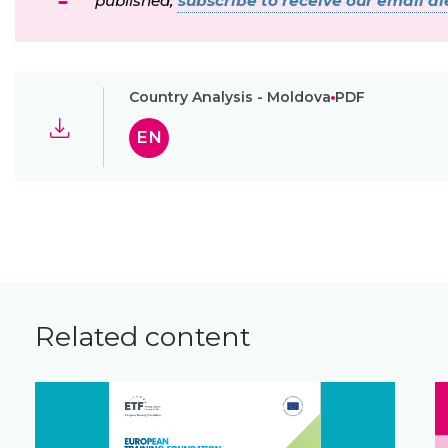
published,
subscribe to receive our email ale
Country Analysis - Moldova
PDF
EN
Related content