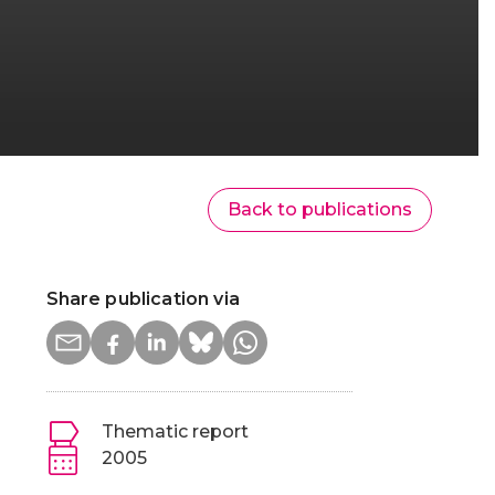
Back to publications
Share publication via
Thematic report
2005