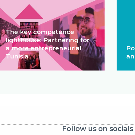
The key competence
lighthouse: Partnering for
a more entrepreneurial
Po
Tunisia
an
Follow us on socials