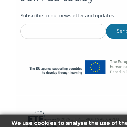
Subscribe to our newsletter and updates.
Sen
The Europ
human cap
Based in T
© 2026 ETF ALL RIGHTS RESERVED.
We use cookies to analyse the use of th