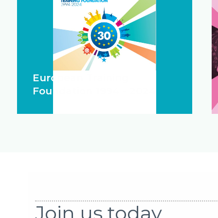
European Training
Foundation 1994 - 2024
Join us today