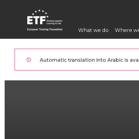
تجاوز
إلى
المحتوى
Main
الرئيسي
What we do
Where w
navigation
ETF
Automatic translation into Arabic is avai