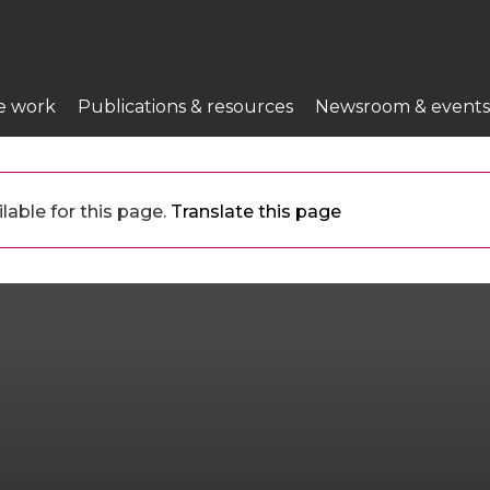
e work
Publications & resources
Newsroom & events
lable for this page.
Translate this page