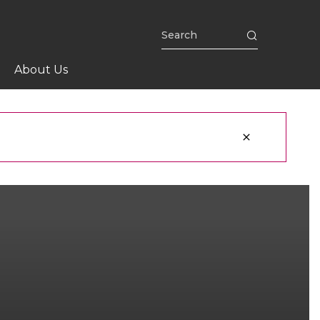
About Us