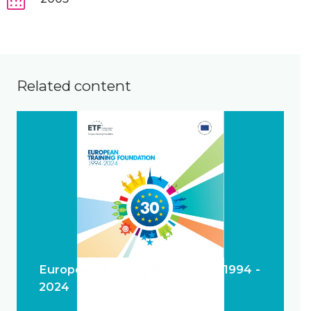
Related content
European Training Foundation 1994 -
2024