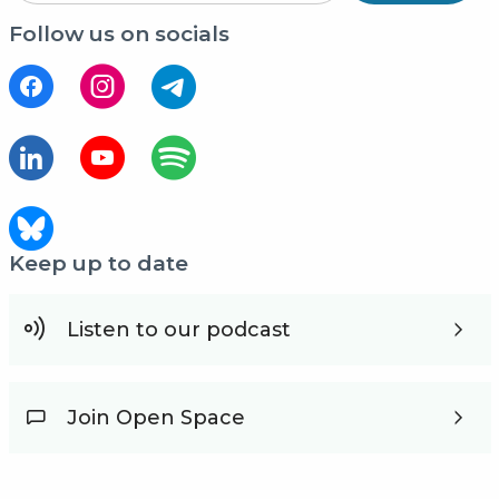
Follow us on socials
Keep up to date
Listen to our podcast
Join Open Space