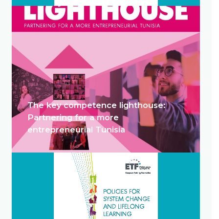
The key competence lighthouse:
Partnering for a more
entrepreneurial Tunisia