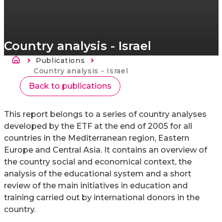
Country analysis - Israel
Breadcrumb
Publications
Current:
Country analysis - Israel
Back to publications
This report belongs to a series of country analyses
developed by the ETF at the end of 2005 for all
countries in the Mediterranean region, Eastern
Europe and Central Asia. It contains an overview of
the country social and economical context, the
analysis of the educational system and a short
review of the main initiatives in education and
training carried out by international donors in the
country.