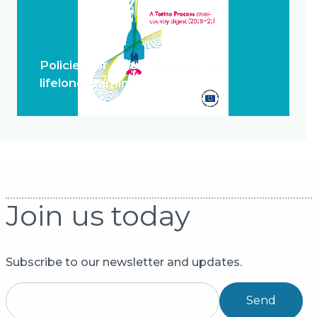
Policies for system change and
lifelong learning
Join us today
Subscribe to our newsletter and updates.
Send