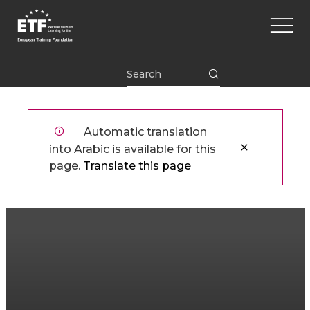
تجاوز
Main
إلى
naviga
المحتوى
الرئيسي
ETF
Automatic translation
into Arabic is available for this
page.
Translate this page