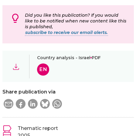
Did you like this publication? If you would
like to be notified when new content like this
is published,
subscribe to receive our email alerts.
Country analysis - Israel
PDF
EN
Share publication via
Thematic report
2005