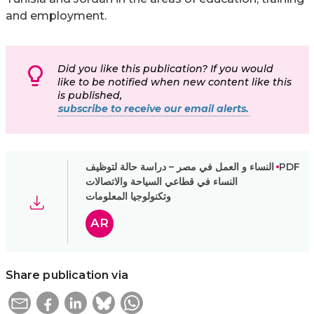
and employment.
Did you like this publication? If you would
like to be notified when new content like this
is published,
subscribe to receive our email alerts.
النساء و العمل في مصر – دراسة حالة لتوظيف
PDF
النساء في قطاعي السياحة والاتصالات
وتكنولوجيا المعلومات
AR
Share publication via