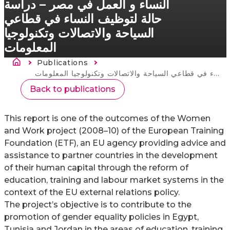
النساء و العمل في مصر – دراسة
حالة لتوظيف النساء في قطاعي
السياحة والاتصالات وتكنولوجيا
المعلومات
Breadcrumb
Publications
Current:
النساء و العمل في مصر – دراسة حالة لتوظيف النساء في قطاعي السياحة والاتصالات وتكنولوجيا المعلومات
Back to publications
This report is one of the outcomes of the Women
and Work project (2008–10) of the European Training
Foundation (ETF), an EU agency providing advice and
assistance to partner countries in the development
of their human capital through the reform of
education, training and labour market systems in the
context of the EU external relations policy.
The project’s objective is to contribute to the
promotion of gender equality policies in Egypt,
Tunisia and Jordan in the areas of education, training