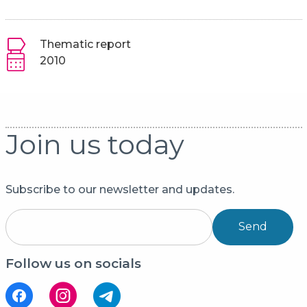
Thematic report
2010
Join us today
Subscribe to our newsletter and updates.
Send
Follow us on socials