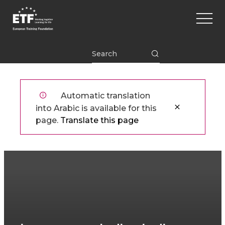
تجاوز
Main
إلى
naviga
المحتوى
الرئيسي
ETF
Automatic translation
into Arabic is available for this
page.
Translate this page