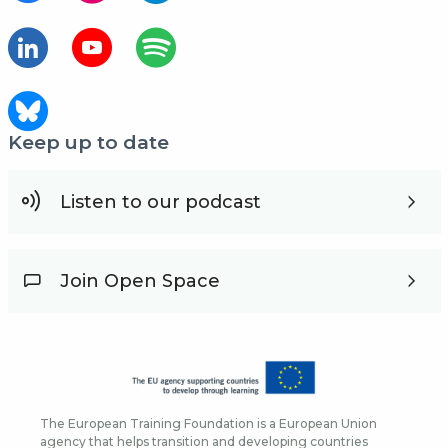
Keep up to date
Listen to our podcast
Join Open Space
The European Training Foundation is a European Union
agency that helps transition and developing countries