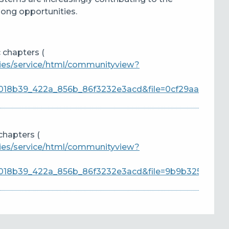
elong opportunities
.
 chapters (
ties/service/html/communityview?
18b39_422a_856b_86f3232e3acd&file=0cf29aa0-
chapters (
ties/service/html/communityview?
018b39_422a_856b_86f3232e3acd&file=9b9b3256-