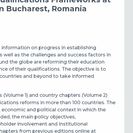
n Bucharest, Romania
information on progress in establishing
 well as the challenges and success factors in
nd the globe are reforming their education
e of their qualifications. The objective is to
 countries and beyond to take informed
s (Volume 1)
and
country chapters (Volume 2)
fications reforms
in
more than 100 countries. The
l, economic and political context in which
the
dded,
the
main policy objectives,
holder involvement and institutional
hapters from previous editions online at