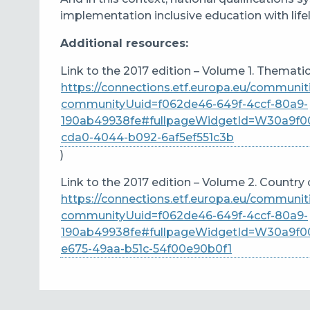
implementation inclusive education with lif
Additional resources:
Link to the 2017 edition – Volume 1. Thematic
https://connections.etf.europa.eu/communi
communityUuid=f062de46-649f-4ccf-80a9-
190ab49938fe#fullpageWidgetId=W30a9f00
cda0-4044-b092-6af5ef551c3b
)
Link to the 2017 edition – Volume 2. Country 
https://connections.etf.europa.eu/communi
communityUuid=f062de46-649f-4ccf-80a9-
190ab49938fe#fullpageWidgetId=W30a9f0
e675-49aa-b51c-54f00e90b0f1