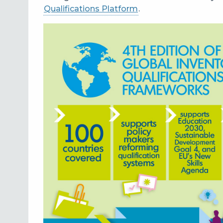
Qualifications Platform
.