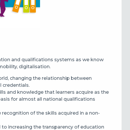
ation and qualifications systems as we know
bility, digitalisation.
orld
,
changing the relationship
between
l credentials.
lls and knowledge that learners acquire as the
s for almost all national qualifications
e recognition of the skills acquired in a non-
 to increas
ing
the transparency of education