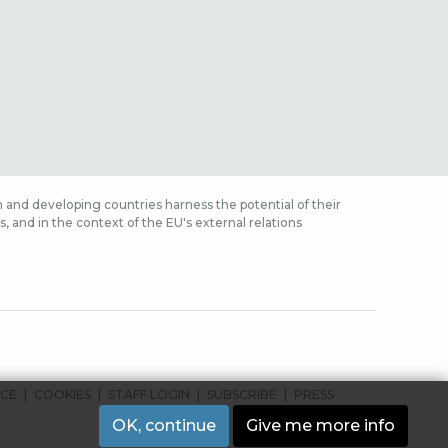
 and developing countries harness the potential of their
 and in the context of the EU's external relations
ICE
COOKIES
STAFF LOGIN
SUBSCRIBE
PRESS
OK, continue
Give me more info