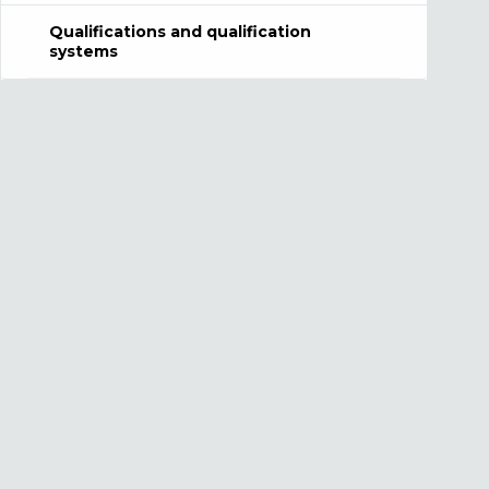
Qualifications and qualification
systems