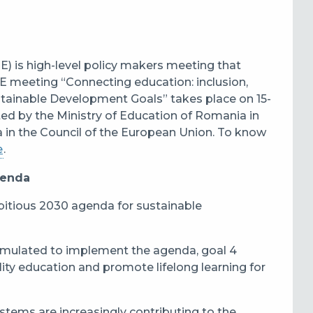
) is high-level policy makers meeting that
meeting “Connecting education: inclusion,
ustainable Development Goals” takes place on 15-
sted by the Ministry of Education of Romania in
 in the Council of the European Union. To know
e
.
genda
itious 2030 agenda for sustainable
rmulated to implement the agenda, goal 4
lity education and promote lifelong learning for
systems are increasingly contributing to the