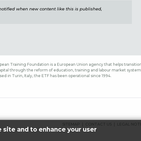
e notified when new content like this is published,
ean Training Foundation is a European Union agency that helps transition
ital through the reform of education, training and labour market systems,
sed in Turin, Italy, the ETF has been operational since 1994.
FOOTER
SITEMAP
CONTACT US
LEGAL NOT
e site and to enhance your user
MENU