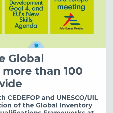
he Global
s more than 100
wide
with CEDEFOP and UNESCO/UIL
tion of the Global Inventory
ualifications Frameworks at