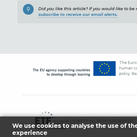
Did you like this article? If you would like to b
subscribe to receive our email alerts.
The Europ
human cap
policy. Ba
© 2026 ETF ALL RIGHTS RESERVED.
We use cookies to analyse the use of th
experience