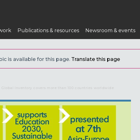
work
Publications & resources
Newsroom & events
c is available for this page.
Translate this page
e Global Inventory covers more than 100 countries worldwide