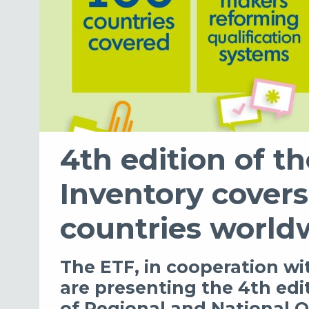
4th edition of t
Inventory cover
countries world
The ETF, in cooperation 
are presenting the 4th edi
of Regional and National Q