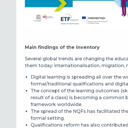
Main findings of the Inventory
Several global trends are changing the educ
them today: internationalisation, migration, mo
Digital learning is spreading all over the w
formal/traditional qualification
s
and
digita
The concept of the learning outcomes (ski
result of a class)
is becoming a
common basi
framework worldwide.
The spread of the NQFs
has
facilitated th
formal setting.
Q
ualifications reform
has
also contributed