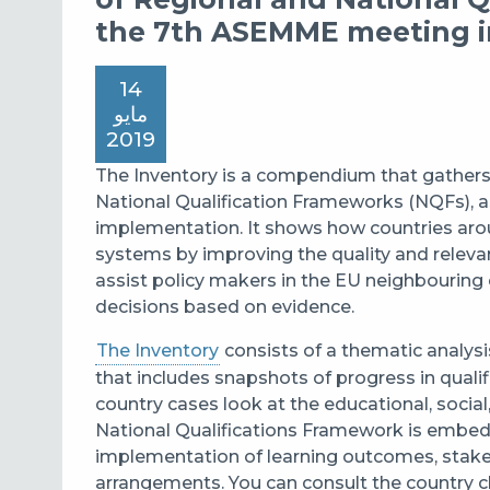
the 7th ASEMME meeting i
14
مايو
2019
The
Inventory
is a compendium that gathers 
National Qualification Frameworks (NQFs), as
implementation.
It
shows how countries arou
systems by improving the quality and relevanc
assist policy makers in the EU neighbouring
decisions based on evidence.
The Inventory
consists of
a
thematic analysi
that include
s
snapshot
s
o
f
progress
in
quali
country cases look at the educational, socia
National Qualification
s
Framework is embe
implementation of learning outcomes, stake
arrangements. You can consult the country c