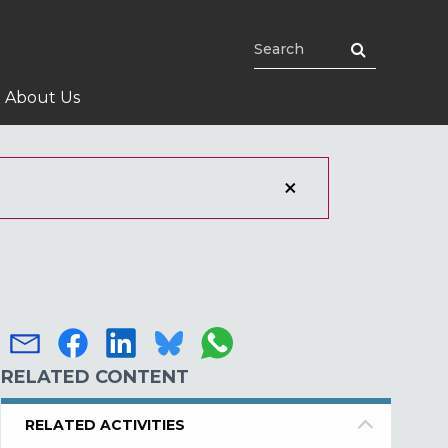
About Us
RELATED CONTENT
RELATED ACTIVITIES