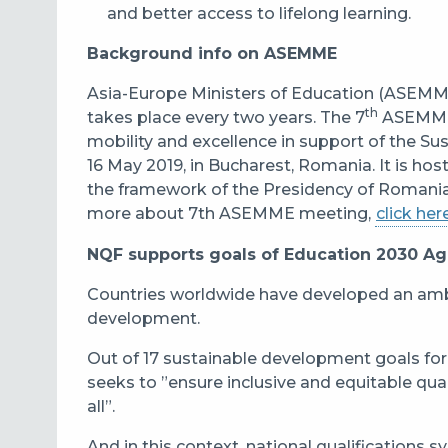
and better access
to
lifelong learning.
Background info on ASEMME
Asia-Europe Ministers of Education (ASEMME
th
takes place every two years. The 7
ASEMME 
mobility and excellence in support of the S
16 May 2019, in Bucharest, Romania. It is ho
the framework of the Presidency of Romania
more about 7th ASEMME meeting,
click her
NQF supports goals of Education 2030 A
C
ountries worldwide have developed an amb
development.
Out of 17 sustainable development goals fo
seeks to ”ensure inclusive and equitable qua
all”.
And in this context, national qualifications 