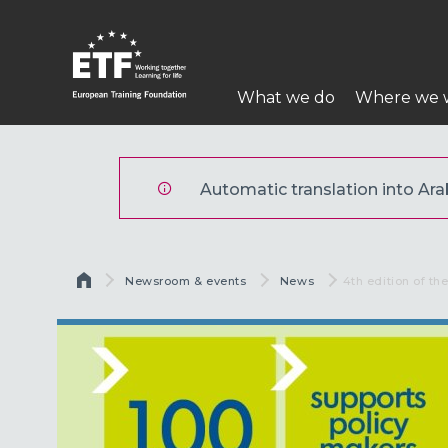
تجاوز
إلى
المحتوى
Main
الرئيسي
What we do
Where we 
navigation
ETF
Automatic translation into Arabi
Breadcrumb
Newsroom & events
News
Current:
4th edition of th