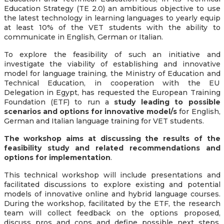
Education Strategy (TE 2.0) an ambitious objective to use
the latest technology in learning languages to yearly equip
at least 10% of the VET students with the ability to
communicate in English, German or Italian.
To explore the feasibility of such an initiative and
investigate the viability of establishing and innovative
model for language training, the Ministry of Education and
Technical Education, in cooperation with the EU
Delegation in Egypt, has requested the European Training
Foundation (ETF) to run a
study leading to possible
scenarios and options for innovative model/s
for English,
German and Italian language training for VET students.
The workshop aims at discussing the results of the
feasibility study and related recommendations and
options for implementation
.
This technical workshop will include presentations and
facilitated discussions to explore existing and potential
models of innovative online and hybrid language courses.
During the workshop, facilitated by the ETF, the research
team will collect feedback on the options proposed,
discuss pros and cons and define possible next steps,