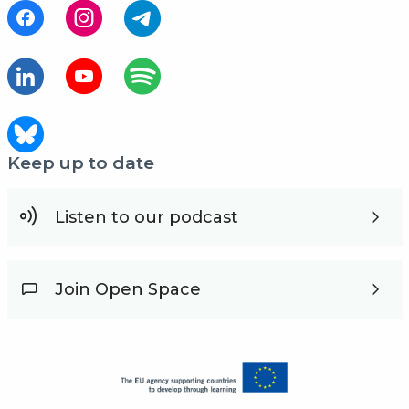
Keep up to date
Listen to our podcast
Join Open Space