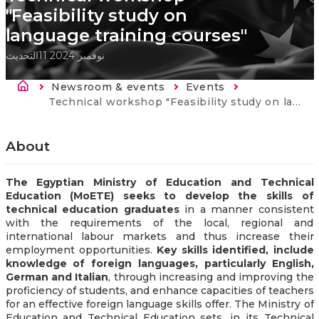
"Feasibility study on
language training courses"
التحديث
11 نوفمبر 2024
Breadcrumb
Newsroom & events
Events
Current:
Technical workshop "Feasibility study on language training courses"
About
The Egyptian Ministry of Education and Technical
Education (MoETE) seeks to develop the skills of
technical education graduates
in a manner consistent
with the requirements of the local, regional and
international labour markets and thus increase their
employment opportunities.
Key skills identified, include
knowledge of foreign languages, particularly English,
German and Italian
, through increasing and improving the
proficiency of students, and enhance capacities of teachers
for an effective foreign language skills offer. The Ministry of
Education and Technical Education sets, in its Technical