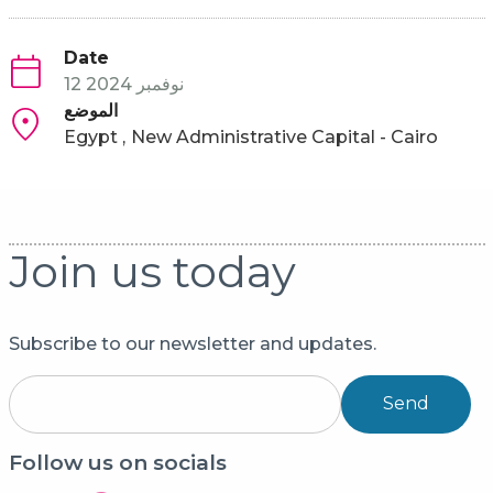
Date
12 نوفمبر 2024
الموضع
Egypt
New Administrative Capital - Cairo
Join us today
Subscribe to our newsletter and updates.
Send
Follow us on socials