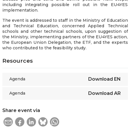
including integrating possible roll out in the EU4YES
implementation.
The event is addressed to staff in the Ministry of Education
and Technical Education, concerned Applied Technical
schools and other technical schools, upon suggestion of
the Ministry, implementing partners of the EU4YES action,
the European Union Delegation, the ETF, and the experts
who contributed to the feasibility study.
Resources
Agenda
Download
EN
Agenda
Download
AR
Share event via