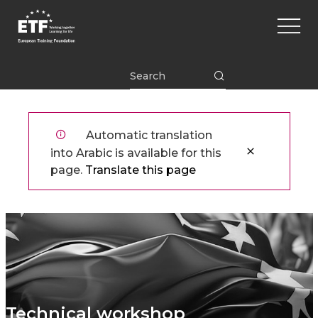
تجاوز
Main
إلى
naviga
المحتوى
الرئيسي
ETF
Automatic translation
into Arabic is available for this
page.
Translate this page
Technical workshop