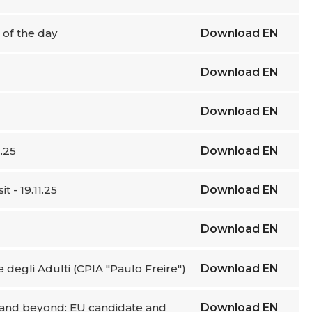
e of the day
Download
EN
Download
EN
Download
EN
.25
Download
EN
 - 19.11.25
Download
EN
Download
EN
ne degli Adulti (CPIA "Paulo Freire")
Download
EN
e and beyond: EU candidate and
Download
EN