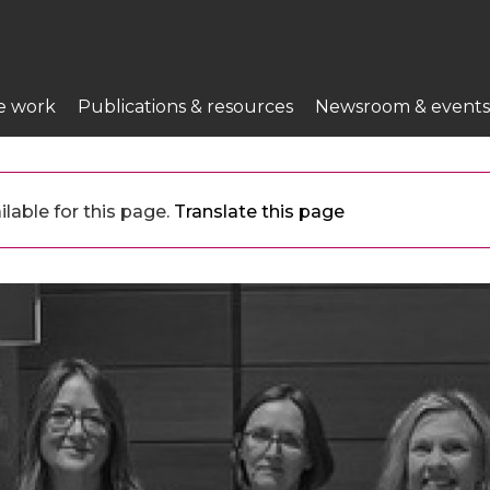
e work
Publications & resources
Newsroom & events
lable for this page.
Translate this page