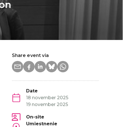
 on
Share event via
Date
18 november 2025
19 november 2025
On-site
Umiestnenie