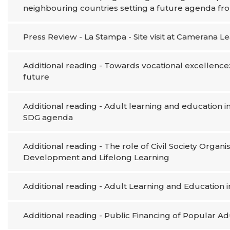
neighbouring countries setting a future agenda fr
Press Review - La Stampa - Site visit at Camerana 
Additional reading - Towards vocational excellence:
future
Additional reading - Adult learning and education 
SDG agenda
Additional reading - The role of Civil Society Organ
Development and Lifelong Learning
Additional reading - Adult Learning and Education i
Additional reading - Public Financing of Popular A