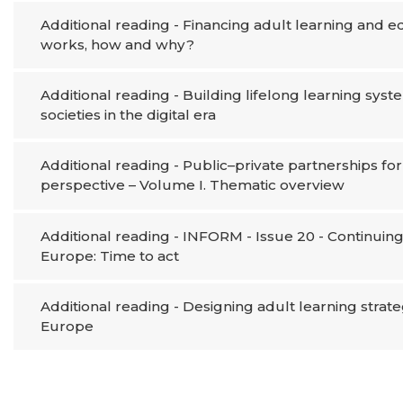
Additional reading - Financing adult learning and 
works, how and why?
Additional reading - Building lifelong learning syste
societies in the digital era
Additional reading - Public–private partnerships f
perspective – Volume I. Thematic overview
Additional reading - INFORM - Issue 20 - Continuing 
Europe: Time to act
Additional reading - Designing adult learning strate
Europe