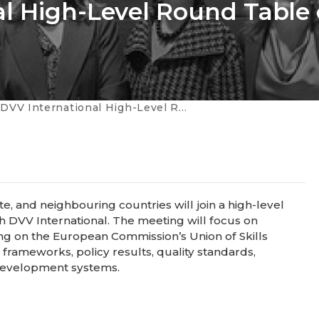
al High-Level Round Table
ternational High-Level Round Table on Adult Learning
, and neighbouring countries will join a high-level
h DVV International. The meeting will focus on
ing on the European Commission’s Union of Skills
 frameworks, policy results, quality standards,
 development systems.