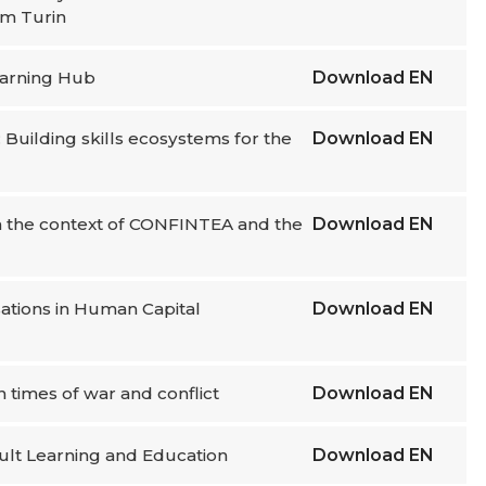
om Turin
Learning Hub
Download
EN
 Building skills ecosystems for the
Download
EN
in the context of CONFINTEA and the
Download
EN
isations in Human Capital
Download
EN
n times of war and conflict
Download
EN
dult Learning and Education
Download
EN