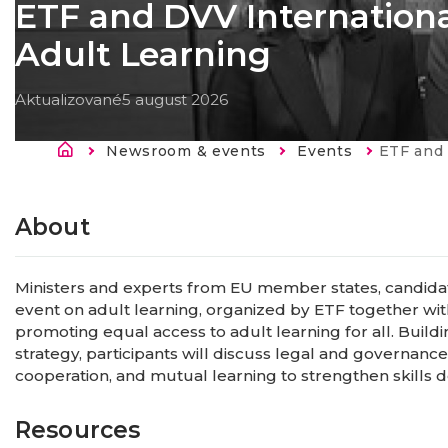
ETF and DVV Internation
Adult Learning
Aktualizované
5 august 2026
Breadcrumb
Newsroom & events
Events
Current:
ETF and DVV In
About
Ministers and experts from EU member states, candidate
event on adult learning, organized by ETF together wit
promoting equal access to adult learning for all. Build
strategy, participants will discuss legal and governance
cooperation, and mutual learning to strengthen skills
Resources