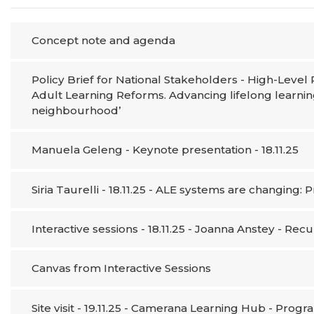
Concept note and agenda
Policy Brief for National Stakeholders - High-Leve
Adult Learning Reforms. Advancing lifelong learnin
neighbourhood’
Manuela Geleng - Keynote presentation - 18.11.25
Siria Taurelli - 18.11.25 - ALE systems are changing
Interactive sessions - 18.11.25 - Joanna Anstey - Rec
Canvas from Interactive Sessions
Site visit - 19.11.25 - Camerana Learning Hub - Prog