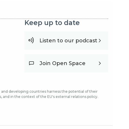
Keep up to date
Listen to our podcast
Join Open Space
and developing countries harness the potential of their
and in the context of the EU's external relations policy.