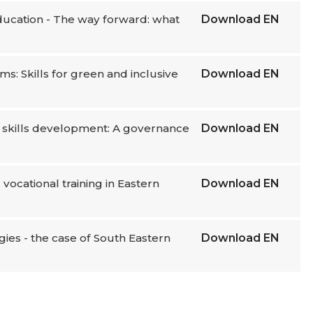
education - The way forward: what
Download
EN
ms: Skills for green and inclusive
Download
EN
or skills development: A governance
Download
EN
vocational training in Eastern
Download
EN
gies - the case of South Eastern
Download
EN