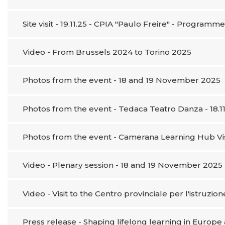
Site visit - 19.11.25 - CPIA "Paulo Freire" - Programm
Video - From Brussels 2024 to Torino 2025
Photos from the event - 18 and 19 November 2025
Photos from the event - Tedaca Teatro Danza - 18.11
Photos from the event - Camerana Learning Hub Visit
Video - Plenary session - 18 and 19 November 2025
Video - Visit to the Centro provinciale per l'istruzio
Press release - Shaping lifelong learning in Europ