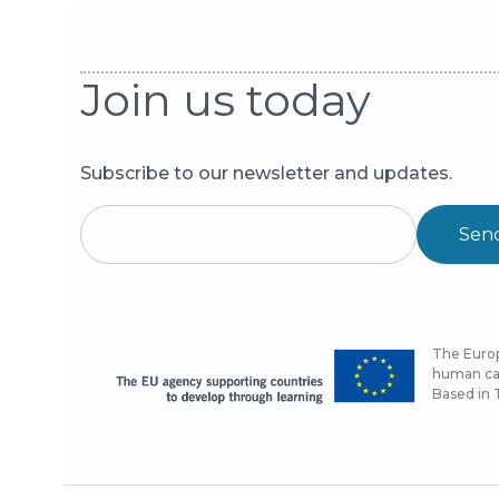
Join us today
Subscribe to our newsletter and updates.
Sen
The Europ
human cap
Based in T