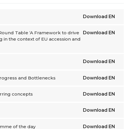
Download
EN
l Round Table ‘A Framework to drive
Download
EN
g in the context of EU accession and
Download
EN
: Progress and Bottlenecks
Download
EN
urring concepts
Download
EN
Download
EN
ramme of the day
Download
EN