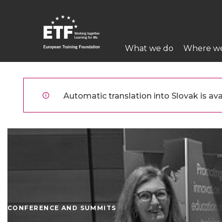
Skočiť
na
hlavný
Main
obsah
What we do
Where w
navigation
ETF
Automatic translation into Slovak is avai
CONFERENCE AND SUMMITS