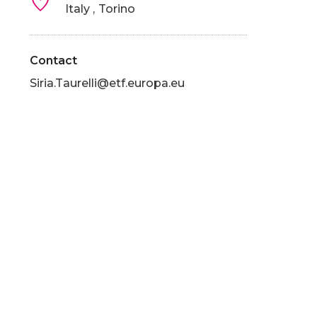
Italy
Torino
Contact
Siria.Taurelli@etf.europa.eu