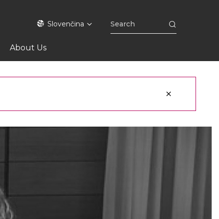
Slovenčina
About Us