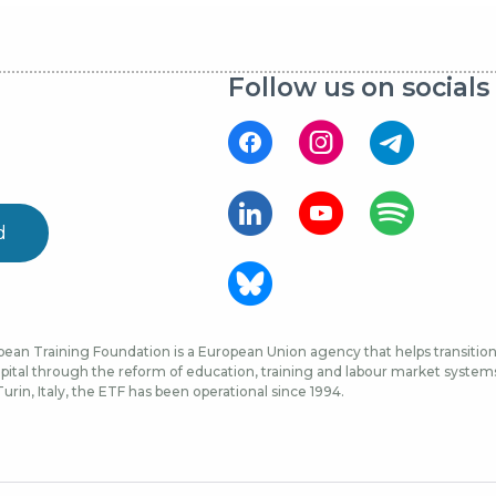
Follow us on socials
d
ean Training Foundation is a European Union agency that helps transition 
ital through the reform of education, training and labour market systems, 
urin, Italy, the ETF has been operational since 1994.