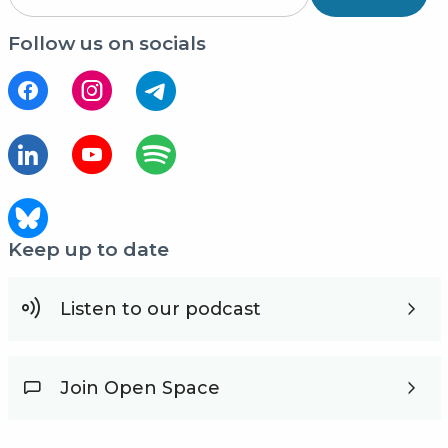
Follow us on socials
Keep up to date
Listen to our podcast
Join Open Space