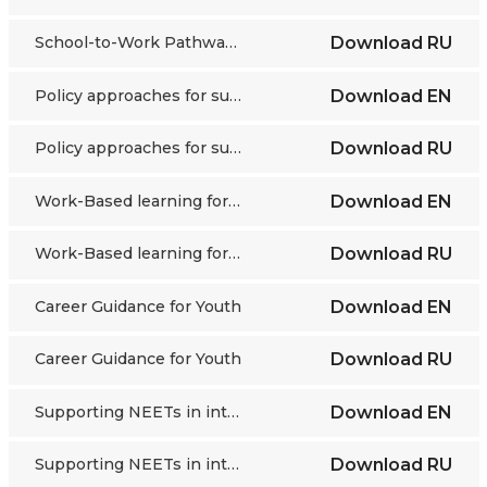
School-to-Work Pathways in a Changing Labour Market
Download
RU
Policy approaches for supporting youth transitions
Download
EN
Policy approaches for supporting youth transitions
Download
RU
Work-Based learning for Youth in Austria
Download
EN
Work-Based learning for Youth in Austria
Download
RU
Career Guidance for Youth
Download
EN
Career Guidance for Youth
Download
RU
Supporting NEETs in integrating into the labour market
Download
EN
Supporting NEETs in integrating into the labour market
Download
RU