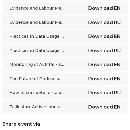
Evidence and Labour Market Monitoring, Skills forecasting and analytics
Download
EN
Evidence and Labour Market Monitoring, Skills forecasting and analytics
Download
RU
Practices in Data Usage for Effective Youth ALMPs
Download
EN
Practices in Data Usage for Effective Youth ALMPs
Download
RU
Monitoring of ALMPs - Swedish Public Employment Service
Download
EN
The Future of Professions: Forecasts, Trends, and New Approaches
Download
EN
How to compete for talent in the age of the gig economy and attract young people to heavy industry
Download
RU
Tajikistan: Active Labour Market Policies for Youth
Download
EN
Share event via