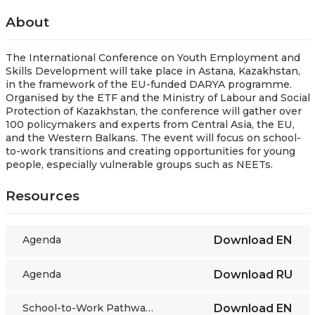
About
The International Conference on Youth Employment and
Skills Development will take place in Astana, Kazakhstan,
in the framework of the EU-funded DARYA programme.
Organised by the ETF and the Ministry of Labour and Social
Protection of Kazakhstan, the conference will gather over
100 policymakers and experts from Central Asia, the EU,
and the Western Balkans. The event will focus on school-
to-work transitions and creating opportunities for young
people, especially vulnerable groups such as NEETs.
Resources
Agenda
Download
EN
Agenda
Download
RU
School-to-Work Pathways in a Changing Labour Market
Download
EN