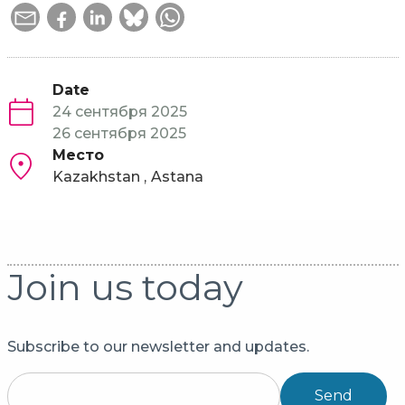
Date
24 сентября 2025
26 сентября 2025
Место
Kazakhstan
Astana
Join us today
Subscribe to our newsletter and updates.
Send