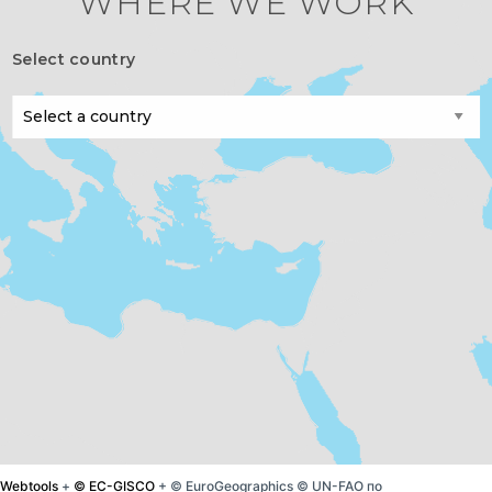
WHERE WE WORK
Select country
Webtools
+
© EC-GISCO
+ © EuroGeographics © UN-FAO по