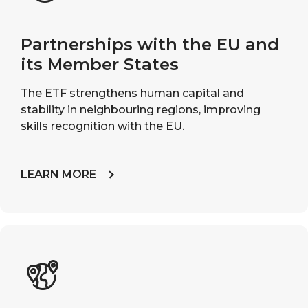
Partnerships with the EU and
its Member States
The ETF strengthens human capital and
stability in neighbouring regions, improving
skills recognition with the EU.
LEARN MORE