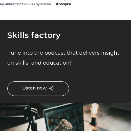
административным рубежам |
Оговорка
Skills factory
Tune into the podcast that delivers insight
on skills and education!
Listen now