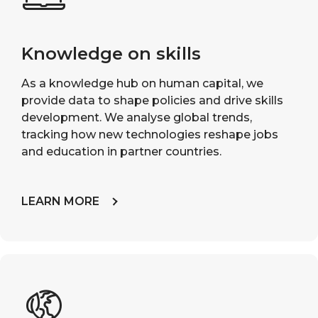
Knowledge on skills
As a knowledge hub on human capital, we
provide data to shape policies and drive skills
development. We analyse global trends,
tracking how new technologies reshape jobs
and education in partner countries.
LEARN MORE