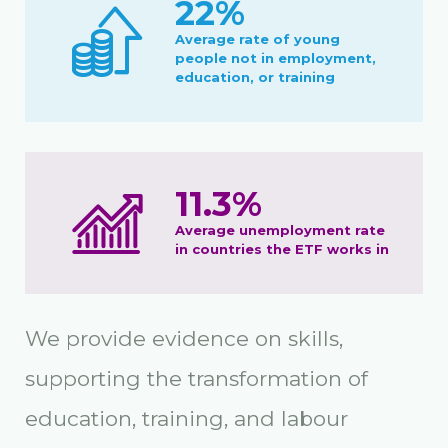
22%
Average rate of young
people not in employment,
education, or training
11.3%
Average unemployment rate
in countries the ETF works in
We provide evidence on skills,
supporting the transformation of
education, training, and labour