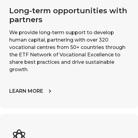
Long-term opportunities with
partners
We provide long-term support to develop
human capital, partnering with over 320
vocational centres from 50+ countries through
the ETF Network of Vocational Excellence to
share best practices and drive sustainable
growth.
LEARN MORE