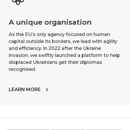
A unique organisation
As the EU’s only agency focused on human
capital outside its borders, we lead with agility
and efficiency. In 2022 after the Ukraine
invasion, we swiftly launched a platform to help
displaced Ukrainians get their diplomas
recognised.
LEARN MORE