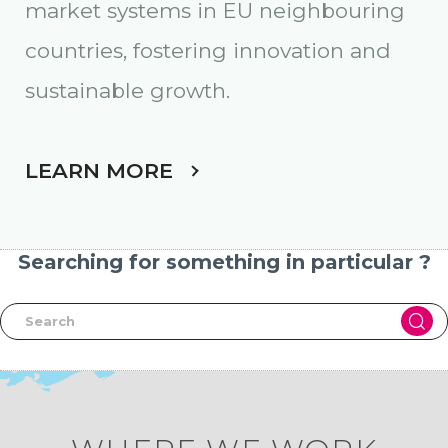
market systems in EU neighbouring
countries, fostering innovation and
sustainable growth
.
LEARN MORE
Searching for something in particular ?
Skip map