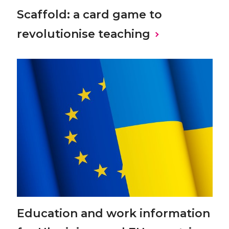
Scaffold: a card game to
revolutionise teaching
Education and work information