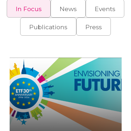
In Focus
News
Events
Publications
Press