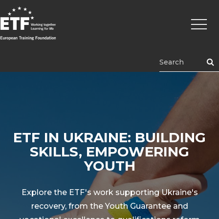
Перейти
Основ
к
навиг
основному
содержанию
ETF
ETF IN UKRAINE: BUILDING
SKILLS, EMPOWERING
YOUTH
Explore the ETF's work supporting Ukraine's
recovery, from the Youth Guarantee and