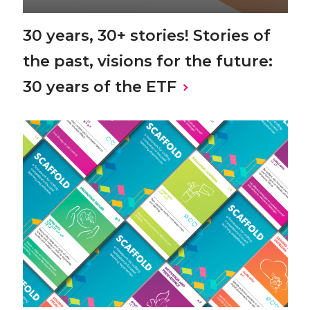
30 years, 30+ stories! Stories of
the past, visions for the future:
30 years of the ETF