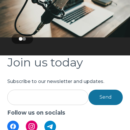
Join us today
Subscribe to our newsletter and updates.
Send
Follow us on socials