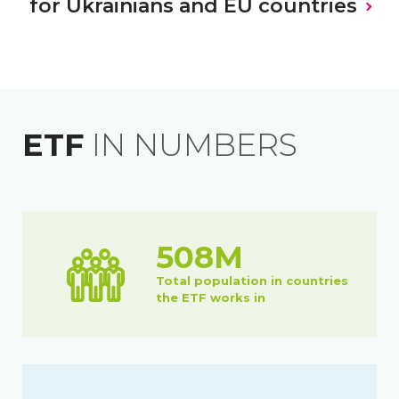
for Ukrainians and EU countries
VIEW ALL
VIEW ALL
VIEW ALL
ETF
IN NUMBERS
508M
Total population in countries
the ETF works in