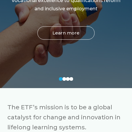
vocational excellence to qualifications reform
and inclusive employment
Learn more
The ETF’s mission is to be a global
catalyst for change and innovation in
lifelong learning systems.