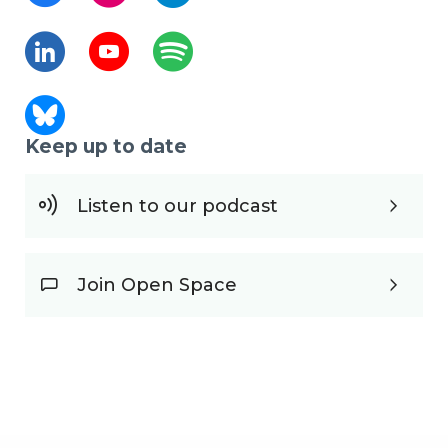
Keep up to date
Listen to our podcast
Join Open Space