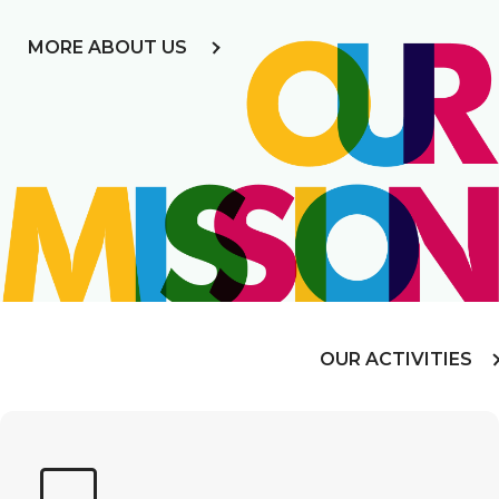
MORE ABOUT US
OUR ACTIVITIES