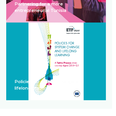
Partnering for a more
entrepreneurial Tunisia
Policies for system change and
lifelong learning