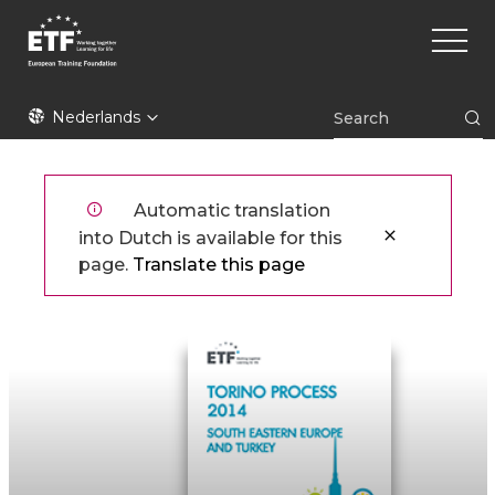
Overslaan
Main
en
naviga
naar
de
ETF
inhoud
Nederlands
gaan
Automatic translation
into Dutch is available for this
page.
Translate this page