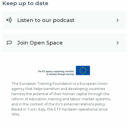
Keep up to date
Listen to our podcast
Join Open Space
The European Training Foundation is a European Union
agency that helps transition and developing countries
harness the potential of their human capital through the
reform of education, training and labour market systems,
and in the context of the EU's external relations policy.
Based in Turin, Italy, the ETF has been operational since
1994.