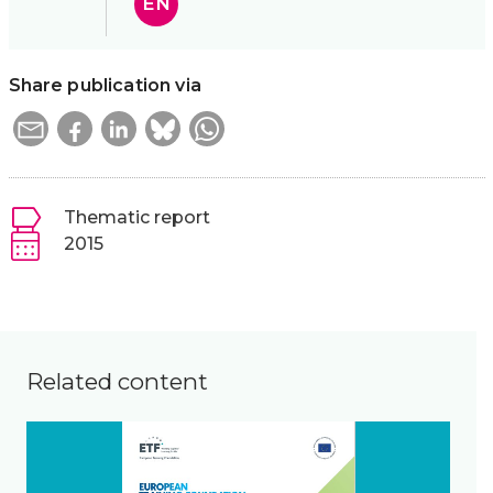
EN
Share publication via
Thematic report
2015
Related content