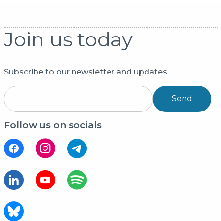
Join us today
Subscribe to our newsletter and updates.
Send
Follow us on socials