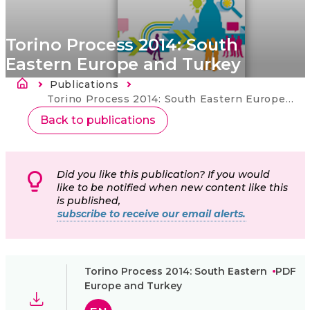
Torino Process 2014: South
Eastern Europe and Turkey
Kruimelpad
Publications
Current:
Torino Process 2014: South Eastern Europe and Turkey
Back to publications
Did you like this publication? If you would
like to be notified when new content like this
is published,
subscribe to receive our email alerts.
Torino Process 2014: South Eastern
PDF
Europe and Turkey