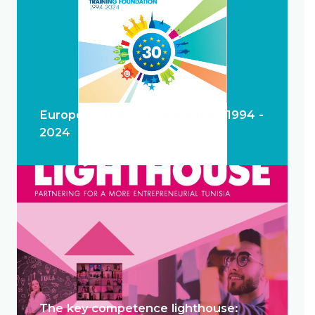
European Training Foundation 1994 -
2024
The key competence lighthouse: