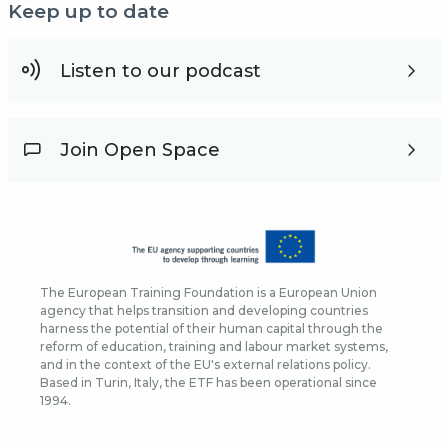
Keep up to date
Listen to our podcast
Join Open Space
The European Training Foundation is a European Union
agency that helps transition and developing countries
harness the potential of their human capital through the
reform of education, training and labour market systems,
and in the context of the EU's external relations policy.
Based in Turin, Italy, the ETF has been operational since
1994.