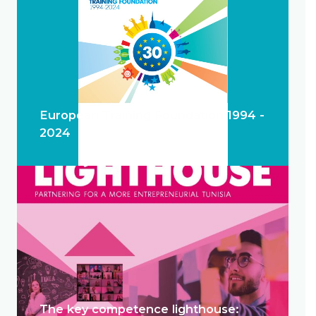
European Training Foundation 1994 -
2024
The key competence lighthouse: