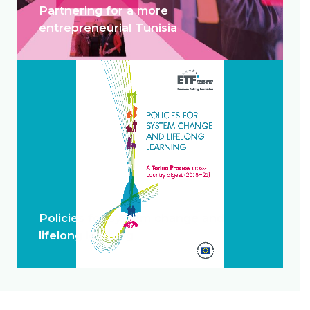
Partnering for a more
entrepreneurial Tunisia
Policies for system change and
lifelong learning