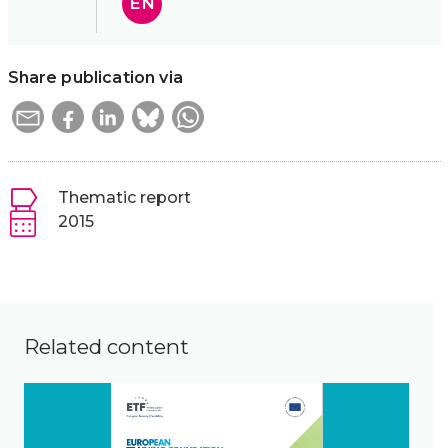
EN
Share publication via
Thematic report
2015
Related content