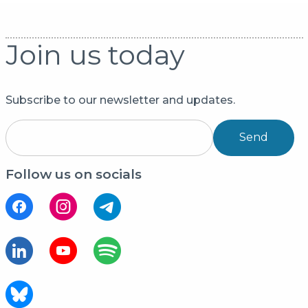
Join us today
Subscribe to our newsletter and updates.
Send
Follow us on socials