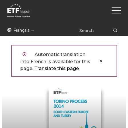
Aller
Main
au
naviga
contenu
principal
ETF
Français
Automatic translation
into French is available for this
page.
Translate this page