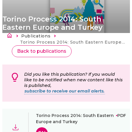
Torino Process 2014: South
Eastern Europe and Turkey
Fil d'Ariane
Publications
Current:
Torino Process 2014: South Eastern Europe and Turkey
Back to publications
Did you like this publication? If you would
like to be notified when new content like this
is published,
subscribe to receive our email alerts.
Torino Process 2014: South Eastern
PDF
Europe and Turkey