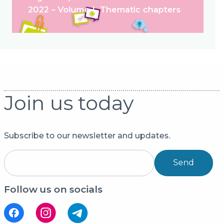
2022 – Volume I. Thematic chapters
Join us today
Subscribe to our newsletter and updates.
Send
Follow us on socials