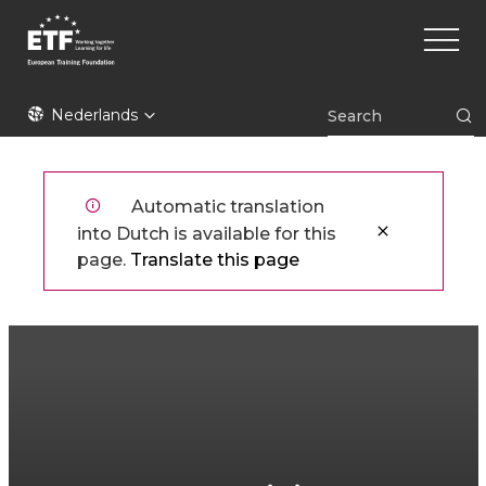
Overslaan
Main
en
naviga
naar
de
ETF
inhoud
Nederlands
gaan
Automatic translation
into Dutch is available for this
page.
Translate this page