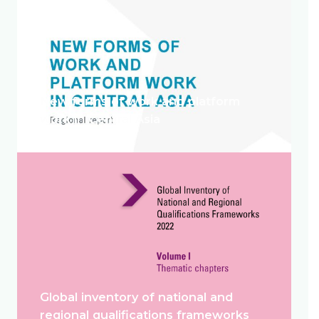
New forms of work and platform
work in Central Asia
Global inventory of national and
regional qualifications frameworks