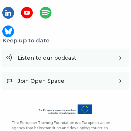
Keep up to date
Listen to our podcast
Join Open Space
The European Training Foundation is a European Union
agency that helps transition and developing countries