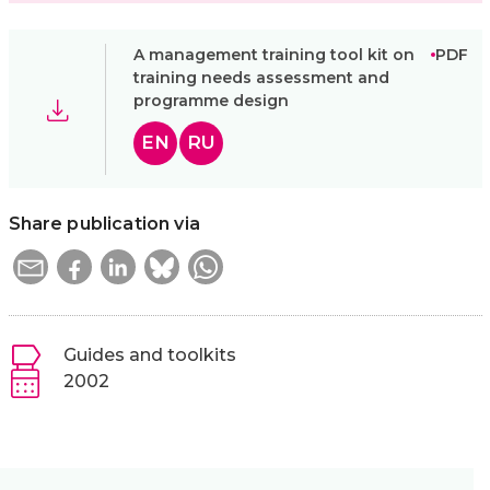
A management training tool kit on
PDF
training needs assessment and
programme design
EN
RU
Share publication via
Guides and toolkits
2002