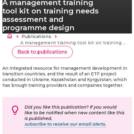
A management training
tool kit on training needs
assessment and
programme design
Kruimelpad
Publications
Current:
A management training tool kit on training needs assessment and programme design
Back to publications
An integrated resource for management development in
transition countries, and the result of an ETF project
conducted in Ukraine, Kazakhstan and Kyrgyzstan, which
has brough training providers and compaines together.
Did you like this publication? If you would
like to be notified when new content like this
is published,
subscribe to receive our email alerts.