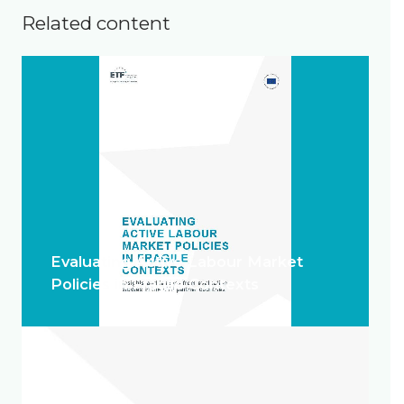
Related content
Evaluating Active Labour Market
Policies in Fragile Contexts