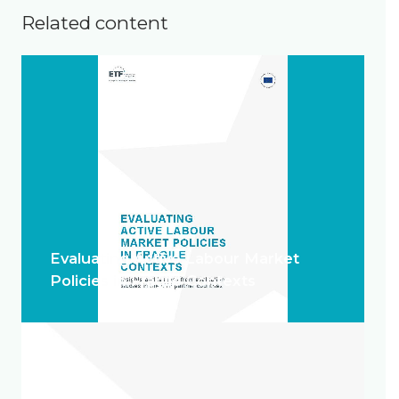
Related content
Evaluating Active Labour Market
Policies in Fragile Contexts