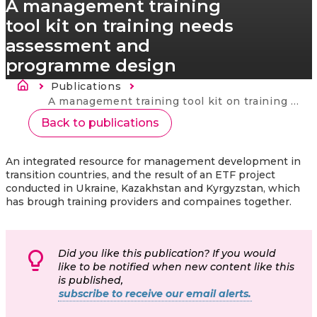
A management training
tool kit on training needs
assessment and
programme design
Brødkrumme
Publications
Current:
A management training tool kit on training needs assessment and programme design
Back to publications
An integrated resource for management development in
transition countries, and the result of an ETF project
conducted in Ukraine, Kazakhstan and Kyrgyzstan, which
has brough training providers and compaines together.
Did you like this publication? If you would
like to be notified when new content like this
is published,
subscribe to receive our email alerts.