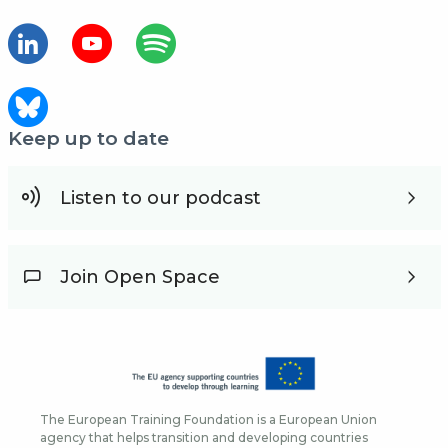
Keep up to date
Listen to our podcast
Join Open Space
The European Training Foundation is a European Union
agency that helps transition and developing countries