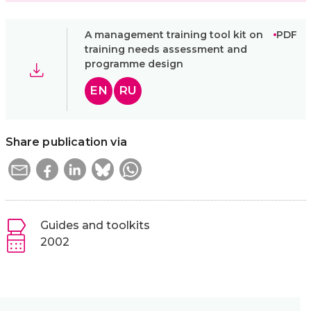
A management training tool kit on
PDF
training needs assessment and
programme design
EN
RU
Share publication via
Guides and toolkits
2002