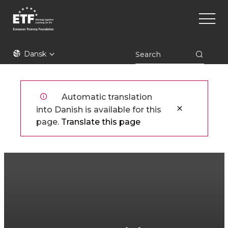
Gå
Main
til
naviga
hovedindhold
ETF
Dansk
Automatic translation
into Danish is available for this
page.
Translate this page