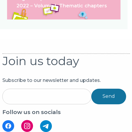
2022 – Volume I. Thematic chapters
Join us today
Subscribe to our newsletter and updates.
Send
Follow us on socials