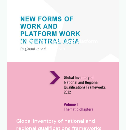
New forms of work and platform
work in Central Asia
Global inventory of national and
regional qualifications frameworks