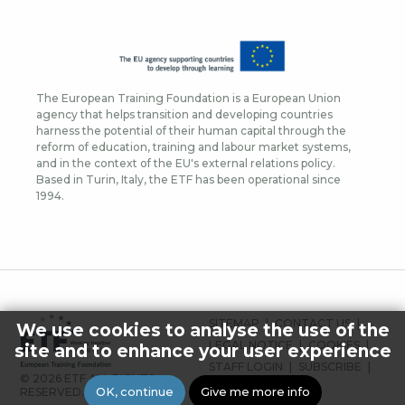
The European Training Foundation is a European Union
agency that helps transition and developing countries
harness the potential of their human capital through the
reform of education, training and labour market systems,
and in the context of the EU's external relations policy.
Based in Turin, Italy, the ETF has been operational since
1994.
FOOTER
SITEMAP
CONTACT US
We use cookies to analyse the use of the
MENU
LEGAL NOTICE
COOKIES
site and to enhance your user experience
STAFF LOGIN
SUBSCRIBE
© 2026 ETF ALL RIGHTS
PRESS
OK, continue
Give me more info
RESERVED.