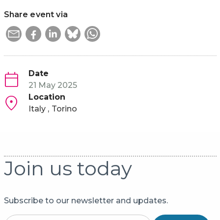
Share event via
Date
21 May 2025
Location
Italy
Torino
Join us today
Subscribe to our newsletter and updates.